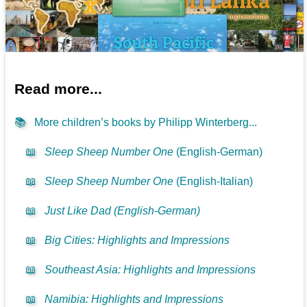
Read more...
📚
More children’s books by Philipp Winterberg...
📖
Sleep Sheep Number One
(English-German)
📖
Sleep Sheep Number One
(English-Italian)
📖
Just Like Dad (English-German)
📖
Big Cities: Highlights and Impressions
📖
Southeast Asia: Highlights and Impressions
📖
Namibia: Highlights and Impressions