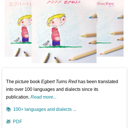
The picture book
Egbert Turns Red
has been translated
into over 100 languages and dialects since its
publication.
Read more...
📚
100+ languages and dialects ...
🎁
PDF