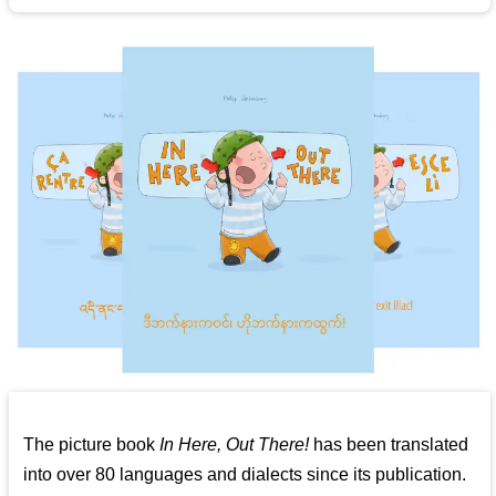
The picture book
In Here, Out There!
has been translated
into over 80 languages and dialects since its publication.