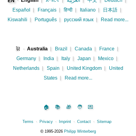
-
English
|
አማርኛ
|
اَلْعَرَبِيَّةُ
|
中文
|
Deutsch
|
EN
Español
|
Français
|
हिन्दी
|
Italiano
|
日本語
|
Kiswahili
|
Português
|
русский язык
|
Read more...
🛒
-
Australia
|
Brazil
|
Canada
|
France
|
Germany
|
India
|
Italy
|
Japan
|
Mexico
|
Netherlands
|
Spain
|
United Kingdom
|
United
States
|
Read more...
🏠
📚
🎁
🧑
💌
Terms
⋅
Privacy
⋅
Imprint
⋅
Contact
⋅
Sitemap
©️
1995‑2026
Philipp Winterberg