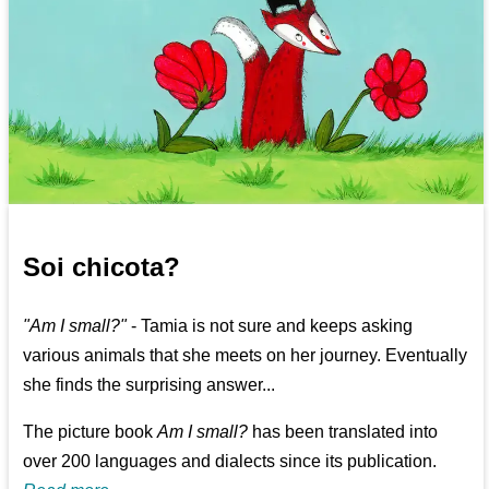
Soi chicota?
"Am I small?"
- Tamia is not sure and keeps asking
various animals that she meets on her journey. Eventually
she finds the surprising answer...
The picture book
Am I small?
has been translated into
over 200 languages and dialects since its publication.