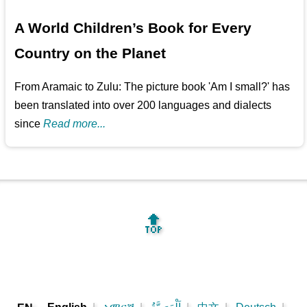
A World Children’s Book for Every
Country on the Planet
From Aramaic to Zulu: The picture book 'Am I small?' has
been translated into over 200 languages and dialects
since
Read more...
🔝