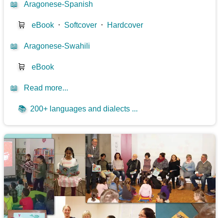
📖
Aragonese-Spanish
🛒
eBook
⋅
Softcover
⋅
Hardcover
📖
Aragonese-Swahili
🛒
eBook
📖
Read more...
📚
200+ languages and dialects ...