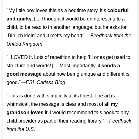
"My little boy loves this as a bedtime story. It’s
colourful
and quirky
. [...] I thought it would be uninteresting to a
child, to be read to in another language, but he asks for
’
Bin ich klein
’ and it melts my heart!"
—
Feedback from the
United Kingdom
"I LOVED it. Lots of repetition to help ’lil ones get used to
structure and words! [...] Most importantly, it
sends a
good message
about how being unique and different is
good."—
ESL Carissa Blog
"This is done with simplicity at its finest. The art is
whimsical, the message is clear and most of all
my
grandson loves it
. I would recommend this book to any
child provider as part of their reading library."
—
Feedback
from the U.S.