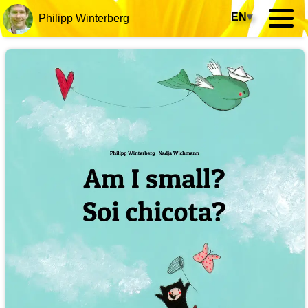
EN
▾
Philipp Winterberg