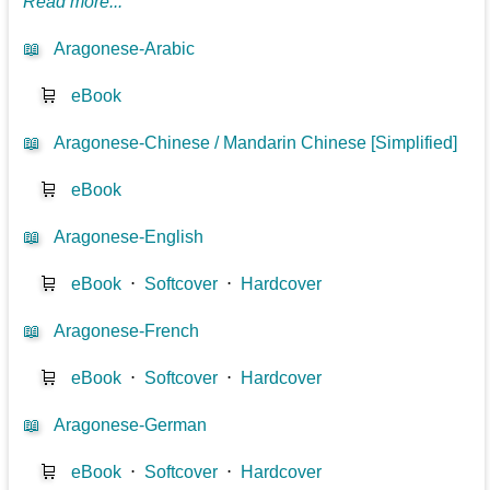
Read more...
📖
Aragonese-Arabic
🛒
eBook
📖
Aragonese-Chinese / Mandarin Chinese [Simplified]
🛒
eBook
📖
Aragonese-English
🛒
eBook
⋅
Softcover
⋅
Hardcover
📖
Aragonese-French
🛒
eBook
⋅
Softcover
⋅
Hardcover
📖
Aragonese-German
🛒
eBook
⋅
Softcover
⋅
Hardcover