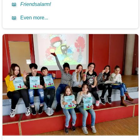
📖
Friendsalarm!
📖
Even more...