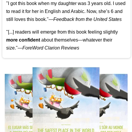
"I got this book when my daughter was 3 years old. I used
to read it for her in English and Arabic. Now, she’s 6 and
still loves this book."
—
Feedback from the United States
"[...] readers will emerge from this book feeling slightly
more confident
about themselves—whatever their
size."—
ForeWord Clarion Reviews