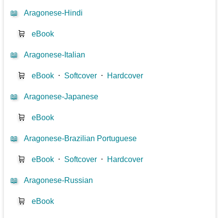
📖
Aragonese-Hindi
🛒
eBook
📖
Aragonese-Italian
🛒
eBook
⋅
Softcover
⋅
Hardcover
📖
Aragonese-Japanese
🛒
eBook
📖
Aragonese-Brazilian Portuguese
🛒
eBook
⋅
Softcover
⋅
Hardcover
📖
Aragonese-Russian
🛒
eBook