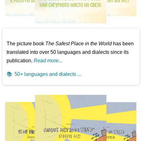
The picture book
The Safest Place in the World
has been
translated into over 50 languages and dialects since its
publication.
Read more...
📚
50+ languages and dialects ...