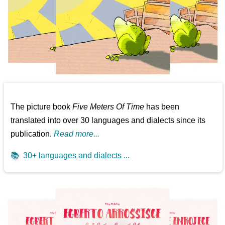
The picture book
Five Meters Of Time
has been
translated into over 30 languages and dialects since its
publication.
Read more...
📚
30+ languages and dialects ...