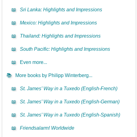
📖
Sri Lanka: Highlights and Impressions
📖
Mexico: Highlights and Impressions
📖
Thailand: Highlights and Impressions
📖
South Pacific: Highlights and Impressions
📖
Even more...
📚
More books by Philipp Winterberg...
📖
St. James’ Way in a Tuxedo (English-French)
📖
St. James’ Way in a Tuxedo (English-German)
📖
St. James’ Way in a Tuxedo (English-Spanish)
📖
Friendsalarm! Worldwide