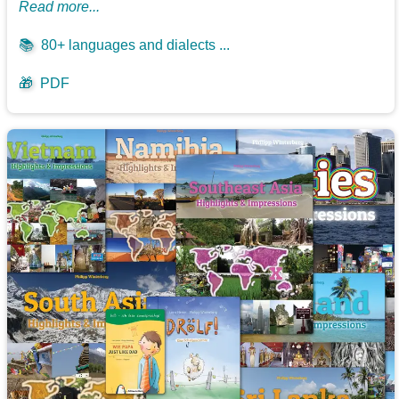
Read more...
📚
80+ languages and dialects ...
🎁
PDF