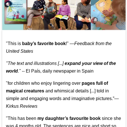
"This is
baby’s favorite book
!" —
Feedback from the
United States
"The text and illustrations [...]
expand your view of the
world
."
-- El País, daily newspaper in Spain
"for children who enjoy lingering over
pages full of
magical creatures
and whimsical details [...] told in
simple and engaging words and imaginative pictures.”—
Kirkus Reviews
"This has been
my daughter’s favourite book
since she
was 4 months old. The sentences are nice and short so