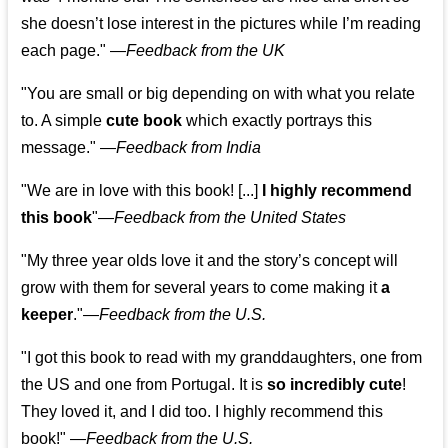
she doesn’t lose interest in the pictures while I’m reading
each page." —
Feedback from the UK
"You are small or big depending on with what you relate
to. A simple
cute book
which exactly portrays this
message." —
Feedback from India
"We are in love with this book! [...]
I highly recommend
this book
"—
Feedback from the United States
"My three year olds love it and the story’s concept will
grow with them for several years to come making it
a
keeper
."
—
Feedback from the U.S.
"I got this book to read with my granddaughters, one from
the US and one from Portugal. It is
so incredibly cute
!
They loved it, and I did too. I highly recommend this
book!"
—
Feedback from the U.S.