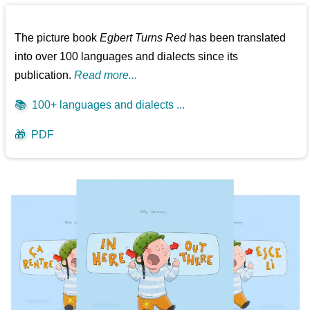
The picture book
Egbert Turns Red
has been translated
into over 100 languages and dialects since its
publication.
Read more...
📚
100+ languages and dialects ...
🎁
PDF