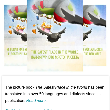
The picture book
The Safest Place in the World
has been
translated into over 50 languages and dialects since its
publication.
Read more...