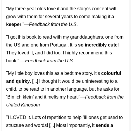
"My three year olds love it and the story’s concept will
grow with them for several years to come making it
a
keeper
."
—
Feedback from the U.S.
"I got this book to read with my granddaughters, one from
the US and one from Portugal. It is
so incredibly cute
!
They loved it, and I did too. I highly recommend this
book!"
—
Feedback from the U.S.
"My little boy loves this as a bedtime story. It’s
colourful
and quirky
. [...] I thought it would be uninteresting to a
child, to be read to in another language, but he asks for
’
Bin ich klein
’ and it melts my heart!"
—
Feedback from the
United Kingdom
"I LOVED it. Lots of repetition to help ’lil ones get used to
structure and words! [...] Most importantly, it
sends a