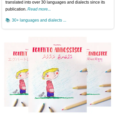
translated into over 30 languages and dialects since its
publication.
Read more...
📚
30+ languages and dialects ...