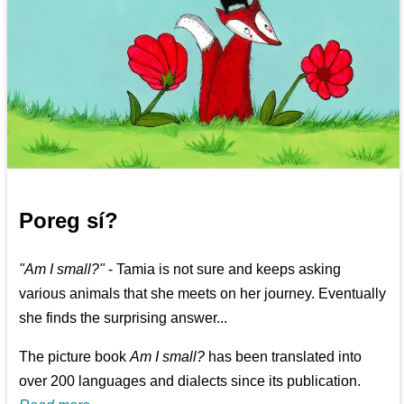
Poreg sí?
"Am I small?"
- Tamia is not sure and keeps asking
various animals that she meets on her journey. Eventually
she finds the surprising answer...
The picture book
Am I small?
has been translated into
over 200 languages and dialects since its publication.