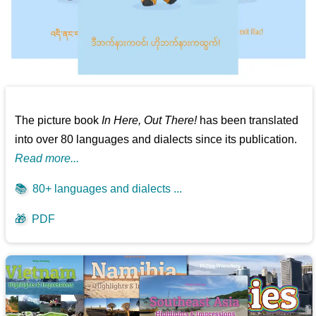
The picture book
In Here, Out There!
has been translated
into over 80 languages and dialects since its publication.
Read more...
📚
80+ languages and dialects ...
🎁
PDF