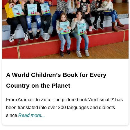
A World Children’s Book for Every
Country on the Planet
From Aramaic to Zulu: The picture book 'Am I small?' has
been translated into over 200 languages and dialects
since
Read more...