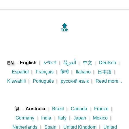
🔝
-
English
|
አማርኛ
|
اَلْعَرَبِيَّةُ
|
中文
|
Deutsch
|
EN
Español
|
Français
|
हिन्दी
|
Italiano
|
日本語
|
Kiswahili
|
Português
|
русский язык
|
Read more...
🛒
-
Australia
|
Brazil
|
Canada
|
France
|
Germany
|
India
|
Italy
|
Japan
|
Mexico
|
Netherlands
|
Spain
|
United Kingdom
|
United