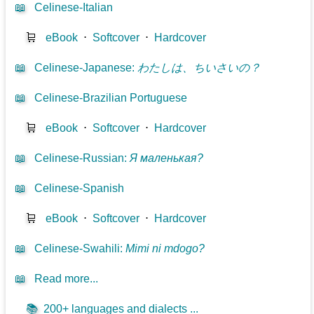
📖
Celinese-Italian
🛒
eBook
⋅
Softcover
⋅
Hardcover
📖
Celinese-Japanese
:
わたしは、ちいさいの？
📖
Celinese-Brazilian Portuguese
🛒
eBook
⋅
Softcover
⋅
Hardcover
📖
Celinese-Russian
:
Я маленькая?
📖
Celinese-Spanish
🛒
eBook
⋅
Softcover
⋅
Hardcover
📖
Celinese-Swahili
:
Mimi ni mdogo?
📖
Read more...
📚
200+ languages and dialects ...