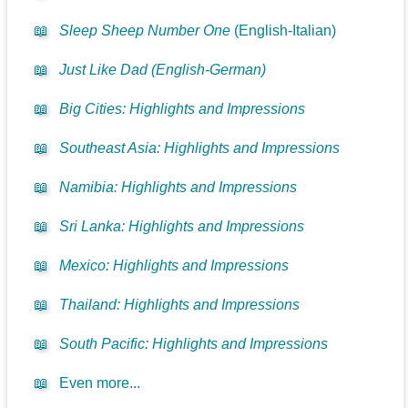
📖
Sleep Sheep Number One
(English-Italian)
📖
Just Like Dad (English-German)
📖
Big Cities: Highlights and Impressions
📖
Southeast Asia: Highlights and Impressions
📖
Namibia: Highlights and Impressions
📖
Sri Lanka: Highlights and Impressions
📖
Mexico: Highlights and Impressions
📖
Thailand: Highlights and Impressions
📖
South Pacific: Highlights and Impressions
📖
Even more...