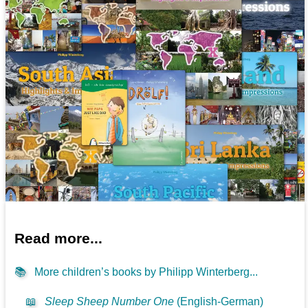
Read more...
📚
More children’s books by Philipp Winterberg...
📖
Sleep Sheep Number One
(English-German)