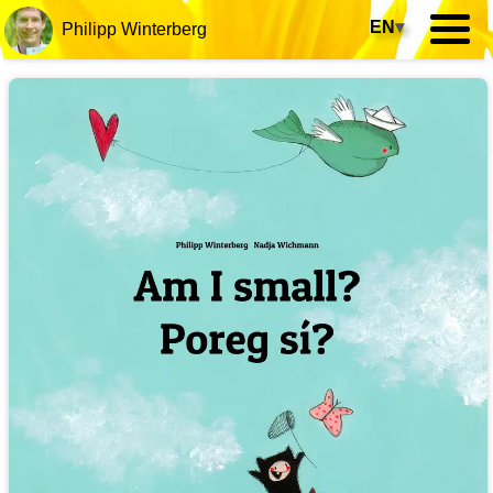
EN
▾
Philipp Winterberg