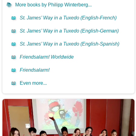
📚
More books by Philipp Winterberg...
📖
St. James’ Way in a Tuxedo (English-French)
📖
St. James’ Way in a Tuxedo (English-German)
📖
St. James’ Way in a Tuxedo (English-Spanish)
📖
Friendsalarm! Worldwide
📖
Friendsalarm!
📖
Even more...