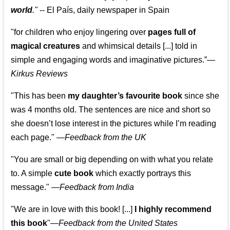
world
."
-- El País, daily newspaper in Spain
"for children who enjoy lingering over
pages full of
magical creatures
and whimsical details [...] told in
simple and engaging words and imaginative pictures.”—
Kirkus Reviews
"This has been
my daughter’s favourite book
since she
was 4 months old. The sentences are nice and short so
she doesn’t lose interest in the pictures while I’m reading
each page." —
Feedback from the UK
"You are small or big depending on with what you relate
to. A simple
cute book
which exactly portrays this
message." —
Feedback from India
"We are in love with this book! [...]
I highly recommend
this book
"—
Feedback from the United States