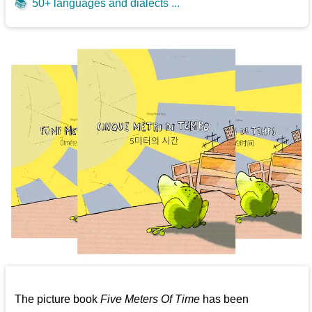
📚
50+ languages and dialects ...
The picture book
Five Meters Of Time
has been