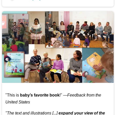
"This is
baby’s favorite book
!" —
Feedback from the
United States
"The text and illustrations [...]
expand your view of the