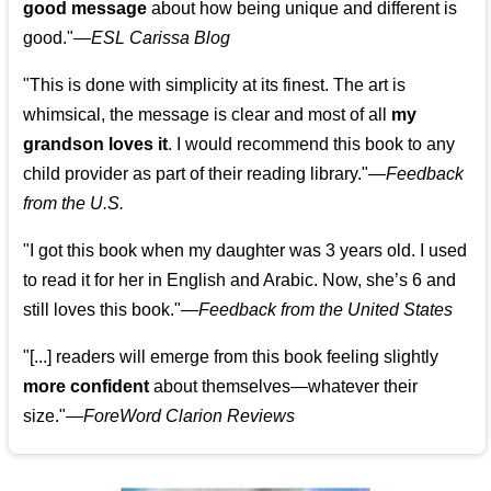
good message
about how being unique and different is
good."—
ESL Carissa Blog
"This is done with simplicity at its finest. The art is
whimsical, the message is clear and most of all
my
grandson loves it
. I would recommend this book to any
child provider as part of their reading library."
—
Feedback
from the U.S.
"I got this book when my daughter was 3 years old. I used
to read it for her in English and Arabic. Now, she’s 6 and
still loves this book."
—
Feedback from the United States
"[...] readers will emerge from this book feeling slightly
more confident
about themselves—whatever their
size."—
ForeWord Clarion Reviews