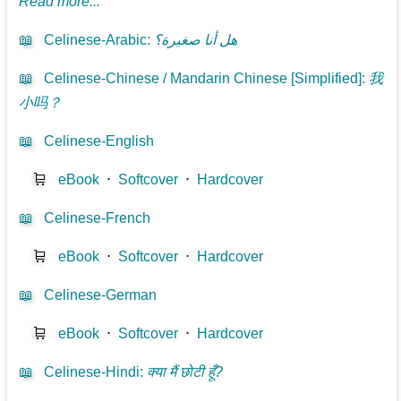
Read more...
📖
Celinese-Arabic
:
هل أنا صغيرة؟
📖
Celinese-Chinese / Mandarin Chinese [Simplified]
:
我
小吗？
📖
Celinese-English
🛒
eBook
⋅
Softcover
⋅
Hardcover
📖
Celinese-French
🛒
eBook
⋅
Softcover
⋅
Hardcover
📖
Celinese-German
🛒
eBook
⋅
Softcover
⋅
Hardcover
📖
Celinese-Hindi
:
क्या मैं छोटी हूँ?