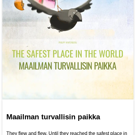
Maailman turvallisin paikka
They flew and flew. Until they reached the safest place in