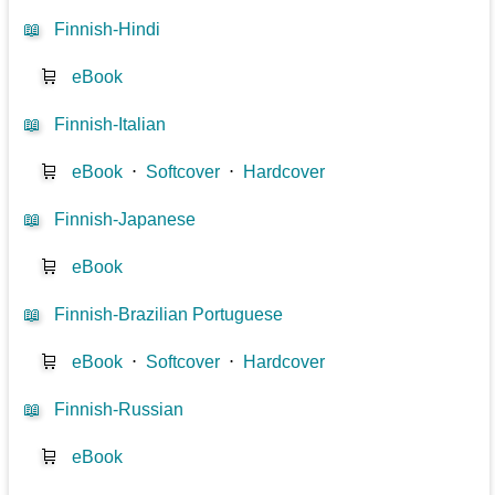
📖
Finnish-Hindi
🛒
eBook
📖
Finnish-Italian
🛒
eBook
⋅
Softcover
⋅
Hardcover
📖
Finnish-Japanese
🛒
eBook
📖
Finnish-Brazilian Portuguese
🛒
eBook
⋅
Softcover
⋅
Hardcover
📖
Finnish-Russian
🛒
eBook