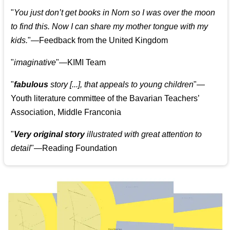
"
You just don’t get books in Norn so I was over the moon
to find this. Now I can share my mother tongue with my
kids.
"—Feedback from the United Kingdom
"
imaginative
"—KIMI Team
"
fabulous
story [...], that appeals to young children
"—
Youth literature committee of the Bavarian Teachers’
Association, Middle Franconia
"
Very original story
illustrated with great attention to
detail
"—Reading Foundation