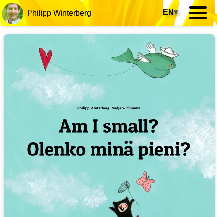
EN
▾
Philipp Winterberg