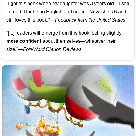
"I got this book when my daughter was 3 years old. I used
to read it for her in English and Arabic. Now, she’s 6 and
still loves this book."
—
Feedback from the United States
"[...] readers will emerge from this book feeling slightly
more confident
about themselves—whatever their
size."—
ForeWord Clarion Reviews