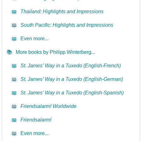
📖
Thailand: Highlights and Impressions
📖
South Pacific: Highlights and Impressions
📖
Even more...
📚
More books by Philipp Winterberg...
📖
St. James’ Way in a Tuxedo (English-French)
📖
St. James’ Way in a Tuxedo (English-German)
📖
St. James’ Way in a Tuxedo (English-Spanish)
📖
Friendsalarm! Worldwide
📖
Friendsalarm!
📖
Even more...