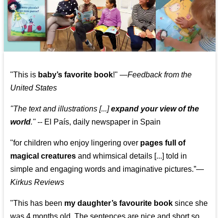
"This is
baby’s favorite book
!" —
Feedback from the
United States
"The text and illustrations [...]
expand your view of the
world
."
-- El País, daily newspaper in Spain
"for children who enjoy lingering over
pages full of
magical creatures
and whimsical details [...] told in
simple and engaging words and imaginative pictures.”—
Kirkus Reviews
"This has been
my daughter’s favourite book
since she
was 4 months old. The sentences are nice and short so