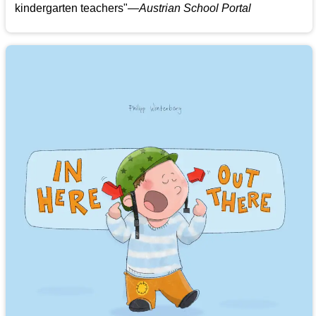
kindergarten teachers
"
—Austrian School Portal