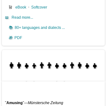
🛒
eBook
⋅
Softcover
📖
Read more...
📚
80+ languages and dialects ...
🎁
PDF
👩‍👩‍👧‍👦👨‍👨‍👧‍👧👨‍👩‍👧‍👧
👩‍👩‍👧‍👧👨‍👩‍👧‍👧
"
Amusing
"—
Münstersche Zeitung