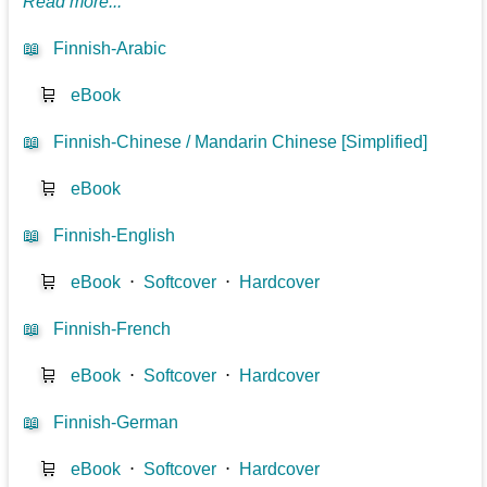
Read more...
📖
Finnish-Arabic
🛒
eBook
📖
Finnish-Chinese / Mandarin Chinese [Simplified]
🛒
eBook
📖
Finnish-English
🛒
eBook
⋅
Softcover
⋅
Hardcover
📖
Finnish-French
🛒
eBook
⋅
Softcover
⋅
Hardcover
📖
Finnish-German
🛒
eBook
⋅
Softcover
⋅
Hardcover