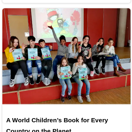
A World Children’s Book for Every
Country on the Planet