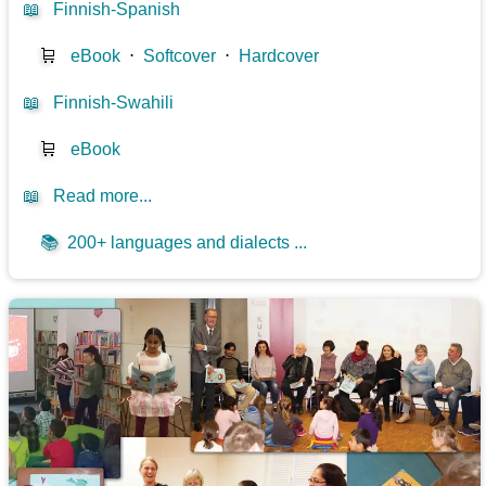
📖
Finnish-Spanish
🛒
eBook
⋅
Softcover
⋅
Hardcover
📖
Finnish-Swahili
🛒
eBook
📖
Read more...
📚
200+ languages and dialects ...