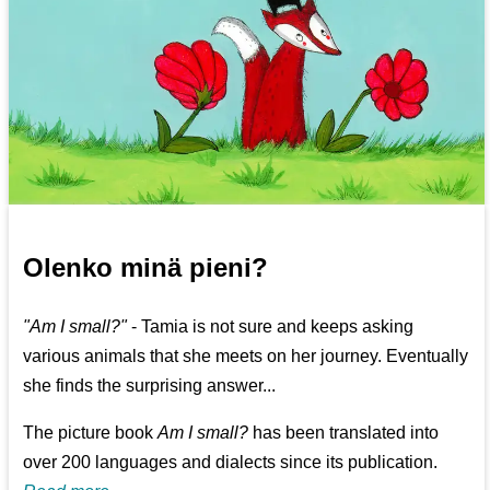
Olenko minä pieni?
"Am I small?"
- Tamia is not sure and keeps asking
various animals that she meets on her journey. Eventually
she finds the surprising answer...
The picture book
Am I small?
has been translated into
over 200 languages and dialects since its publication.