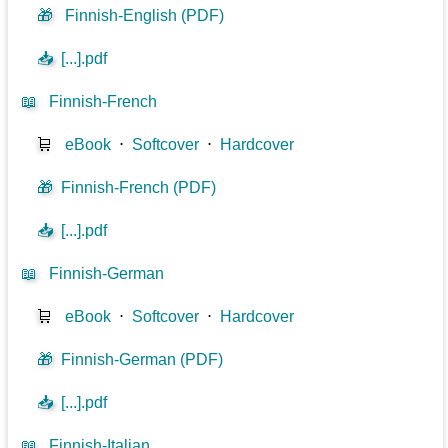
🎁
Finnish-English (PDF)
📥
[...].pdf
📖
Finnish-French
🛒
eBook
⋅
Softcover
⋅
Hardcover
🎁
Finnish-French (PDF)
📥
[...].pdf
📖
Finnish-German
🛒
eBook
⋅
Softcover
⋅
Hardcover
🎁
Finnish-German (PDF)
📥
[...].pdf
📖
Finnish-Italian