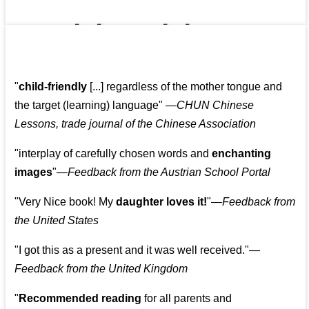
👩‍👩‍👧‍👧👨‍👩‍👧‍👧
"
child-friendly
[...] regardless of the mother tongue and
the target (learning) language
"
—CHUN Chinese
Lessons, trade journal of the Chinese Association
"
interplay of carefully chosen words and
enchanting
images
"
—Feedback from the Austrian School Portal
"
Very Nice book! My
daughter loves it!
"
—Feedback from
the United States
"
I got this as a present and it was well received.
"
—
Feedback from the United Kingdom
"
Recommended reading
for all parents and