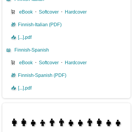
🛒
eBook
⋅
Softcover
⋅
Hardcover
🎁
Finnish-Italian (PDF)
📥
[...].pdf
📖
Finnish-Spanish
🛒
eBook
⋅
Softcover
⋅
Hardcover
🎁
Finnish-Spanish (PDF)
📥
[...].pdf
👩‍👩‍👧‍👦👨‍👨‍👧‍👧👨‍👩‍👧‍👧