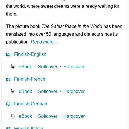
the world, where sweet dreams were already waiting for
them...
The picture book
The Safest Place in the World
has been
translated into over 50 languages and dialects since its
publication.
Read more...
📖
Finnish-English
🛒
eBook
⋅
Softcover
⋅
Hardcover
📖
Finnish-French
🛒
eBook
⋅
Softcover
⋅
Hardcover
📖
Finnish-German
🛒
eBook
⋅
Softcover
⋅
Hardcover
📖
Finnish-Italian