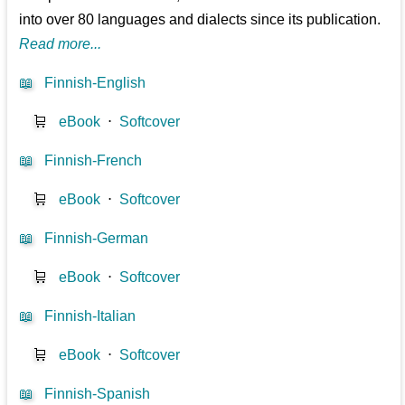
into over 80 languages and dialects since its publication.
Read more...
📖
Finnish-English
🛒
eBook
⋅
Softcover
📖
Finnish-French
🛒
eBook
⋅
Softcover
📖
Finnish-German
🛒
eBook
⋅
Softcover
📖
Finnish-Italian
🛒
eBook
⋅
Softcover
📖
Finnish-Spanish