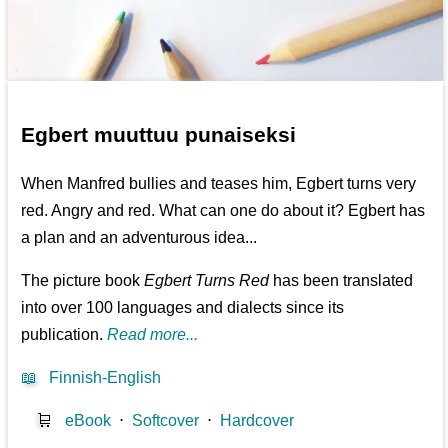
Egbert muuttuu punaiseksi
When Manfred bullies and teases him, Egbert turns very
red. Angry and red. What can one do about it? Egbert has
a plan and an adventurous idea...
The picture book
Egbert Turns Red
has been translated
into over 100 languages and dialects since its
publication.
Read more...
📖
Finnish-English
🛒
eBook
⋅
Softcover
⋅
Hardcover