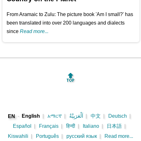
From Aramaic to Zulu: The picture book 'Am I small?' has
been translated into over 200 languages and dialects
since
Read more...
🔝
-
English
|
አማርኛ
|
اَلْعَرَبِيَّةُ
|
中文
|
Deutsch
|
EN
Español
|
Français
|
हिन्दी
|
Italiano
|
日本語
|
Kiswahili
|
Português
|
русский язык
|
Read more...