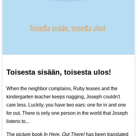
Toisesta sisään, toisesta ulos!
When the neighbor complains, Ruby teases and the
kindergarten teacher keeps nagging, Joseph couldn't
care less. Luckily, you have two ears: one for in and one
for out. There is only one person in the world that Joseph
listens to...
The picture book
In Here, Out There!
has been translated