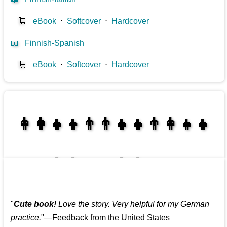
🛒
eBook
⋅
Softcover
⋅
Hardcover
📖
Finnish-Spanish
🛒
eBook
⋅
Softcover
⋅
Hardcover
👩‍👩‍👧‍👦👨‍👨‍👧‍👧👨‍👩‍👧‍👧
👩‍👩‍👧‍👧👨‍👩‍👧‍👧
"
Cute book!
Love the story. Very helpful for my German
practice.
"—Feedback from the United States