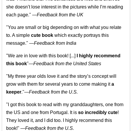
she doesn’t lose interest in the pictures while I’m reading
each page." —
Feedback from the UK
"You are small or big depending on with what you relate
to. A simple
cute book
which exactly portrays this
message." —
Feedback from India
"We are in love with this book! [...]
I highly recommend
this book
"—
Feedback from the United States
"My three year olds love it and the story’s concept will
grow with them for several years to come making it
a
keeper
."
—
Feedback from the U.S.
"I got this book to read with my granddaughters, one from
the US and one from Portugal. It is
so incredibly cute
!
They loved it, and I did too. I highly recommend this
book!"
—
Feedback from the U.S.