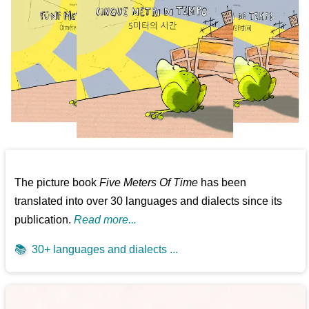
The picture book
Five Meters Of Time
has been
translated into over 30 languages and dialects since its
publication.
Read more...
📚
30+ languages and dialects ...