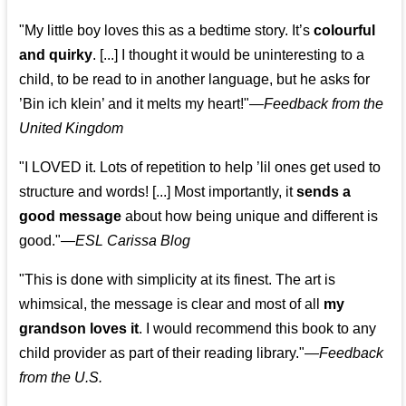
"My little boy loves this as a bedtime story. It’s
colourful
and quirky
. [...] I thought it would be uninteresting to a
child, to be read to in another language, but he asks for
’
Bin ich klein
’ and it melts my heart!"
—
Feedback from the
United Kingdom
"I LOVED it. Lots of repetition to help ’lil ones get used to
structure and words! [...] Most importantly, it
sends a
good message
about how being unique and different is
good."—
ESL Carissa Blog
"This is done with simplicity at its finest. The art is
whimsical, the message is clear and most of all
my
grandson loves it
. I would recommend this book to any
child provider as part of their reading library."
—
Feedback
from the U.S.