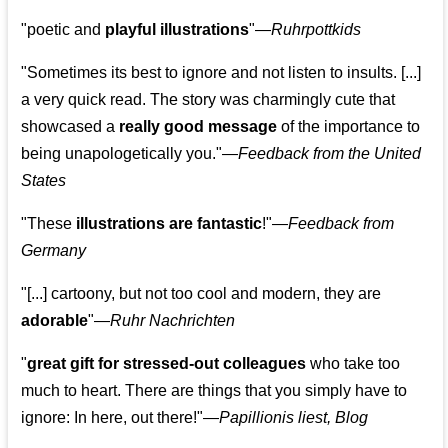
"poetic and
playful illustrations
"—
Ruhrpottkids
"Sometimes its best to ignore and not listen to insults. [...]
a very quick read. The story was charmingly cute that
showcased a
really good message
of the importance to
being unapologetically you."—
Feedback from the United
States
"These
illustrations are fantastic
!"—
Feedback from
Germany
"[...] cartoony, but not too cool and modern, they are
adorable
"—
Ruhr Nachrichten
"
great gift for stressed-out colleagues
who take too
much to heart. There are things that you simply have to
ignore: In here, out there!"—
Papillionis liest, Blog