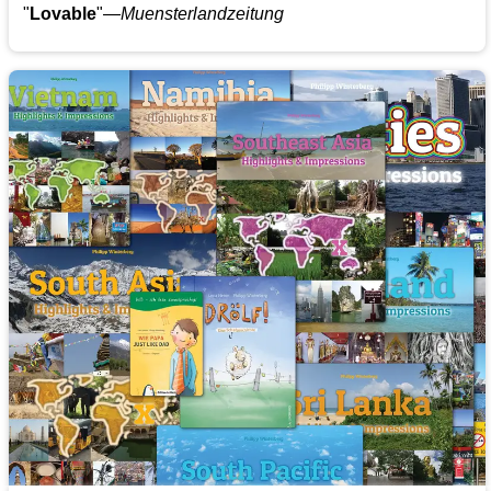
"
Lovable
"—
Muensterlandzeitung