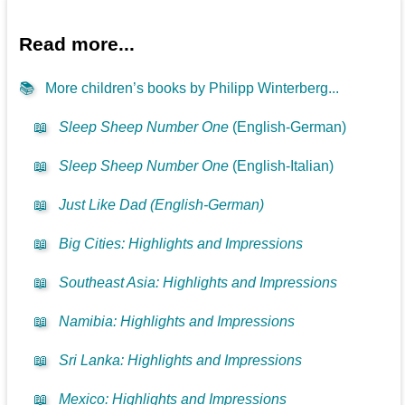
Read more...
📚
More children’s books by Philipp Winterberg...
📖
Sleep Sheep Number One
(English-German)
📖
Sleep Sheep Number One
(English-Italian)
📖
Just Like Dad (English-German)
📖
Big Cities: Highlights and Impressions
📖
Southeast Asia: Highlights and Impressions
📖
Namibia: Highlights and Impressions
📖
Sri Lanka: Highlights and Impressions
📖
Mexico: Highlights and Impressions