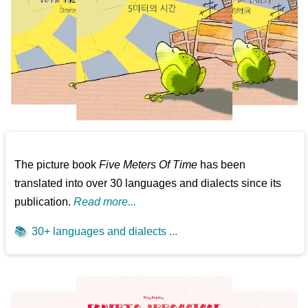
The picture book
Five Meters Of Time
has been
translated into over 30 languages and dialects since its
publication.
Read more...
📚
30+ languages and dialects ...