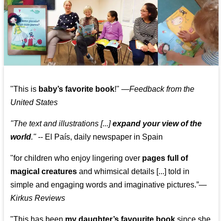
"This is
baby’s favorite book
!" —
Feedback from the
United States
"The text and illustrations [...]
expand your view of the
world
."
-- El País, daily newspaper in Spain
"for children who enjoy lingering over
pages full of
magical creatures
and whimsical details [...] told in
simple and engaging words and imaginative pictures.”—
Kirkus Reviews
"This has been
my daughter’s favourite book
since she