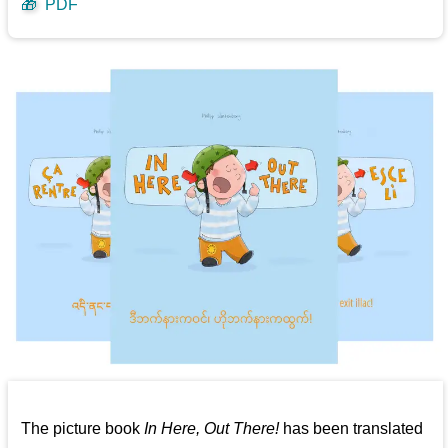
🎁
PDF
The picture book
In Here, Out There!
has been translated