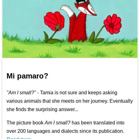
Mi pamaro?
"Am I small?"
- Tamia is not sure and keeps asking
various animals that she meets on her journey. Eventually
she finds the surprising answer...
The picture book
Am I small?
has been translated into
over 200 languages and dialects since its publication.