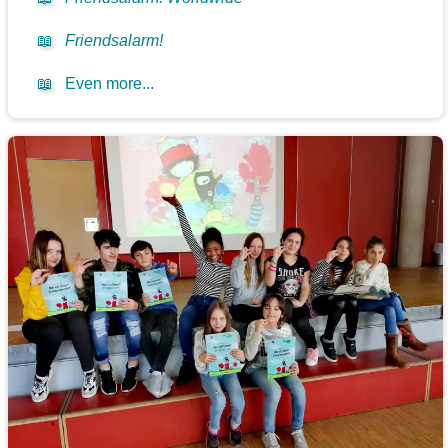
📖
Friendsalarm!
📖
Even more...