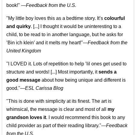
book!"
—
Feedback from the U.S.
"My little boy loves this as a bedtime story. It’s
colourful
and quirky
. [...] I thought it would be uninteresting to a
child, to be read to in another language, but he asks for
’
Bin ich klein
’ and it melts my heart!"
—
Feedback from the
United Kingdom
"I LOVED it. Lots of repetition to help ’lil ones get used to
structure and words! [...] Most importantly, it
sends a
good message
about how being unique and different is
good."—
ESL Carissa Blog
"This is done with simplicity at its finest. The art is
whimsical, the message is clear and most of all
my
grandson loves it
. I would recommend this book to any
child provider as part of their reading library."
—
Feedback
from the U.S.