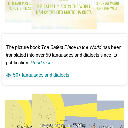
The picture book
The Safest Place in the World
has been
translated into over 50 languages and dialects since its
publication.
Read more...
📚
50+ languages and dialects ...