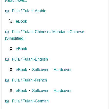
Read more...
📖
Fula / Fulani-Arabic
🛒
eBook
📖
Fula / Fulani-Chinese / Mandarin Chinese
[Simplified]
🛒
eBook
📖
Fula / Fulani-English
🛒
eBook
⋅
Softcover
⋅
Hardcover
📖
Fula / Fulani-French
🛒
eBook
⋅
Softcover
⋅
Hardcover
📖
Fula / Fulani-German