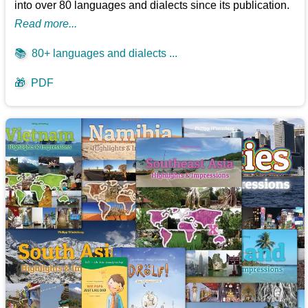
into over 80 languages and dialects since its publication.
Read more...
📚
80+ languages and dialects ...
🎁
PDF