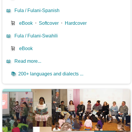
📖
Fula / Fulani-Spanish
🛒
eBook
⋅
Softcover
⋅
Hardcover
📖
Fula / Fulani-Swahili
🛒
eBook
📖
Read more...
📚
200+ languages and dialects ...