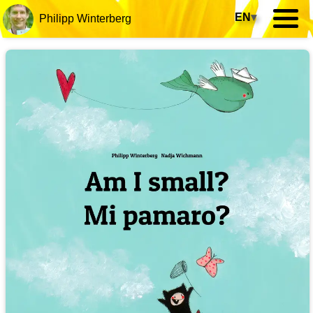
EN
▾
Philipp Winterberg