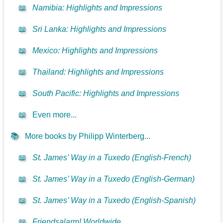
📖
Namibia: Highlights and Impressions
📖
Sri Lanka: Highlights and Impressions
📖
Mexico: Highlights and Impressions
📖
Thailand: Highlights and Impressions
📖
South Pacific: Highlights and Impressions
📖
Even more...
📚
More books by Philipp Winterberg...
📖
St. James’ Way in a Tuxedo (English-French)
📖
St. James’ Way in a Tuxedo (English-German)
📖
St. James’ Way in a Tuxedo (English-Spanish)
📖
Friendsalarm! Worldwide