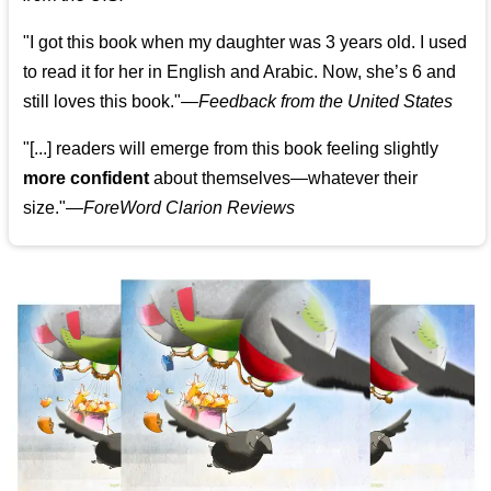
"I got this book when my daughter was 3 years old. I used
to read it for her in English and Arabic. Now, she’s 6 and
still loves this book."
—
Feedback from the United States
"[...] readers will emerge from this book feeling slightly
more confident
about themselves—whatever their
size."—
ForeWord Clarion Reviews