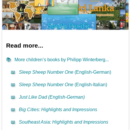
Read more...
📚
More children’s books by Philipp Winterberg...
📖
Sleep Sheep Number One
(English-German)
📖
Sleep Sheep Number One
(English-Italian)
📖
Just Like Dad (English-German)
📖
Big Cities: Highlights and Impressions
📖
Southeast Asia: Highlights and Impressions