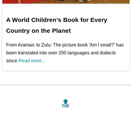
A World Children’s Book for Every
Country on the Planet
From Aramaic to Zulu: The picture book 'Am I small?' has
been translated into over 200 languages and dialects
since
Read more...
🔝