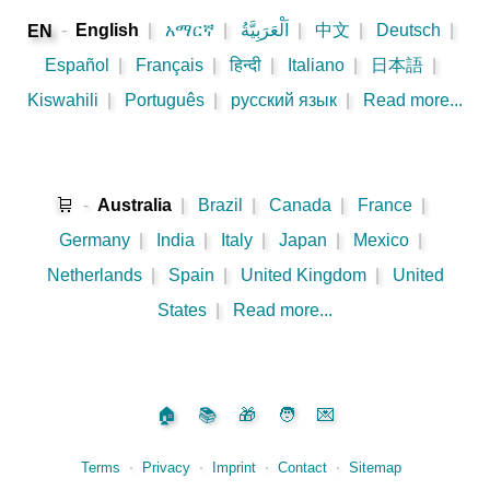
-
English
|
አማርኛ
|
اَلْعَرَبِيَّةُ
|
中文
|
Deutsch
|
EN
Español
|
Français
|
हिन्दी
|
Italiano
|
日本語
|
Kiswahili
|
Português
|
русский язык
|
Read more...
🛒
-
Australia
|
Brazil
|
Canada
|
France
|
Germany
|
India
|
Italy
|
Japan
|
Mexico
|
Netherlands
|
Spain
|
United Kingdom
|
United
States
|
Read more...
🏠
📚
🎁
🧑
💌
Terms
⋅
Privacy
⋅
Imprint
⋅
Contact
⋅
Sitemap