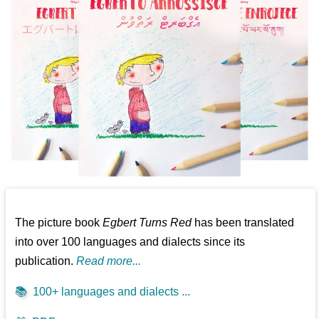
The picture book
Egbert Turns Red
has been translated
into over 100 languages and dialects since its
publication.
Read more...
📚
100+ languages and dialects ...