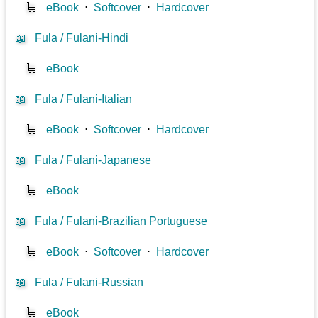
🛒
eBook
⋅
Softcover
⋅
Hardcover
📖
Fula / Fulani-Hindi
🛒
eBook
📖
Fula / Fulani-Italian
🛒
eBook
⋅
Softcover
⋅
Hardcover
📖
Fula / Fulani-Japanese
🛒
eBook
📖
Fula / Fulani-Brazilian Portuguese
🛒
eBook
⋅
Softcover
⋅
Hardcover
📖
Fula / Fulani-Russian
🛒
eBook