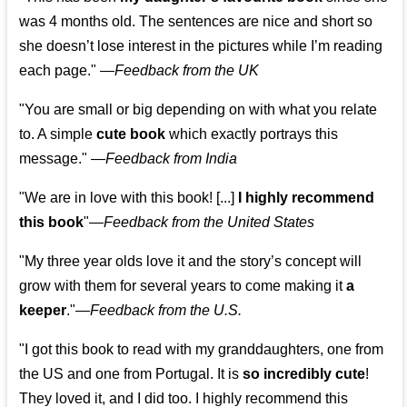
was 4 months old. The sentences are nice and short so
she doesn’t lose interest in the pictures while I’m reading
each page." —
Feedback from the UK
"You are small or big depending on with what you relate
to. A simple
cute book
which exactly portrays this
message." —
Feedback from India
"We are in love with this book! [...]
I highly recommend
this book
"—
Feedback from the United States
"My three year olds love it and the story’s concept will
grow with them for several years to come making it
a
keeper
."
—
Feedback from the U.S.
"I got this book to read with my granddaughters, one from
the US and one from Portugal. It is
so incredibly cute
!
They loved it, and I did too. I highly recommend this