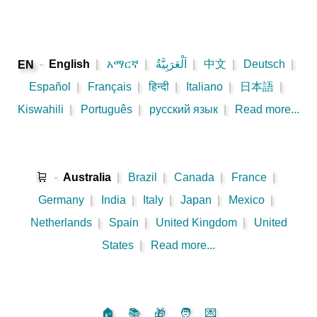
-
English
|
አማርኛ
|
اَلْعَرَبِيَّةُ
|
中文
|
Deutsch
|
EN
Español
|
Français
|
हिन्दी
|
Italiano
|
日本語
|
Kiswahili
|
Português
|
русский язык
|
Read more...
🛒
-
Australia
|
Brazil
|
Canada
|
France
|
Germany
|
India
|
Italy
|
Japan
|
Mexico
|
Netherlands
|
Spain
|
United Kingdom
|
United
States
|
Read more...
🏠
📚
🎁
🧑
💌