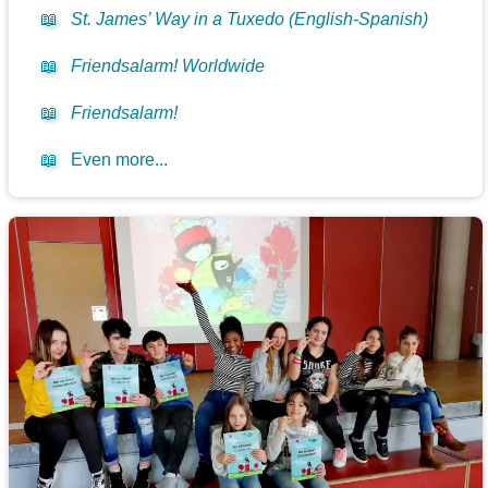
📖
St. James’ Way in a Tuxedo (English-Spanish)
📖
Friendsalarm! Worldwide
📖
Friendsalarm!
📖
Even more...