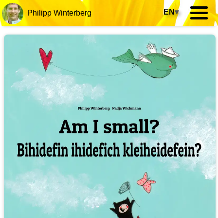
EN
▾
Philipp Winterberg