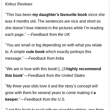
Kirkus Reviews
"This has been
my daughter’s favourite book
since she
was 4 months old. The sentences are nice and short so
she doesn’t lose interest in the pictures while I’m reading
each page." —
Feedback from the UK
"You are small or big depending on with what you relate
to. A simple
cute book
which exactly portrays this
message." —
Feedback from India
"We are in love with this book! [...]
I highly recommend
this book
"—
Feedback from the United States
"My three year olds love it and the story’s concept will
grow with them for several years to come making it
a
keeper
."
—
Feedback from the U.S.
"I got this book to read with my granddaughters, one from