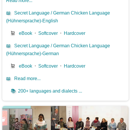
Read more...
📖
Secret Language / German Chicken Language
(Hühnersprache)-English
🛒
eBook
⋅
Softcover
⋅
Hardcover
📖
Secret Language / German Chicken Language
(Hühnersprache)-German
🛒
eBook
⋅
Softcover
⋅
Hardcover
📖
Read more...
📚
200+ languages and dialects ...