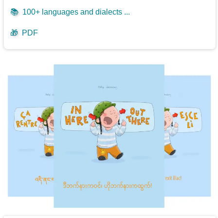
📚
100+ languages and dialects ...
🎁
PDF