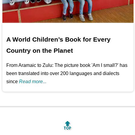
A World Children’s Book for Every
Country on the Planet
From Aramaic to Zulu: The picture book 'Am I small?' has
been translated into over 200 languages and dialects
since
Read more...
🔝