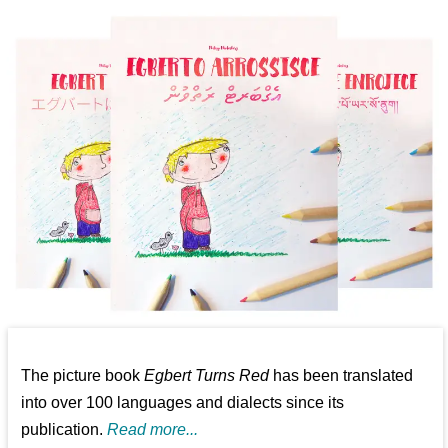
The picture book
Egbert Turns Red
has been translated
into over 100 languages and dialects since its
publication.
Read more...