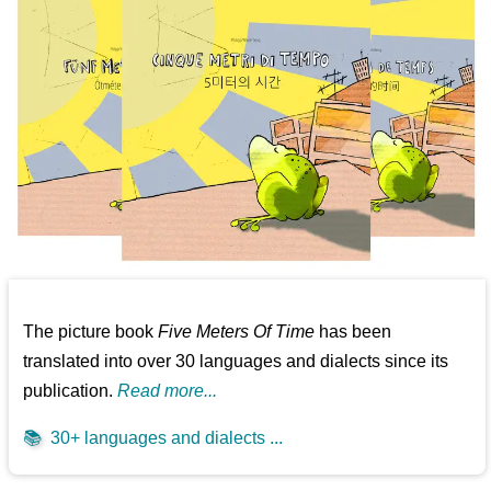
The picture book
Five Meters Of Time
has been
translated into over 30 languages and dialects since its
publication.
Read more...
📚
30+ languages and dialects ...