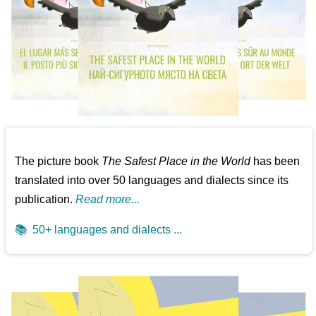
The picture book
The Safest Place in the World
has been
translated into over 50 languages and dialects since its
publication.
Read more...
📚
50+ languages and dialects ...