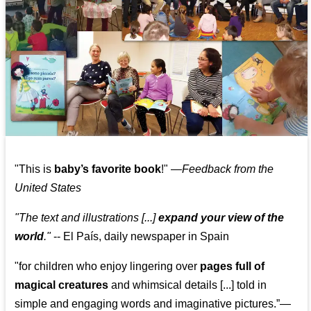
"This is
baby’s favorite book
!" —
Feedback from the
United States
"The text and illustrations [...]
expand your view of the
world
."
-- El País, daily newspaper in Spain
"for children who enjoy lingering over
pages full of
magical creatures
and whimsical details [...] told in
simple and engaging words and imaginative pictures.”—