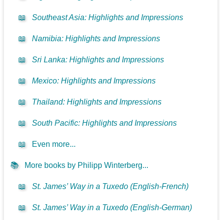
📖
Southeast Asia: Highlights and Impressions
📖
Namibia: Highlights and Impressions
📖
Sri Lanka: Highlights and Impressions
📖
Mexico: Highlights and Impressions
📖
Thailand: Highlights and Impressions
📖
South Pacific: Highlights and Impressions
📖
Even more...
📚
More books by Philipp Winterberg...
📖
St. James’ Way in a Tuxedo (English-French)
📖
St. James’ Way in a Tuxedo (English-German)