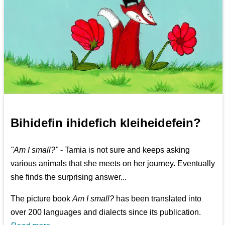
Bihidefin ihidefich kleiheidefein?
"Am I small?"
- Tamia is not sure and keeps asking
various animals that she meets on her journey. Eventually
she finds the surprising answer...
The picture book
Am I small?
has been translated into
over 200 languages and dialects since its publication.