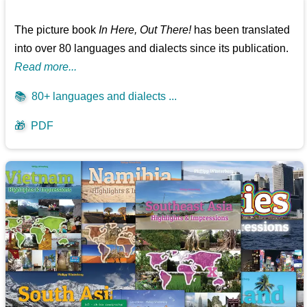
The picture book
In Here, Out There!
has been translated
into over 80 languages and dialects since its publication.
Read more...
📚
80+ languages and dialects ...
🎁
PDF