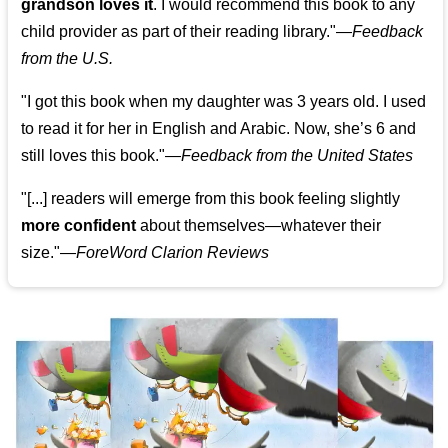
grandson loves it
. I would recommend this book to any
child provider as part of their reading library."
—
Feedback
from the U.S.
"I got this book when my daughter was 3 years old. I used
to read it for her in English and Arabic. Now, she’s 6 and
still loves this book."
—
Feedback from the United States
"[...] readers will emerge from this book feeling slightly
more confident
about themselves—whatever their
size."—
ForeWord Clarion Reviews