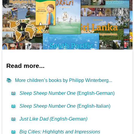
Read more...
📚
More children’s books by Philipp Winterberg...
📖
Sleep Sheep Number One
(English-German)
📖
Sleep Sheep Number One
(English-Italian)
📖
Just Like Dad (English-German)
📖
Big Cities: Highlights and Impressions