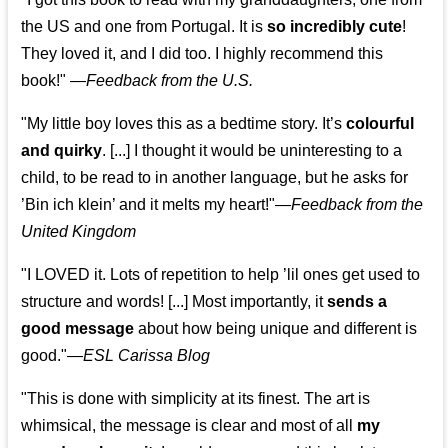
the US and one from Portugal. It is
so incredibly cute
!
They loved it, and I did too. I highly recommend this
book!"
—
Feedback from the U.S.
"My little boy loves this as a bedtime story. It’s
colourful
and quirky
. [...] I thought it would be uninteresting to a
child, to be read to in another language, but he asks for
’
Bin ich klein
’ and it melts my heart!"
—
Feedback from the
United Kingdom
"I LOVED it. Lots of repetition to help ’lil ones get used to
structure and words! [...] Most importantly, it
sends a
good message
about how being unique and different is
good."—
ESL Carissa Blog
"This is done with simplicity at its finest. The art is
whimsical, the message is clear and most of all
my