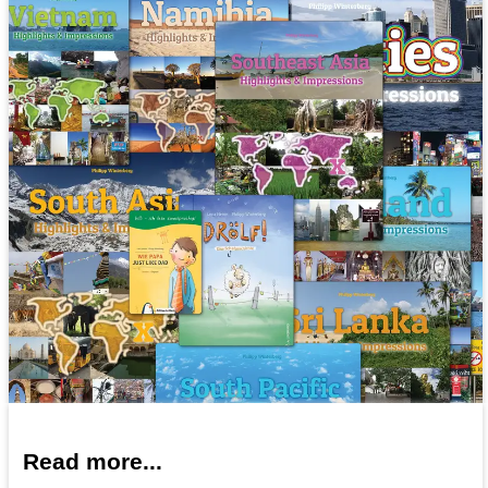
Read more...