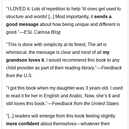
"I LOVED it. Lots of repetition to help ’lil ones get used to
structure and words! [...] Most importantly, it
sends a
good message
about how being unique and different is
good."—
ESL Carissa Blog
"This is done with simplicity at its finest. The art is
whimsical, the message is clear and most of all
my
grandson loves it
. I would recommend this book to any
child provider as part of their reading library."
—
Feedback
from the U.S.
"I got this book when my daughter was 3 years old. I used
to read it for her in English and Arabic. Now, she’s 6 and
still loves this book."
—
Feedback from the United States
"[...] readers will emerge from this book feeling slightly
more confident
about themselves—whatever their