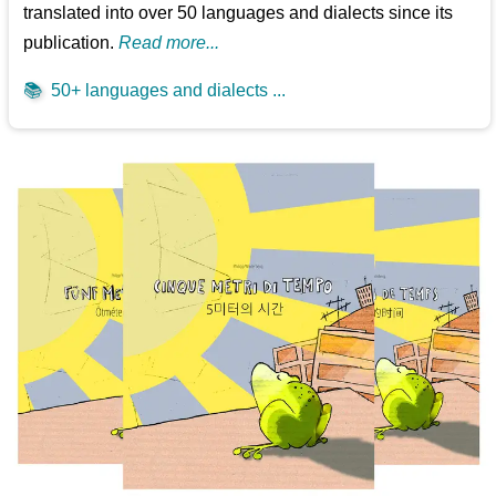
translated into over 50 languages and dialects since its
publication.
Read more...
📚
50+ languages and dialects ...