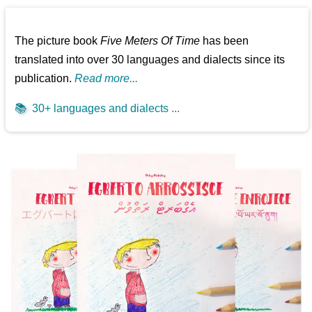
The picture book
Five Meters Of Time
has been
translated into over 30 languages and dialects since its
publication.
Read more...
📚
30+ languages and dialects ...