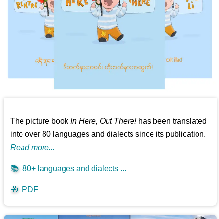
The picture book
In Here, Out There!
has been translated
into over 80 languages and dialects since its publication.
Read more...
📚
80+ languages and dialects ...
🎁
PDF