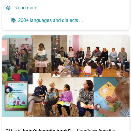
📖
Read more...
📚
200+ languages and dialects ...
"This is
baby’s favorite book
!" —
Feedback from the