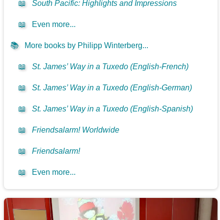
📖
South Pacific: Highlights and Impressions
📖
Even more...
📚
More books by Philipp Winterberg...
📖
St. James’ Way in a Tuxedo (English-French)
📖
St. James’ Way in a Tuxedo (English-German)
📖
St. James’ Way in a Tuxedo (English-Spanish)
📖
Friendsalarm! Worldwide
📖
Friendsalarm!
📖
Even more...