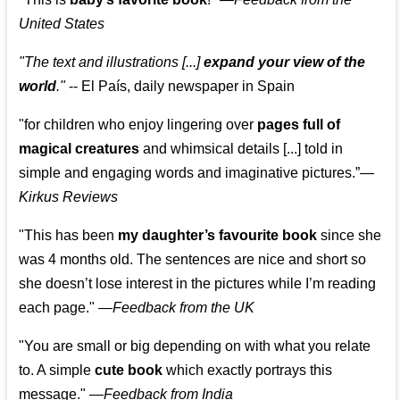
United States
"The text and illustrations [...]
expand your view of the
world
."
-- El País, daily newspaper in Spain
"for children who enjoy lingering over
pages full of
magical creatures
and whimsical details [...] told in
simple and engaging words and imaginative pictures.”—
Kirkus Reviews
"This has been
my daughter’s favourite book
since she
was 4 months old. The sentences are nice and short so
she doesn’t lose interest in the pictures while I’m reading
each page." —
Feedback from the UK
"You are small or big depending on with what you relate
to. A simple
cute book
which exactly portrays this
message." —
Feedback from India