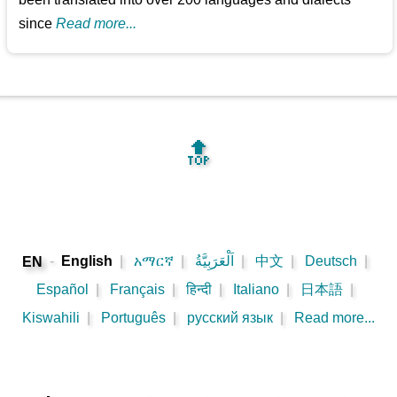
since
Read more...
🔝
-
English
|
አማርኛ
|
اَلْعَرَبِيَّةُ
|
中文
|
Deutsch
|
EN
Español
|
Français
|
हिन्दी
|
Italiano
|
日本語
|
Kiswahili
|
Português
|
русский язык
|
Read more...