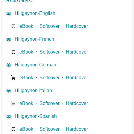
Read more...
📖
Hiligaynon-English
🛒
eBook
⋅
Softcover
⋅
Hardcover
📖
Hiligaynon-French
🛒
eBook
⋅
Softcover
⋅
Hardcover
📖
Hiligaynon-German
🛒
eBook
⋅
Softcover
⋅
Hardcover
📖
Hiligaynon-Italian
🛒
eBook
⋅
Softcover
⋅
Hardcover
📖
Hiligaynon-Spanish
🛒
eBook
⋅
Softcover
⋅
Hardcover