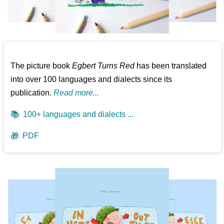
The picture book
Egbert Turns Red
has been translated
into over 100 languages and dialects since its
publication.
Read more...
📚
100+ languages and dialects ...
🎁
PDF