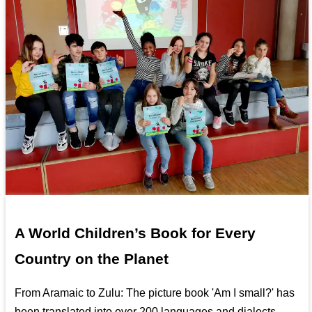
A World Children’s Book for Every
Country on the Planet
From Aramaic to Zulu: The picture book 'Am I small?' has
been translated into over 200 languages and dialects