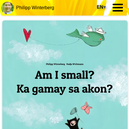
EN
▾
Philipp Winterberg