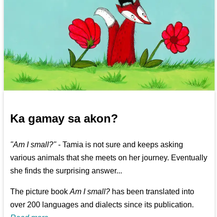
Ka gamay sa akon?
"Am I small?"
- Tamia is not sure and keeps asking
various animals that she meets on her journey. Eventually
she finds the surprising answer...
The picture book
Am I small?
has been translated into
over 200 languages and dialects since its publication.