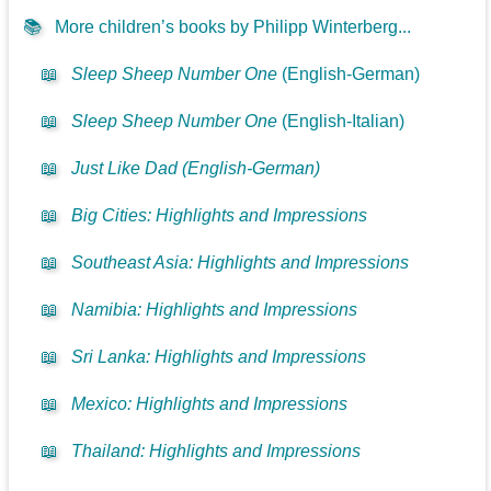
📚
More children’s books by Philipp Winterberg...
📖
Sleep Sheep Number One
(English-German)
📖
Sleep Sheep Number One
(English-Italian)
📖
Just Like Dad (English-German)
📖
Big Cities: Highlights and Impressions
📖
Southeast Asia: Highlights and Impressions
📖
Namibia: Highlights and Impressions
📖
Sri Lanka: Highlights and Impressions
📖
Mexico: Highlights and Impressions
📖
Thailand: Highlights and Impressions