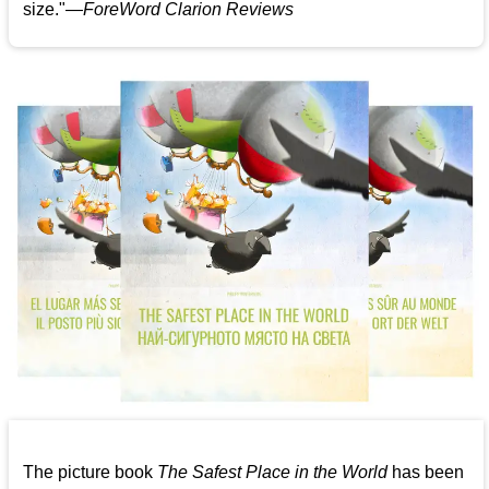
size."—
ForeWord Clarion Reviews
The picture book
The Safest Place in the World
has been