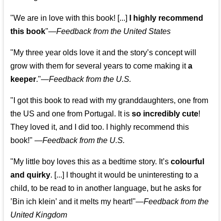
"We are in love with this book! [...]
I highly recommend
this book
"—
Feedback from the United States
"My three year olds love it and the story’s concept will
grow with them for several years to come making it
a
keeper
."
—
Feedback from the U.S.
"I got this book to read with my granddaughters, one from
the US and one from Portugal. It is
so incredibly cute
!
They loved it, and I did too. I highly recommend this
book!"
—
Feedback from the U.S.
"My little boy loves this as a bedtime story. It’s
colourful
and quirky
. [...] I thought it would be uninteresting to a
child, to be read to in another language, but he asks for
’
Bin ich klein
’ and it melts my heart!"
—
Feedback from the
United Kingdom