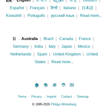
-
English
|
አማርኛ
|
اَلْعَرَبِيَّةُ
|
中文
|
Deutsch
|
EN
Español
|
Français
|
हिन्दी
|
Italiano
|
日本語
|
Kiswahili
|
Português
|
русский язык
|
Read more...
🛒
-
Australia
|
Brazil
|
Canada
|
France
|
Germany
|
India
|
Italy
|
Japan
|
Mexico
|
Netherlands
|
Spain
|
United Kingdom
|
United
States
|
Read more...
🏠
📚
🎁
🧑
💌
Terms
⋅
Privacy
⋅
Imprint
⋅
Contact
⋅
Sitemap
©️
1995‑2026
Philipp Winterberg