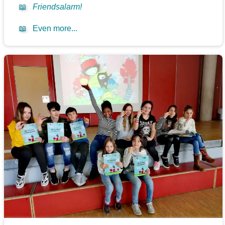
📖
Friendsalarm!
📖
Even more...