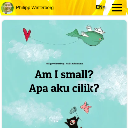
EN
▾
Philipp Winterberg