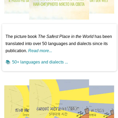
The picture book
The Safest Place in the World
has been
translated into over 50 languages and dialects since its
publication.
Read more...
📚
50+ languages and dialects ...