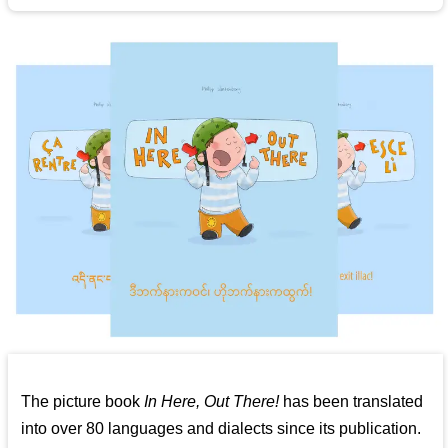
The picture book
In Here, Out There!
has been translated
into over 80 languages and dialects since its publication.