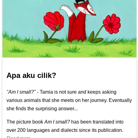
Apa aku cilik?
"Am I small?"
- Tamia is not sure and keeps asking
various animals that she meets on her journey. Eventually
she finds the surprising answer...
The picture book
Am I small?
has been translated into
over 200 languages and dialects since its publication.