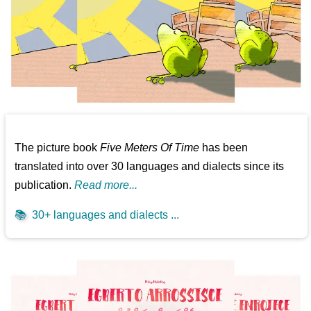
The picture book
Five Meters Of Time
has been
translated into over 30 languages and dialects since its
publication.
Read more...
📚
30+ languages and dialects ...