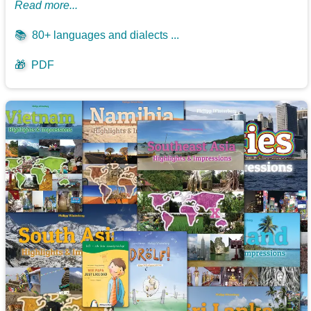
Read more...
📚
80+ languages and dialects ...
🎁
PDF