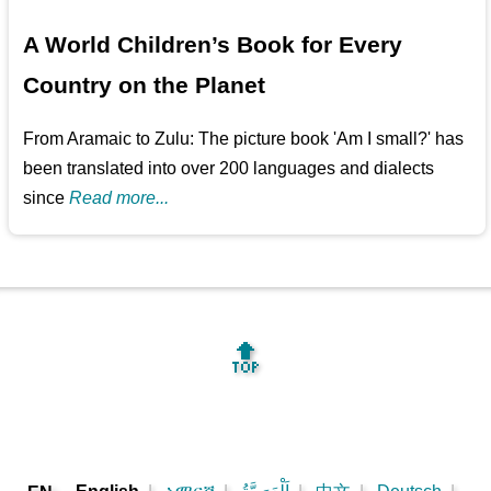
A World Children’s Book for Every
Country on the Planet
From Aramaic to Zulu: The picture book 'Am I small?' has
been translated into over 200 languages and dialects
since
Read more...
🔝