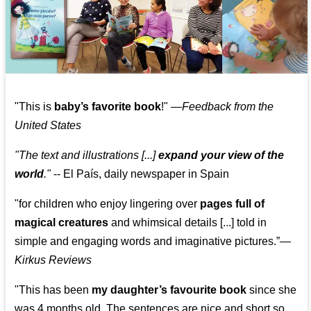
"This is
baby’s favorite book
!" —
Feedback from the
United States
"The text and illustrations [...]
expand your view of the
world
."
-- El País, daily newspaper in Spain
"for children who enjoy lingering over
pages full of
magical creatures
and whimsical details [...] told in
simple and engaging words and imaginative pictures.”—
Kirkus Reviews
"This has been
my daughter’s favourite book
since she
was 4 months old. The sentences are nice and short so