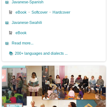
📖
Javanese-Spanish
🛒
eBook
⋅
Softcover
⋅
Hardcover
📖
Javanese-Swahili
🛒
eBook
📖
Read more...
📚
200+ languages and dialects ...