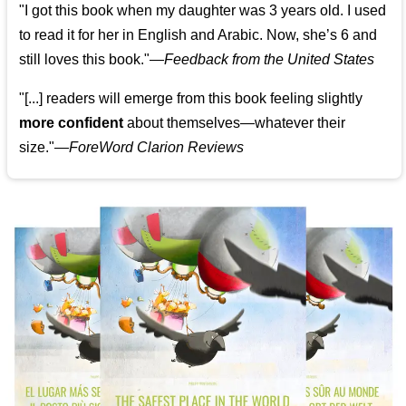
"I got this book when my daughter was 3 years old. I used
to read it for her in English and Arabic. Now, she’s 6 and
still loves this book."
—
Feedback from the United States
"[...] readers will emerge from this book feeling slightly
more confident
about themselves—whatever their
size."—
ForeWord Clarion Reviews