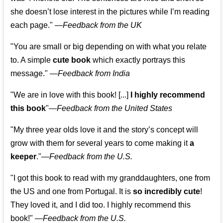
she doesn’t lose interest in the pictures while I’m reading
each page." —
Feedback from the UK
"You are small or big depending on with what you relate
to. A simple
cute book
which exactly portrays this
message." —
Feedback from India
"We are in love with this book! [...]
I highly recommend
this book
"—
Feedback from the United States
"My three year olds love it and the story’s concept will
grow with them for several years to come making it
a
keeper
."
—
Feedback from the U.S.
"I got this book to read with my granddaughters, one from
the US and one from Portugal. It is
so incredibly cute
!
They loved it, and I did too. I highly recommend this
book!"
—
Feedback from the U.S.