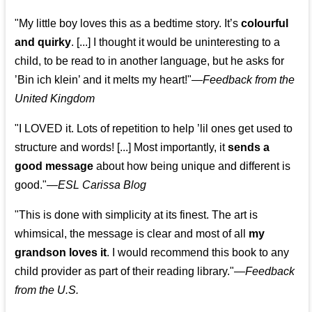
"My little boy loves this as a bedtime story. It’s
colourful
and quirky
. [...] I thought it would be uninteresting to a
child, to be read to in another language, but he asks for
’
Bin ich klein
’ and it melts my heart!"
—
Feedback from the
United Kingdom
"I LOVED it. Lots of repetition to help ’lil ones get used to
structure and words! [...] Most importantly, it
sends a
good message
about how being unique and different is
good."—
ESL Carissa Blog
"This is done with simplicity at its finest. The art is
whimsical, the message is clear and most of all
my
grandson loves it
. I would recommend this book to any
child provider as part of their reading library."
—
Feedback
from the U.S.