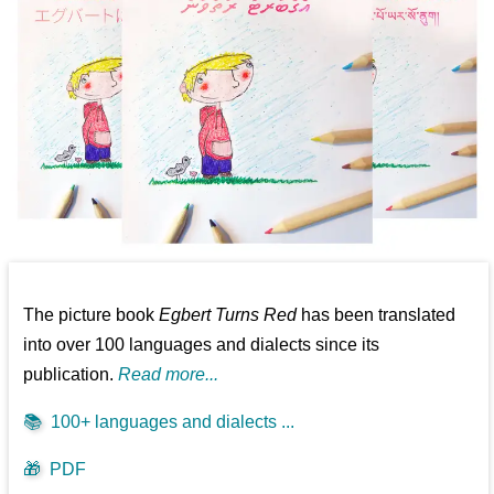
The picture book
Egbert Turns Red
has been translated
into over 100 languages and dialects since its
publication.
Read more...
📚
100+ languages and dialects ...
🎁
PDF