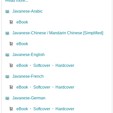
Read more...
📖
Javanese-Arabic
🛒
eBook
📖
Javanese-Chinese / Mandarin Chinese [Simplified]
🛒
eBook
📖
Javanese-English
🛒
eBook
⋅
Softcover
⋅
Hardcover
📖
Javanese-French
🛒
eBook
⋅
Softcover
⋅
Hardcover
📖
Javanese-German
🛒
eBook
⋅
Softcover
⋅
Hardcover