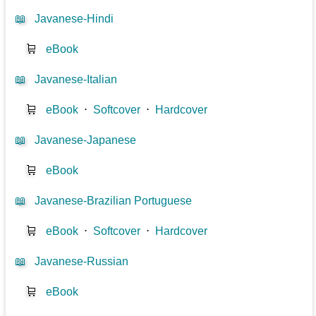
📖
Javanese-Hindi
🛒
eBook
📖
Javanese-Italian
🛒
eBook
⋅
Softcover
⋅
Hardcover
📖
Javanese-Japanese
🛒
eBook
📖
Javanese-Brazilian Portuguese
🛒
eBook
⋅
Softcover
⋅
Hardcover
📖
Javanese-Russian
🛒
eBook