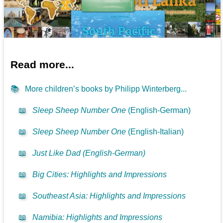
Read more...
📚
More children’s books by Philipp Winterberg...
📖
Sleep Sheep Number One
(English-German)
📖
Sleep Sheep Number One
(English-Italian)
📖
Just Like Dad (English-German)
📖
Big Cities: Highlights and Impressions
📖
Southeast Asia: Highlights and Impressions
📖
Namibia: Highlights and Impressions