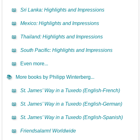
📖
Sri Lanka: Highlights and Impressions
📖
Mexico: Highlights and Impressions
📖
Thailand: Highlights and Impressions
📖
South Pacific: Highlights and Impressions
📖
Even more...
📚
More books by Philipp Winterberg...
📖
St. James’ Way in a Tuxedo (English-French)
📖
St. James’ Way in a Tuxedo (English-German)
📖
St. James’ Way in a Tuxedo (English-Spanish)
📖
Friendsalarm! Worldwide