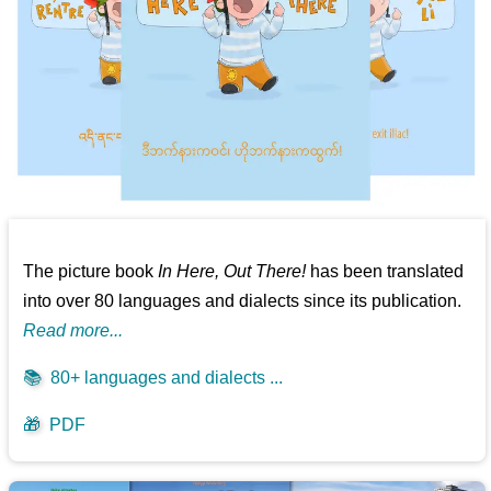
The picture book
In Here, Out There!
has been translated
into over 80 languages and dialects since its publication.
Read more...
📚
80+ languages and dialects ...
🎁
PDF