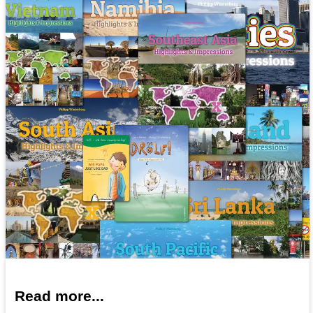
Read more...