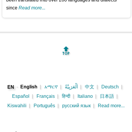
since
Read more...
🔝
-
English
|
አማርኛ
|
اَلْعَرَبِيَّةُ
|
中文
|
Deutsch
|
EN
Español
|
Français
|
हिन्दी
|
Italiano
|
日本語
|
Kiswahili
|
Português
|
русский язык
|
Read more...