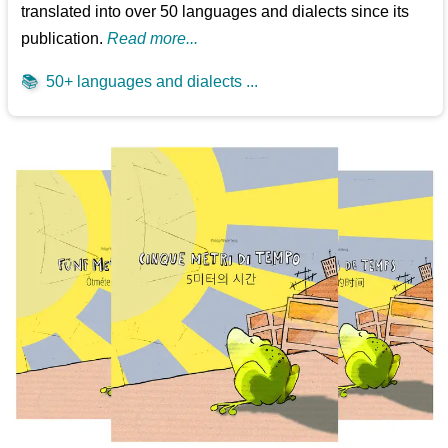
translated into over 50 languages and dialects since its
publication.
Read more...
📚
50+ languages and dialects ...