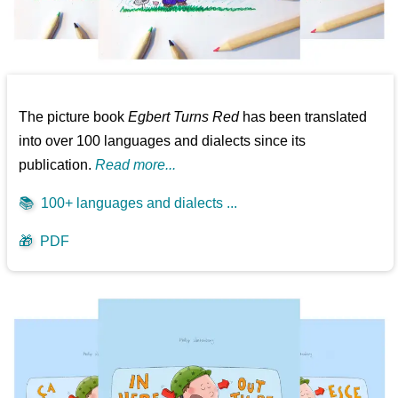
The picture book
Egbert Turns Red
has been translated
into over 100 languages and dialects since its
publication.
Read more...
📚
100+ languages and dialects ...
🎁
PDF