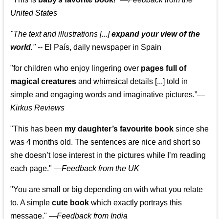
United States
"The text and illustrations [...]
expand your view of the
world
."
-- El País, daily newspaper in Spain
"for children who enjoy lingering over
pages full of
magical creatures
and whimsical details [...] told in
simple and engaging words and imaginative pictures.”—
Kirkus Reviews
"This has been
my daughter’s favourite book
since she
was 4 months old. The sentences are nice and short so
she doesn’t lose interest in the pictures while I’m reading
each page." —
Feedback from the UK
"You are small or big depending on with what you relate
to. A simple
cute book
which exactly portrays this
message." —
Feedback from India