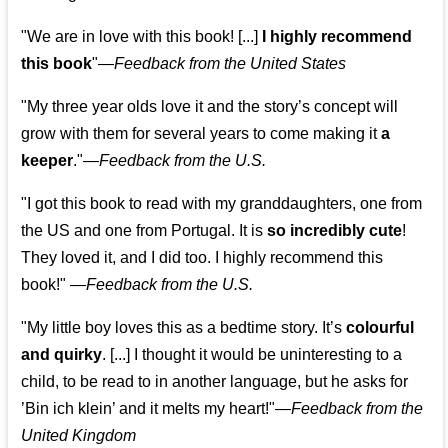
"We are in love with this book! [...]
I highly recommend
this book
"—
Feedback from the United States
"My three year olds love it and the story’s concept will
grow with them for several years to come making it
a
keeper
."
—
Feedback from the U.S.
"I got this book to read with my granddaughters, one from
the US and one from Portugal. It is
so incredibly cute
!
They loved it, and I did too. I highly recommend this
book!"
—
Feedback from the U.S.
"My little boy loves this as a bedtime story. It’s
colourful
and quirky
. [...] I thought it would be uninteresting to a
child, to be read to in another language, but he asks for
’
Bin ich klein
’ and it melts my heart!"
—
Feedback from the
United Kingdom