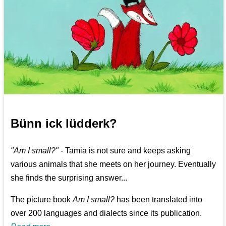
Bünn ick lüdderk?
"Am I small?"
- Tamia is not sure and keeps asking
various animals that she meets on her journey. Eventually
she finds the surprising answer...
The picture book
Am I small?
has been translated into
over 200 languages and dialects since its publication.