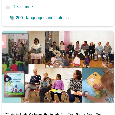
📖
Read more...
📚
200+ languages and dialects ...
"This is
baby’s favorite book
!" —
Feedback from the