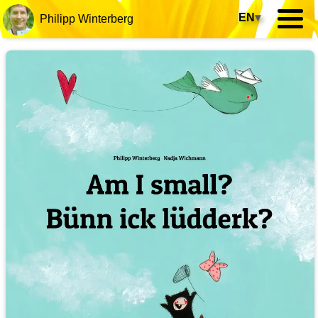
EN
▾
Philipp Winterberg