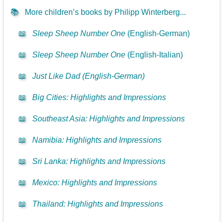
📚
More children’s books by Philipp Winterberg...
📖
Sleep Sheep Number One
(English-German)
📖
Sleep Sheep Number One
(English-Italian)
📖
Just Like Dad (English-German)
📖
Big Cities: Highlights and Impressions
📖
Southeast Asia: Highlights and Impressions
📖
Namibia: Highlights and Impressions
📖
Sri Lanka: Highlights and Impressions
📖
Mexico: Highlights and Impressions
📖
Thailand: Highlights and Impressions