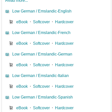
Read more...
📖
Low German / Emslandic-English
🛒
eBook
⋅
Softcover
⋅
Hardcover
📖
Low German / Emslandic-French
🛒
eBook
⋅
Softcover
⋅
Hardcover
📖
Low German / Emslandic-German
🛒
eBook
⋅
Softcover
⋅
Hardcover
📖
Low German / Emslandic-Italian
🛒
eBook
⋅
Softcover
⋅
Hardcover
📖
Low German / Emslandic-Spanish
🛒
eBook
⋅
Softcover
⋅
Hardcover