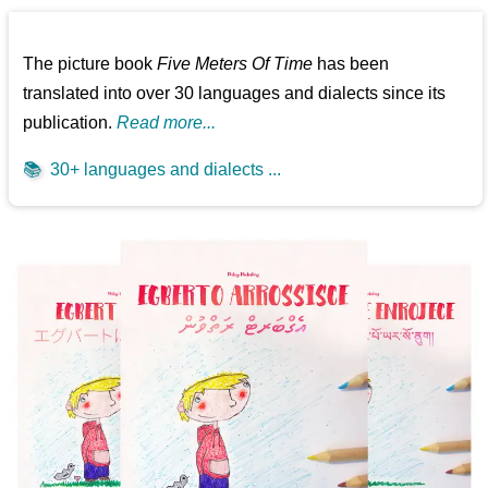
The picture book
Five Meters Of Time
has been
translated into over 30 languages and dialects since its
publication.
Read more...
📚
30+ languages and dialects ...