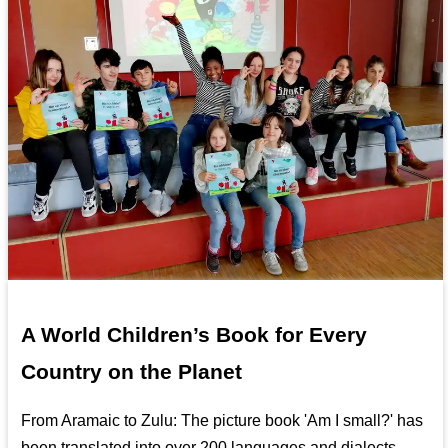
A World Children’s Book for Every
Country on the Planet
From Aramaic to Zulu: The picture book 'Am I small?' has
been translated into over 200 languages and dialects