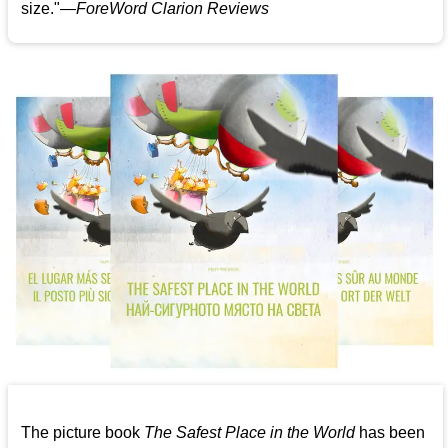
size."—
ForeWord Clarion Reviews
The picture book
The Safest Place in the World
has been