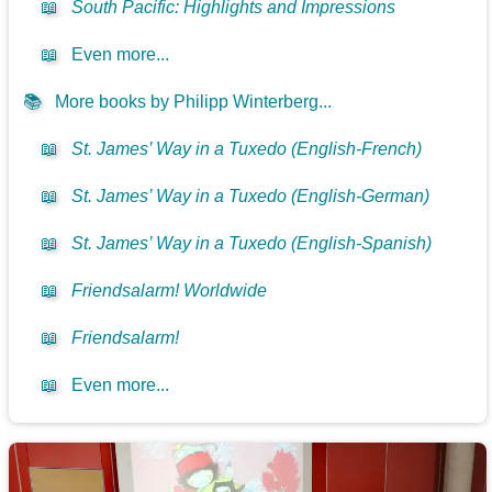
📖
South Pacific: Highlights and Impressions
📖
Even more...
📚
More books by Philipp Winterberg...
📖
St. James’ Way in a Tuxedo (English-French)
📖
St. James’ Way in a Tuxedo (English-German)
📖
St. James’ Way in a Tuxedo (English-Spanish)
📖
Friendsalarm! Worldwide
📖
Friendsalarm!
📖
Even more...