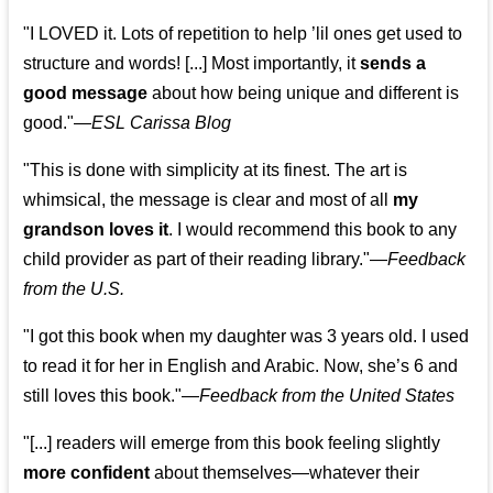
"I LOVED it. Lots of repetition to help ’lil ones get used to
structure and words! [...] Most importantly, it
sends a
good message
about how being unique and different is
good."—
ESL Carissa Blog
"This is done with simplicity at its finest. The art is
whimsical, the message is clear and most of all
my
grandson loves it
. I would recommend this book to any
child provider as part of their reading library."
—
Feedback
from the U.S.
"I got this book when my daughter was 3 years old. I used
to read it for her in English and Arabic. Now, she’s 6 and
still loves this book."
—
Feedback from the United States
"[...] readers will emerge from this book feeling slightly
more confident
about themselves—whatever their