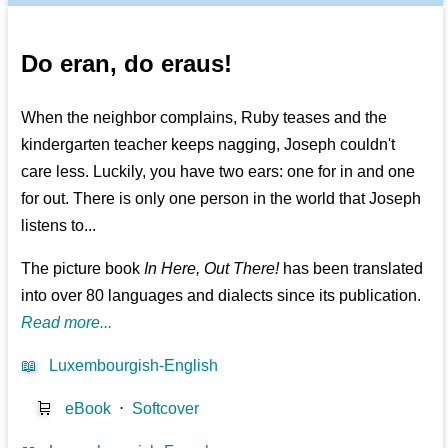
Do eran, do eraus!
When the neighbor complains, Ruby teases and the
kindergarten teacher keeps nagging, Joseph couldn't
care less. Luckily, you have two ears: one for in and one
for out. There is only one person in the world that Joseph
listens to...
The picture book
In Here, Out There!
has been translated
into over 80 languages and dialects since its publication.
Read more...
📖
Luxembourgish-English
🛒
eBook
⋅
Softcover