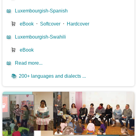
📖
Luxembourgish-Spanish
🛒
eBook
⋅
Softcover
⋅
Hardcover
📖
Luxembourgish-Swahili
🛒
eBook
📖
Read more...
📚
200+ languages and dialects ...