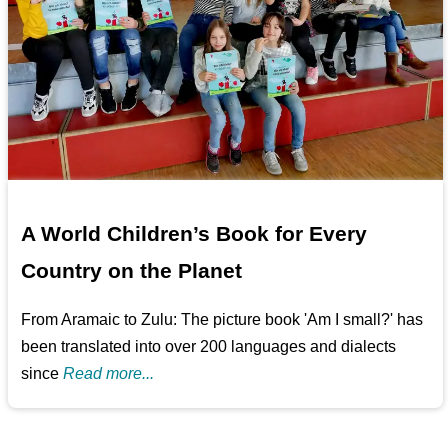
A World Children’s Book for Every
Country on the Planet
From Aramaic to Zulu: The picture book 'Am I small?' has
been translated into over 200 languages and dialects
since
Read more...