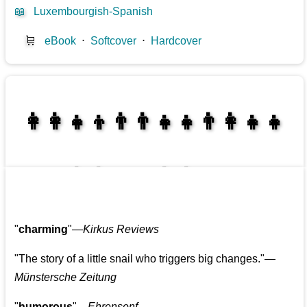
📖
Luxembourgish-Spanish
🛒
eBook
⋅
Softcover
⋅
Hardcover
👩‍👩‍👧‍👦👨‍👨‍👧‍👧👨‍👩‍👧‍👧
👩‍👩‍👧‍👧👨‍👩‍👧‍👧
"
charming
"—
Kirkus Reviews
"The story of a little snail who triggers big changes."
—
Münstersche Zeitung
"
humorous
"—
Ehrensenf