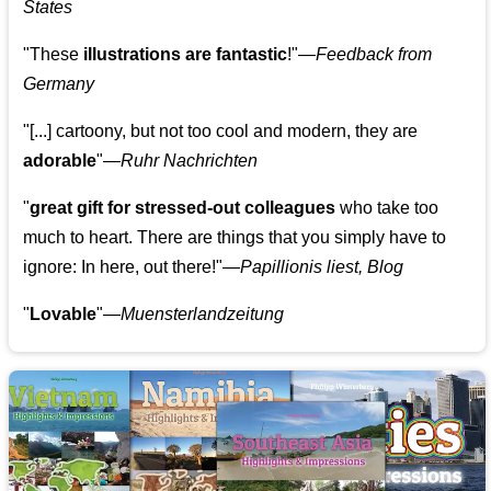
States
"These
illustrations are fantastic
!"—
Feedback from
Germany
"[...] cartoony, but not too cool and modern, they are
adorable
"—
Ruhr Nachrichten
"
great gift for stressed-out colleagues
who take too
much to heart. There are things that you simply have to
ignore: In here, out there!"—
Papillionis liest, Blog
"
Lovable
"—
Muensterlandzeitung