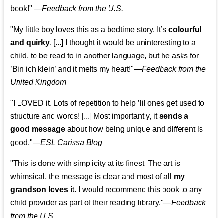
book!"
—
Feedback from the U.S.
"My little boy loves this as a bedtime story. It’s
colourful
and quirky
. [...] I thought it would be uninteresting to a
child, to be read to in another language, but he asks for
’
Bin ich klein
’ and it melts my heart!"
—
Feedback from the
United Kingdom
"I LOVED it. Lots of repetition to help ’lil ones get used to
structure and words! [...] Most importantly, it
sends a
good message
about how being unique and different is
good."—
ESL Carissa Blog
"This is done with simplicity at its finest. The art is
whimsical, the message is clear and most of all
my
grandson loves it
. I would recommend this book to any
child provider as part of their reading library."
—
Feedback
from the U.S.