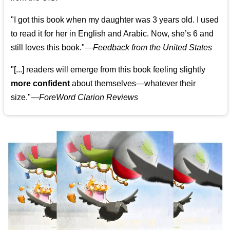
"I got this book when my daughter was 3 years old. I used
to read it for her in English and Arabic. Now, she’s 6 and
still loves this book."
—
Feedback from the United States
"[...] readers will emerge from this book feeling slightly
more confident
about themselves—whatever their
size."—
ForeWord Clarion Reviews