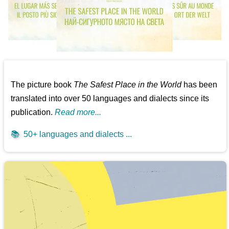
The picture book
The Safest Place in the World
has been
translated into over 50 languages and dialects since its
publication.
Read more...
📚
50+ languages and dialects ...