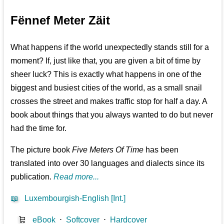
Fënnef Meter Zäit
What happens if the world unexpectedly stands still for a
moment? If, just like that, you are given a bit of time by
sheer luck? This is exactly what happens in one of the
biggest and busiest cities of the world, as a small snail
crosses the street and makes traffic stop for half a day. A
book about things that you always wanted to do but never
had the time for.
The picture book
Five Meters Of Time
has been
translated into over 30 languages and dialects since its
publication.
Read more...
📖
Luxembourgish-English [Int.]
🛒
eBook
⋅
Softcover
⋅
Hardcover