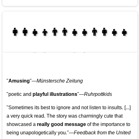
👩‍👩‍👧‍👦👨‍👨‍👧‍👧👨‍👩‍👧‍👧
👩‍👩‍👧‍👧👨‍👩‍👧‍👧
"
Amusing
"—
Münstersche Zeitung
"poetic and
playful illustrations
"—
Ruhrpottkids
"Sometimes its best to ignore and not listen to insults. [...]
a very quick read. The story was charmingly cute that
showcased a
really good message
of the importance to
being unapologetically you."—
Feedback from the United