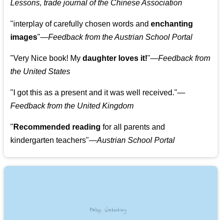
Lessons, trade journal of the Chinese Association
"
interplay of carefully chosen words and
enchanting
images
"
—Feedback from the Austrian School Portal
"
Very Nice book! My
daughter loves it!
"
—Feedback from
the United States
"
I got this as a present and it was well received.
"
—
Feedback from the United Kingdom
"
Recommended reading
for all parents and
kindergarten teachers
"
—Austrian School Portal