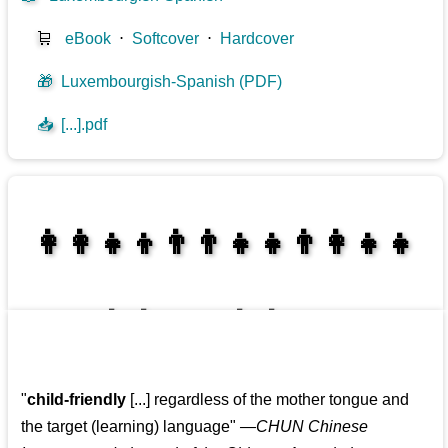
🛒
eBook
⋅
Softcover
⋅
Hardcover
🎁
Luxembourgish-Spanish (PDF)
📥
[...].pdf
👩‍👩‍👧‍👦👨‍👨‍👧‍👧👨‍👩‍👧‍👧
👩‍👩‍👧‍👧👨‍👩‍👧‍👧
"
child-friendly
[...] regardless of the mother tongue and
the target (learning) language
"
—CHUN Chinese