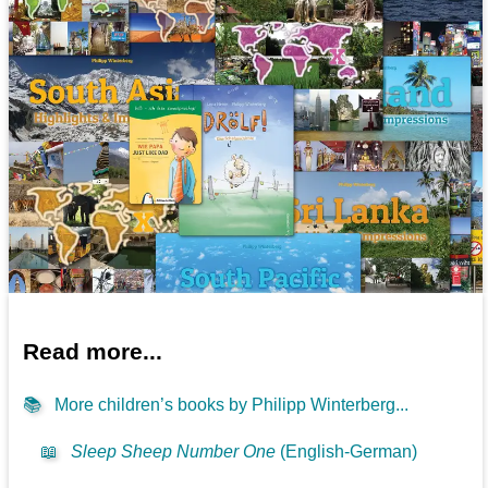
Read more...
📚
More children’s books by Philipp Winterberg...
📖
Sleep Sheep Number One
(English-German)