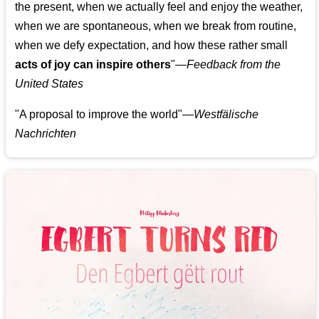
the present, when we actually feel and enjoy the weather,
when we are spontaneous, when we break from routine,
when we defy expectation, and how these rather small
acts of joy can inspire others
"—
Feedback from the
United States
"A proposal to improve the world"—
Westfälische
Nachrichten