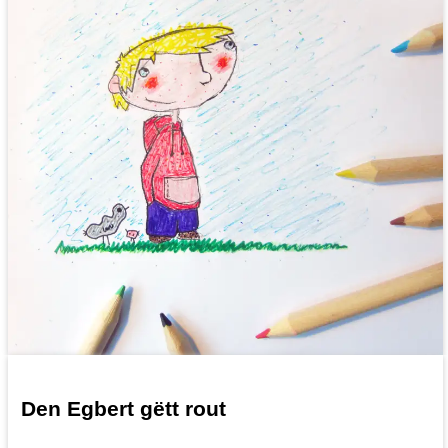
Den Egbert gëtt rout