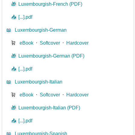
🎁
Luxembourgish-French (PDF)
📥
[...].pdf
📖
Luxembourgish-German
🛒
eBook
⋅
Softcover
⋅
Hardcover
🎁
Luxembourgish-German (PDF)
📥
[...].pdf
📖
Luxembourgish-Italian
🛒
eBook
⋅
Softcover
⋅
Hardcover
🎁
Luxembourgish-Italian (PDF)
📥
[...].pdf
📖
Luxembourgish-Spanish