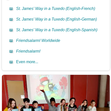
📖
St. James’ Way in a Tuxedo (English-French)
📖
St. James’ Way in a Tuxedo (English-German)
📖
St. James’ Way in a Tuxedo (English-Spanish)
📖
Friendsalarm! Worldwide
📖
Friendsalarm!
📖
Even more...