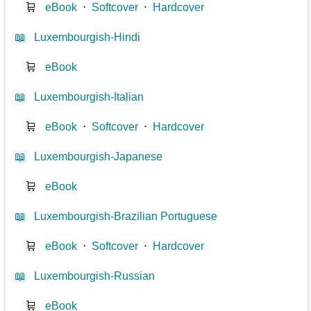
🛒
eBook
⋅
Softcover
⋅
Hardcover
📖
Luxembourgish-Hindi
🛒
eBook
📖
Luxembourgish-Italian
🛒
eBook
⋅
Softcover
⋅
Hardcover
📖
Luxembourgish-Japanese
🛒
eBook
📖
Luxembourgish-Brazilian Portuguese
🛒
eBook
⋅
Softcover
⋅
Hardcover
📖
Luxembourgish-Russian
🛒
eBook