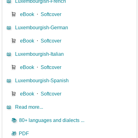
📖
Luxembourgish-French
🛒
eBook
⋅
Softcover
📖
Luxembourgish-German
🛒
eBook
⋅
Softcover
📖
Luxembourgish-Italian
🛒
eBook
⋅
Softcover
📖
Luxembourgish-Spanish
🛒
eBook
⋅
Softcover
📖
Read more...
📚
80+ languages and dialects ...
🎁
PDF