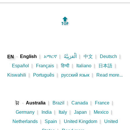
🔝
-
English
|
አማርኛ
|
اَلْعَرَبِيَّةُ
|
中文
|
Deutsch
|
EN
Español
|
Français
|
हिन्दी
|
Italiano
|
日本語
|
Kiswahili
|
Português
|
русский язык
|
Read more...
🛒
-
Australia
|
Brazil
|
Canada
|
France
|
Germany
|
India
|
Italy
|
Japan
|
Mexico
|
Netherlands
|
Spain
|
United Kingdom
|
United