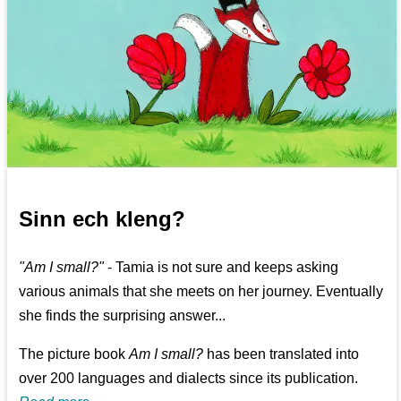
Sinn ech kleng?
"Am I small?"
- Tamia is not sure and keeps asking
various animals that she meets on her journey. Eventually
she finds the surprising answer...
The picture book
Am I small?
has been translated into
over 200 languages and dialects since its publication.