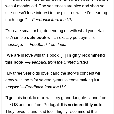
was 4 months old. The sentences are nice and short so
she doesn’t lose interest in the pictures while I’m reading
each page." —
Feedback from the UK
"You are small or big depending on with what you relate
to. A simple
cute book
which exactly portrays this
message." —
Feedback from India
"We are in love with this book! [...]
I highly recommend
this book
"—
Feedback from the United States
"My three year olds love it and the story’s concept will
grow with them for several years to come making it
a
keeper
."
—
Feedback from the U.S.
"I got this book to read with my granddaughters, one from
the US and one from Portugal. It is
so incredibly cute
!
They loved it, and I did too. I highly recommend this