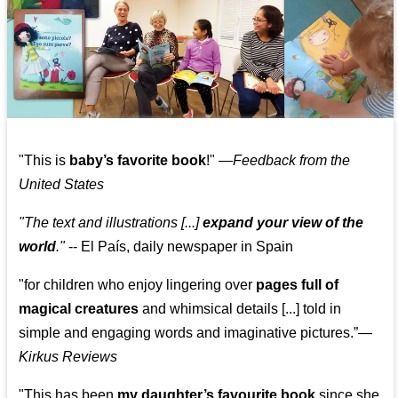
"This is
baby’s favorite book
!" —
Feedback from the
United States
"The text and illustrations [...]
expand your view of the
world
."
-- El País, daily newspaper in Spain
"for children who enjoy lingering over
pages full of
magical creatures
and whimsical details [...] told in
simple and engaging words and imaginative pictures.”—
Kirkus Reviews
"This has been
my daughter’s favourite book
since she