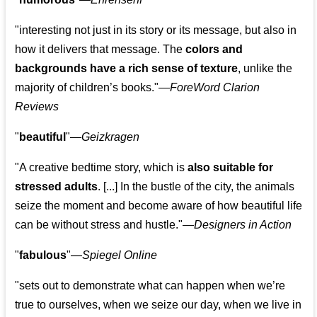
"interesting not just in its story or its message, but also in
how it delivers that message. The
colors and
backgrounds have a rich sense of texture
, unlike the
majority of children’s books."—
ForeWord Clarion
Reviews
"
beautiful
"—
Geizkragen
"A creative bedtime story, which is
also suitable for
stressed adults
. [...] In the bustle of the city, the animals
seize the moment and become aware of how beautiful life
can be without stress and hustle."—
Designers in Action
"
fabulous
"—
Spiegel Online
"sets out to demonstrate what can happen when we’re
true to ourselves, when we seize our day, when we live in