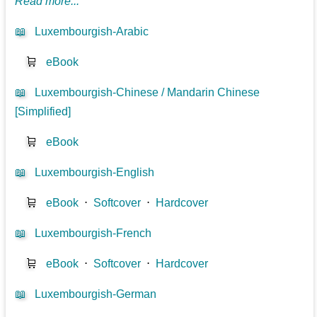
Read more...
📖
Luxembourgish-Arabic
🛒
eBook
📖
Luxembourgish-Chinese / Mandarin Chinese
[Simplified]
🛒
eBook
📖
Luxembourgish-English
🛒
eBook
⋅
Softcover
⋅
Hardcover
📖
Luxembourgish-French
🛒
eBook
⋅
Softcover
⋅
Hardcover
📖
Luxembourgish-German