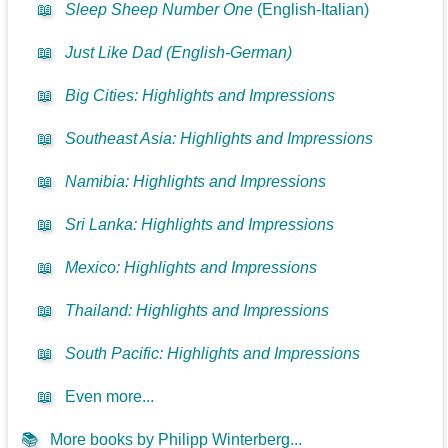
📖
Sleep Sheep Number One
(English-Italian)
📖
Just Like Dad (English-German)
📖
Big Cities: Highlights and Impressions
📖
Southeast Asia: Highlights and Impressions
📖
Namibia: Highlights and Impressions
📖
Sri Lanka: Highlights and Impressions
📖
Mexico: Highlights and Impressions
📖
Thailand: Highlights and Impressions
📖
South Pacific: Highlights and Impressions
📖
Even more...
📚
More books by Philipp Winterberg...