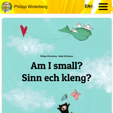
EN
▾
Philipp Winterberg