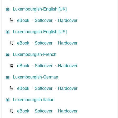
📖
Luxembourgish-English [UK]
🛒
eBook
⋅
Softcover
⋅
Hardcover
📖
Luxembourgish-English [US]
🛒
eBook
⋅
Softcover
⋅
Hardcover
📖
Luxembourgish-French
🛒
eBook
⋅
Softcover
⋅
Hardcover
📖
Luxembourgish-German
🛒
eBook
⋅
Softcover
⋅
Hardcover
📖
Luxembourgish-Italian
🛒
eBook
⋅
Softcover
⋅
Hardcover