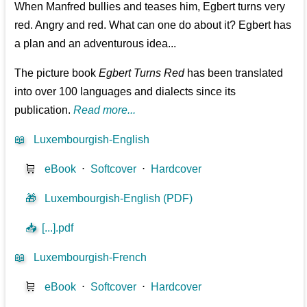
When Manfred bullies and teases him, Egbert turns very
red. Angry and red. What can one do about it? Egbert has
a plan and an adventurous idea...
The picture book
Egbert Turns Red
has been translated
into over 100 languages and dialects since its
publication.
Read more...
📖
Luxembourgish-English
🛒
eBook
⋅
Softcover
⋅
Hardcover
🎁
Luxembourgish-English (PDF)
📥
[...].pdf
📖
Luxembourgish-French
🛒
eBook
⋅
Softcover
⋅
Hardcover