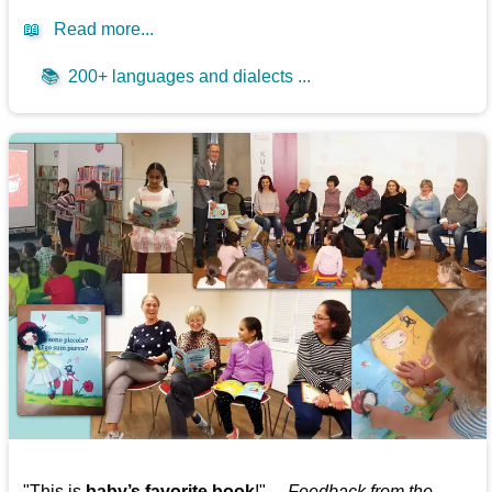
📖
Read more...
📚
200+ languages and dialects ...
"This is
baby’s favorite book
!" —
Feedback from the