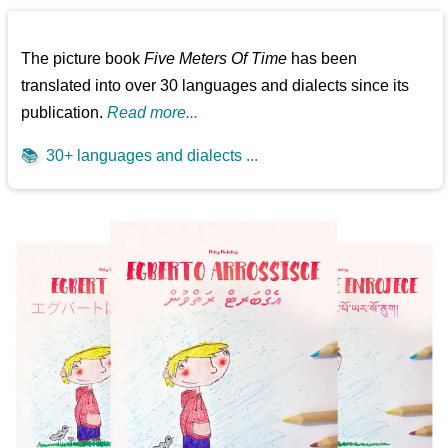
The picture book
Five Meters Of Time
has been
translated into over 30 languages and dialects since its
publication.
Read more...
📚
30+ languages and dialects ...