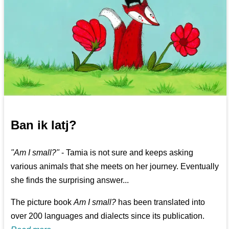
Ban ik latj?
"Am I small?"
- Tamia is not sure and keeps asking
various animals that she meets on her journey. Eventually
she finds the surprising answer...
The picture book
Am I small?
has been translated into
over 200 languages and dialects since its publication.