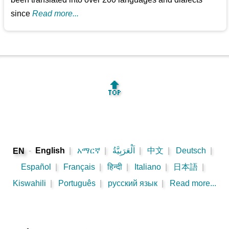
since
Read more...
🔝
-
English
|
አማርኛ
|
اَلْعَرَبِيَّةُ
|
中文
|
Deutsch
|
EN
Español
|
Français
|
हिन्दी
|
Italiano
|
日本語
|
Kiswahili
|
Português
|
русский язык
|
Read more...