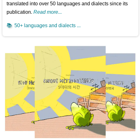
translated into over 50 languages and dialects since its
publication.
Read more...
📚
50+ languages and dialects ...