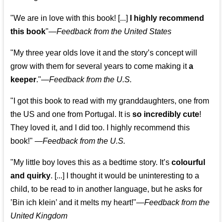
"We are in love with this book! [...]
I highly recommend
this book
"—
Feedback from the United States
"My three year olds love it and the story’s concept will
grow with them for several years to come making it
a
keeper
."
—
Feedback from the U.S.
"I got this book to read with my granddaughters, one from
the US and one from Portugal. It is
so incredibly cute
!
They loved it, and I did too. I highly recommend this
book!"
—
Feedback from the U.S.
"My little boy loves this as a bedtime story. It’s
colourful
and quirky
. [...] I thought it would be uninteresting to a
child, to be read to in another language, but he asks for
’
Bin ich klein
’ and it melts my heart!"
—
Feedback from the
United Kingdom