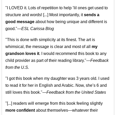
"I LOVED it. Lots of repetition to help ’lil ones get used to
structure and words! [...] Most importantly, it
sends a
good message
about how being unique and different is
good."—
ESL Carissa Blog
"This is done with simplicity at its finest. The art is
whimsical, the message is clear and most of all
my
grandson loves it
. I would recommend this book to any
child provider as part of their reading library."
—
Feedback
from the U.S.
"I got this book when my daughter was 3 years old. I used
to read it for her in English and Arabic. Now, she’s 6 and
still loves this book."
—
Feedback from the United States
"[...] readers will emerge from this book feeling slightly
more confident
about themselves—whatever their