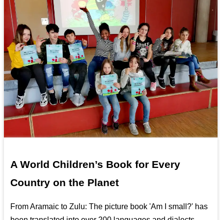
A World Children’s Book for Every
Country on the Planet
From Aramaic to Zulu: The picture book 'Am I small?' has
been translated into over 200 languages and dialects