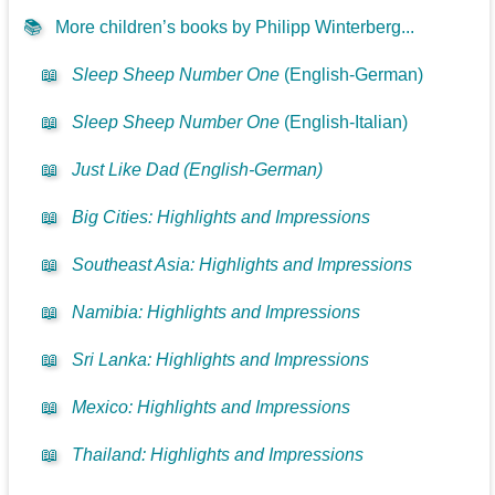
📚
More children’s books by Philipp Winterberg...
📖
Sleep Sheep Number One
(English-German)
📖
Sleep Sheep Number One
(English-Italian)
📖
Just Like Dad (English-German)
📖
Big Cities: Highlights and Impressions
📖
Southeast Asia: Highlights and Impressions
📖
Namibia: Highlights and Impressions
📖
Sri Lanka: Highlights and Impressions
📖
Mexico: Highlights and Impressions
📖
Thailand: Highlights and Impressions