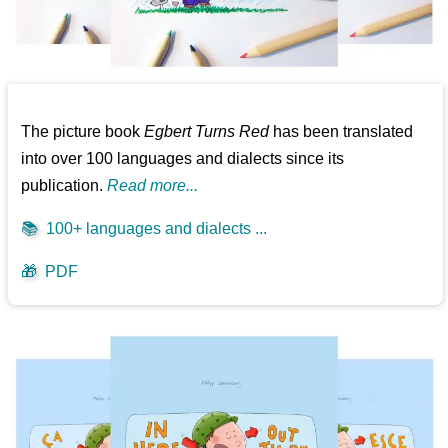
The picture book
Egbert Turns Red
has been translated
into over 100 languages and dialects since its
publication.
Read more...
📚
100+ languages and dialects ...
🎁
PDF