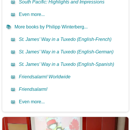
📖
South Pacific: Highlights and Impressions
📖
Even more...
📚
More books by Philipp Winterberg...
📖
St. James’ Way in a Tuxedo (English-French)
📖
St. James’ Way in a Tuxedo (English-German)
📖
St. James’ Way in a Tuxedo (English-Spanish)
📖
Friendsalarm! Worldwide
📖
Friendsalarm!
📖
Even more...