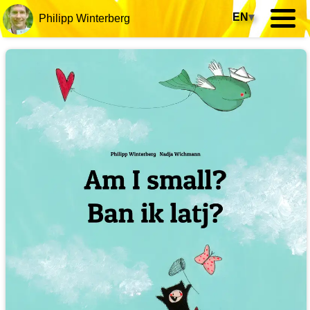
EN
▾
Philipp Winterberg