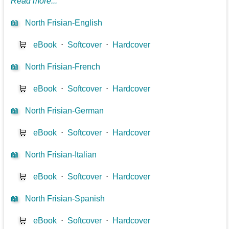
Read more...
📖
North Frisian-English
🛒
eBook
⋅
Softcover
⋅
Hardcover
📖
North Frisian-French
🛒
eBook
⋅
Softcover
⋅
Hardcover
📖
North Frisian-German
🛒
eBook
⋅
Softcover
⋅
Hardcover
📖
North Frisian-Italian
🛒
eBook
⋅
Softcover
⋅
Hardcover
📖
North Frisian-Spanish
🛒
eBook
⋅
Softcover
⋅
Hardcover