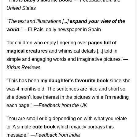
United States
"The text and illustrations [...]
expand your view of the
world
."
-- El País, daily newspaper in Spain
"for children who enjoy lingering over
pages full of
magical creatures
and whimsical details [...] told in
simple and engaging words and imaginative pictures.”—
Kirkus Reviews
"This has been
my daughter’s favourite book
since she
was 4 months old. The sentences are nice and short so
she doesn’t lose interest in the pictures while I’m reading
each page." —
Feedback from the UK
"You are small or big depending on with what you relate
to. A simple
cute book
which exactly portrays this
message." —
Feedback from India