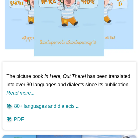
The picture book
In Here, Out There!
has been translated
into over 80 languages and dialects since its publication.
Read more...
📚
80+ languages and dialects ...
🎁
PDF