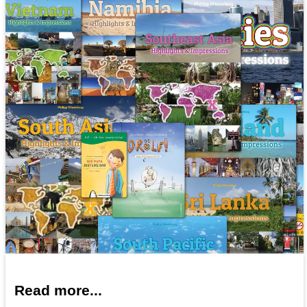
Read more...