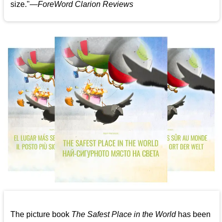
size."—
ForeWord Clarion Reviews
The picture book
The Safest Place in the World
has been