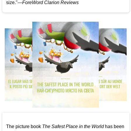
size."—
ForeWord Clarion Reviews
The picture book
The Safest Place in the World
has been