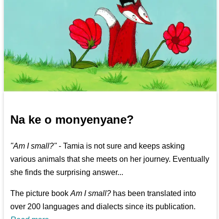
Na ke o monyenyane?
"Am I small?"
- Tamia is not sure and keeps asking
various animals that she meets on her journey. Eventually
she finds the surprising answer...
The picture book
Am I small?
has been translated into
over 200 languages and dialects since its publication.