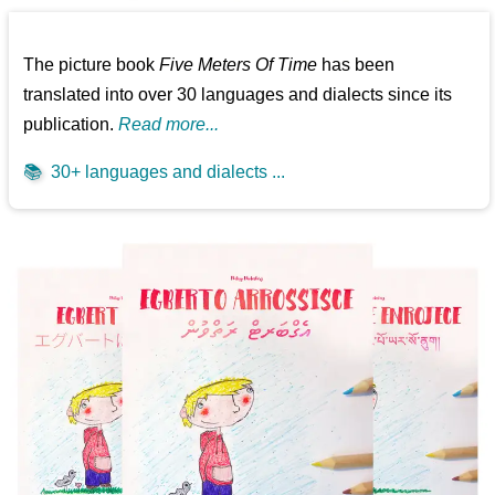
The picture book
Five Meters Of Time
has been
translated into over 30 languages and dialects since its
publication.
Read more...
📚
30+ languages and dialects ...