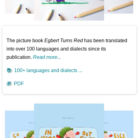
The picture book
Egbert Turns Red
has been translated
into over 100 languages and dialects since its
publication.
Read more...
📚
100+ languages and dialects ...
🎁
PDF