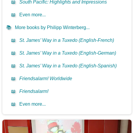
📖
South Pacific: Highlights and Impressions
📖
Even more...
📚
More books by Philipp Winterberg...
📖
St. James’ Way in a Tuxedo (English-French)
📖
St. James’ Way in a Tuxedo (English-German)
📖
St. James’ Way in a Tuxedo (English-Spanish)
📖
Friendsalarm! Worldwide
📖
Friendsalarm!
📖
Even more...