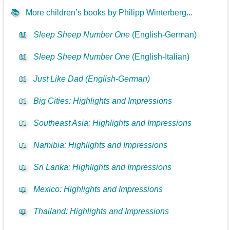
📚
More children’s books by Philipp Winterberg...
📖
Sleep Sheep Number One
(English-German)
📖
Sleep Sheep Number One
(English-Italian)
📖
Just Like Dad (English-German)
📖
Big Cities: Highlights and Impressions
📖
Southeast Asia: Highlights and Impressions
📖
Namibia: Highlights and Impressions
📖
Sri Lanka: Highlights and Impressions
📖
Mexico: Highlights and Impressions
📖
Thailand: Highlights and Impressions