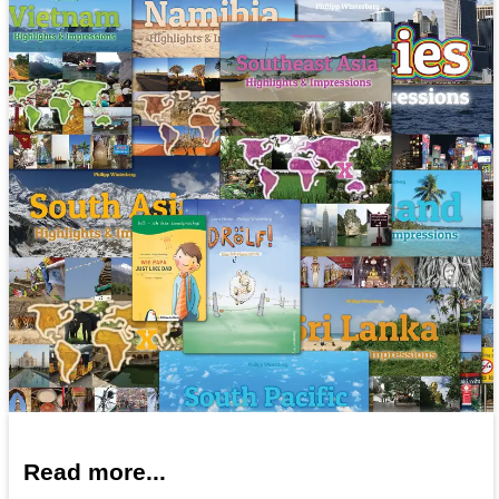
Read more...