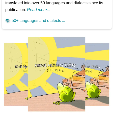
translated into over 50 languages and dialects since its
publication.
Read more...
📚
50+ languages and dialects ...