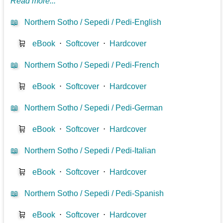
Read more...
📖
Northern Sotho / Sepedi / Pedi-English
🛒
eBook
⋅
Softcover
⋅
Hardcover
📖
Northern Sotho / Sepedi / Pedi-French
🛒
eBook
⋅
Softcover
⋅
Hardcover
📖
Northern Sotho / Sepedi / Pedi-German
🛒
eBook
⋅
Softcover
⋅
Hardcover
📖
Northern Sotho / Sepedi / Pedi-Italian
🛒
eBook
⋅
Softcover
⋅
Hardcover
📖
Northern Sotho / Sepedi / Pedi-Spanish
🛒
eBook
⋅
Softcover
⋅
Hardcover