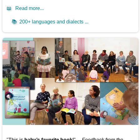
📖
Read more...
📚
200+ languages and dialects ...
"This is
baby’s favorite book
!" —
Feedback from the