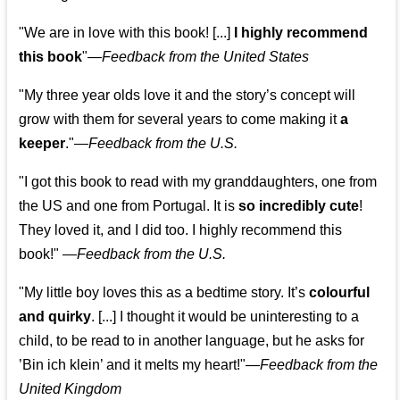
"We are in love with this book! [...]
I highly recommend
this book
"—
Feedback from the United States
"My three year olds love it and the story’s concept will
grow with them for several years to come making it
a
keeper
."
—
Feedback from the U.S.
"I got this book to read with my granddaughters, one from
the US and one from Portugal. It is
so incredibly cute
!
They loved it, and I did too. I highly recommend this
book!"
—
Feedback from the U.S.
"My little boy loves this as a bedtime story. It’s
colourful
and quirky
. [...] I thought it would be uninteresting to a
child, to be read to in another language, but he asks for
’
Bin ich klein
’ and it melts my heart!"
—
Feedback from the
United Kingdom