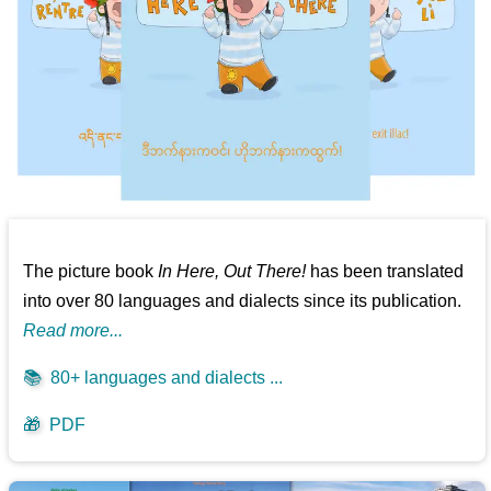
The picture book
In Here, Out There!
has been translated
into over 80 languages and dialects since its publication.
Read more...
📚
80+ languages and dialects ...
🎁
PDF