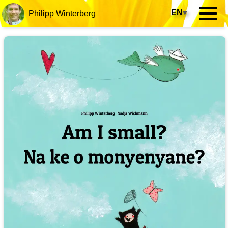
EN
▾
Philipp Winterberg