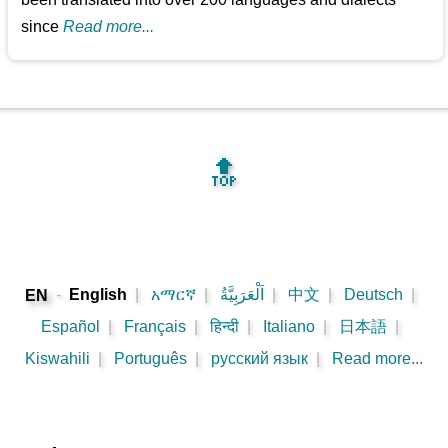
since
Read more...
🔝
-
English
|
አማርኛ
|
اَلْعَرَبِيَّةُ
|
中文
|
Deutsch
|
EN
Español
|
Français
|
हिन्दी
|
Italiano
|
日本語
|
Kiswahili
|
Português
|
русский язык
|
Read more...