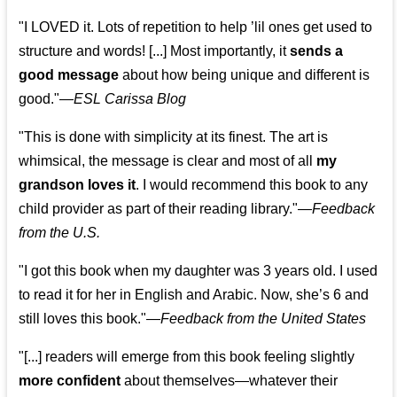
"I LOVED it. Lots of repetition to help ’lil ones get used to
structure and words! [...] Most importantly, it
sends a
good message
about how being unique and different is
good."—
ESL Carissa Blog
"This is done with simplicity at its finest. The art is
whimsical, the message is clear and most of all
my
grandson loves it
. I would recommend this book to any
child provider as part of their reading library."
—
Feedback
from the U.S.
"I got this book when my daughter was 3 years old. I used
to read it for her in English and Arabic. Now, she’s 6 and
still loves this book."
—
Feedback from the United States
"[...] readers will emerge from this book feeling slightly
more confident
about themselves—whatever their