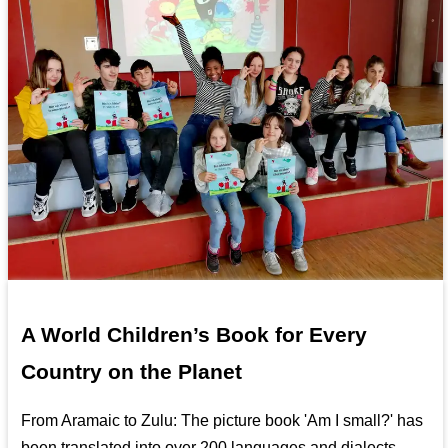
A World Children’s Book for Every
Country on the Planet
From Aramaic to Zulu: The picture book 'Am I small?' has
been translated into over 200 languages and dialects