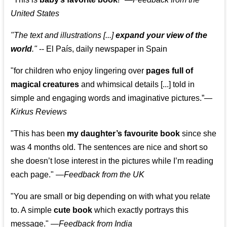
United States
"The text and illustrations [...]
expand your view of the
world
."
-- El País, daily newspaper in Spain
"for children who enjoy lingering over
pages full of
magical creatures
and whimsical details [...] told in
simple and engaging words and imaginative pictures.”—
Kirkus Reviews
"This has been
my daughter’s favourite book
since she
was 4 months old. The sentences are nice and short so
she doesn’t lose interest in the pictures while I’m reading
each page." —
Feedback from the UK
"You are small or big depending on with what you relate
to. A simple
cute book
which exactly portrays this
message." —
Feedback from India