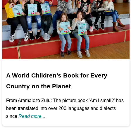
A World Children’s Book for Every
Country on the Planet
From Aramaic to Zulu: The picture book 'Am I small?' has
been translated into over 200 languages and dialects
since
Read more...