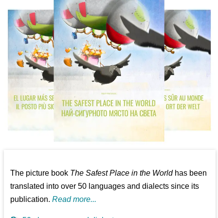
The picture book
The Safest Place in the World
has been
translated into over 50 languages and dialects since its
publication.
Read more...