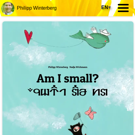
EN
▾
Philipp Winterberg