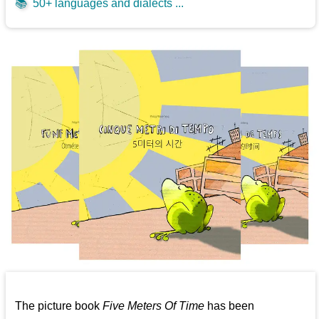
📚
50+ languages and dialects ...
The picture book
Five Meters Of Time
has been