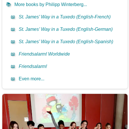
📚
More books by Philipp Winterberg...
📖
St. James’ Way in a Tuxedo (English-French)
📖
St. James’ Way in a Tuxedo (English-German)
📖
St. James’ Way in a Tuxedo (English-Spanish)
📖
Friendsalarm! Worldwide
📖
Friendsalarm!
📖
Even more...