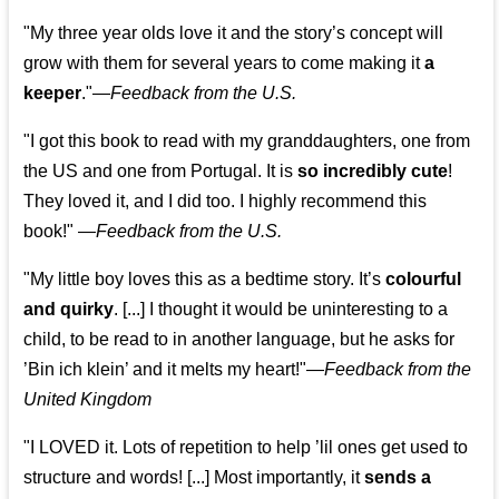
"My three year olds love it and the story’s concept will
grow with them for several years to come making it
a
keeper
."
—
Feedback from the U.S.
"I got this book to read with my granddaughters, one from
the US and one from Portugal. It is
so incredibly cute
!
They loved it, and I did too. I highly recommend this
book!"
—
Feedback from the U.S.
"My little boy loves this as a bedtime story. It’s
colourful
and quirky
. [...] I thought it would be uninteresting to a
child, to be read to in another language, but he asks for
’
Bin ich klein
’ and it melts my heart!"
—
Feedback from the
United Kingdom
"I LOVED it. Lots of repetition to help ’lil ones get used to
structure and words! [...] Most importantly, it
sends a