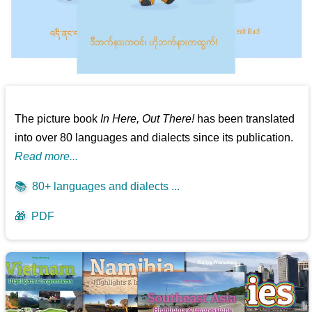
The picture book
In Here, Out There!
has been translated
into over 80 languages and dialects since its publication.
Read more...
📚
80+ languages and dialects ...
🎁
PDF