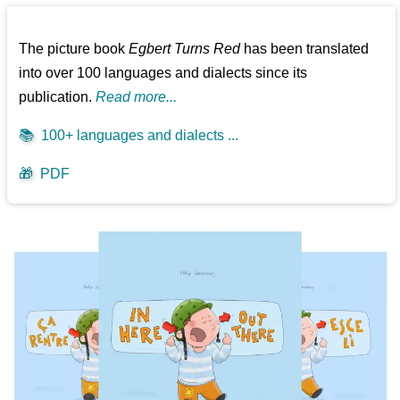
The picture book
Egbert Turns Red
has been translated
into over 100 languages and dialects since its
publication.
Read more...
📚
100+ languages and dialects ...
🎁
PDF