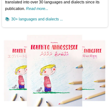
translated into over 30 languages and dialects since its
publication.
Read more...
📚
30+ languages and dialects ...