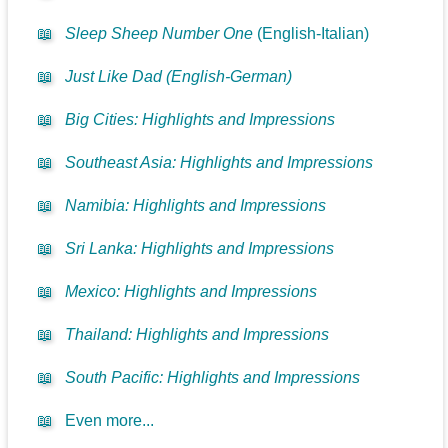
📖
Sleep Sheep Number One
(English-Italian)
📖
Just Like Dad (English-German)
📖
Big Cities: Highlights and Impressions
📖
Southeast Asia: Highlights and Impressions
📖
Namibia: Highlights and Impressions
📖
Sri Lanka: Highlights and Impressions
📖
Mexico: Highlights and Impressions
📖
Thailand: Highlights and Impressions
📖
South Pacific: Highlights and Impressions
📖
Even more...