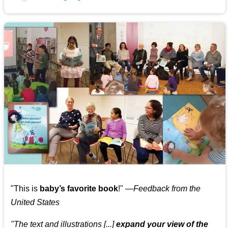
"This is
baby’s favorite book
!" —
Feedback from the
United States
"The text and illustrations [...]
expand your view of the