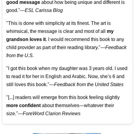
good message
about how being unique and different is
good."—
ESL Carissa Blog
"This is done with simplicity at its finest. The art is
whimsical, the message is clear and most of all
my
grandson loves it
. I would recommend this book to any
child provider as part of their reading library."
—
Feedback
from the U.S.
"I got this book when my daughter was 3 years old. I used
to read it for her in English and Arabic. Now, she’s 6 and
still loves this book."
—
Feedback from the United States
"[...] readers will emerge from this book feeling slightly
more confident
about themselves—whatever their
size."—
ForeWord Clarion Reviews