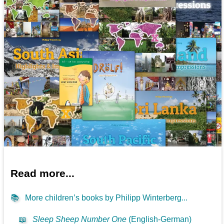
Read more...
📚
More children’s books by Philipp Winterberg...
📖
Sleep Sheep Number One
(English-German)