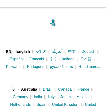
🔝
-
English
|
አማርኛ
|
اَلْعَرَبِيَّةُ
|
中文
|
Deutsch
|
EN
Español
|
Français
|
हिन्दी
|
Italiano
|
日本語
|
Kiswahili
|
Português
|
русский язык
|
Read more...
🛒
-
Australia
|
Brazil
|
Canada
|
France
|
Germany
|
India
|
Italy
|
Japan
|
Mexico
|
Netherlands
|
Spain
|
United Kingdom
|
United