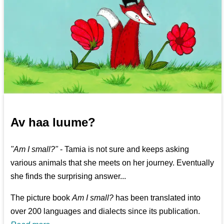
Av haa luume?
"Am I small?"
- Tamia is not sure and keeps asking
various animals that she meets on her journey. Eventually
she finds the surprising answer...
The picture book
Am I small?
has been translated into
over 200 languages and dialects since its publication.