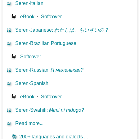
📖
Seren-Italian
🛒
eBook
⋅
Softcover
📖
Seren-Japanese
:
わたしは、ちいさいの？
📖
Seren-Brazilian Portuguese
🛒
Softcover
📖
Seren-Russian
:
Я маленькая?
📖
Seren-Spanish
🛒
eBook
⋅
Softcover
📖
Seren-Swahili
:
Mimi ni mdogo?
📖
Read more...
📚
200+ languages and dialects ...