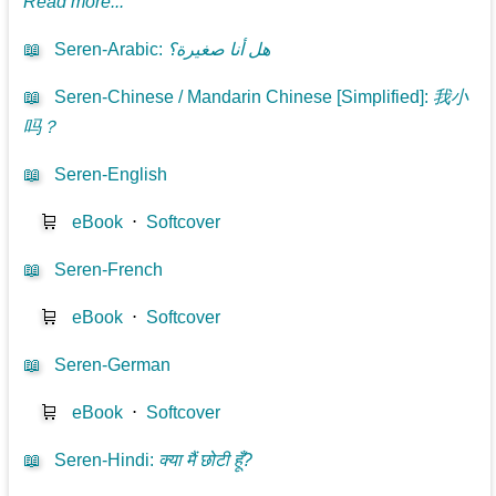
Read more...
📖
Seren-Arabic
:
هل أنا صغيرة؟
📖
Seren-Chinese / Mandarin Chinese [Simplified]
:
我小
吗？
📖
Seren-English
🛒
eBook
⋅
Softcover
📖
Seren-French
🛒
eBook
⋅
Softcover
📖
Seren-German
🛒
eBook
⋅
Softcover
📖
Seren-Hindi
:
क्या मैं छोटी हूँ?