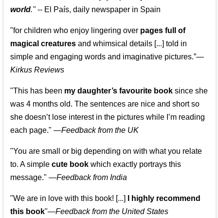
world
."
-- El País, daily newspaper in Spain
"for children who enjoy lingering over
pages full of
magical creatures
and whimsical details [...] told in
simple and engaging words and imaginative pictures.”—
Kirkus Reviews
"This has been
my daughter’s favourite book
since she
was 4 months old. The sentences are nice and short so
she doesn’t lose interest in the pictures while I’m reading
each page." —
Feedback from the UK
"You are small or big depending on with what you relate
to. A simple
cute book
which exactly portrays this
message." —
Feedback from India
"We are in love with this book! [...]
I highly recommend
this book
"—
Feedback from the United States