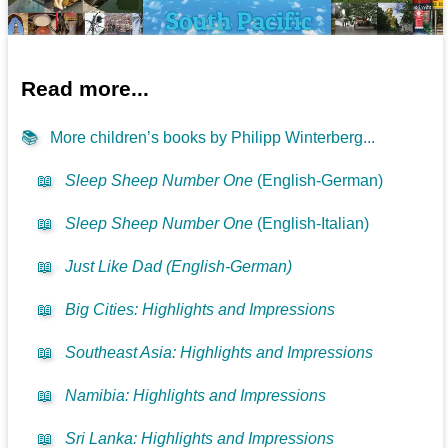
Read more...
📚
More children’s books by Philipp Winterberg...
📖
Sleep Sheep Number One
(English-German)
📖
Sleep Sheep Number One
(English-Italian)
📖
Just Like Dad (English-German)
📖
Big Cities: Highlights and Impressions
📖
Southeast Asia: Highlights and Impressions
📖
Namibia: Highlights and Impressions
📖
Sri Lanka: Highlights and Impressions