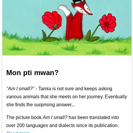
Mon pti mwan?
"Am I small?"
- Tamia is not sure and keeps asking
various animals that she meets on her journey. Eventually
she finds the surprising answer...
The picture book
Am I small?
has been translated into
over 200 languages and dialects since its publication.