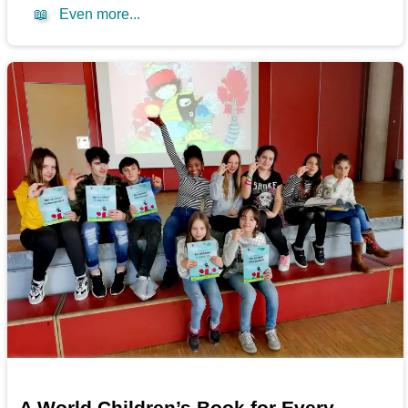
📖
Even more...
A World Children’s Book for Every