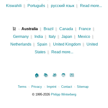
Kiswahili
|
Português
|
русский язык
|
Read more...
🛒
-
Australia
|
Brazil
|
Canada
|
France
|
Germany
|
India
|
Italy
|
Japan
|
Mexico
|
Netherlands
|
Spain
|
United Kingdom
|
United
States
|
Read more...
🏠
📚
🎁
🧑
💌
Terms
⋅
Privacy
⋅
Imprint
⋅
Contact
⋅
Sitemap
©️
1995‑2026
Philipp Winterberg