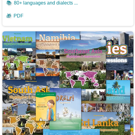
📚
80+ languages and dialects ...
🎁
PDF