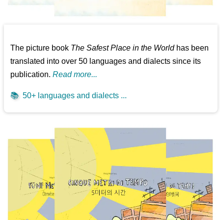
The picture book
The Safest Place in the World
has been
translated into over 50 languages and dialects since its
publication.
Read more...
📚
50+ languages and dialects ...