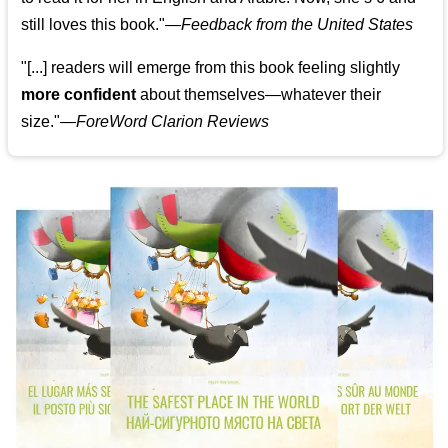
still loves this book."
—
Feedback from the United States
"[...] readers will emerge from this book feeling slightly
more confident
about themselves—whatever their
size."—
ForeWord Clarion Reviews