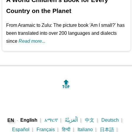
Country on the Planet
From Aramaic to Zulu: The picture book 'Am I small?' has
been translated into over 200 languages and dialects
since
Read more...
🔝
-
English
|
አማርኛ
|
اَلْعَرَبِيَّةُ
|
中文
|
Deutsch
|
EN
Español
|
Français
|
हिन्दी
|
Italiano
|
日本語
|