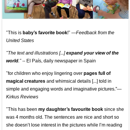
"This is
baby’s favorite book
!" —
Feedback from the
United States
"The text and illustrations [...]
expand your view of the
world
."
-- El País, daily newspaper in Spain
"for children who enjoy lingering over
pages full of
magical creatures
and whimsical details [...] told in
simple and engaging words and imaginative pictures.”—
Kirkus Reviews
"This has been
my daughter’s favourite book
since she
was 4 months old. The sentences are nice and short so
she doesn’t lose interest in the pictures while I’m reading