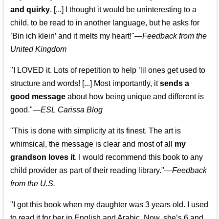
and quirky
. [...] I thought it would be uninteresting to a
child, to be read to in another language, but he asks for
’
Bin ich klein
’ and it melts my heart!"
—
Feedback from the
United Kingdom
"I LOVED it. Lots of repetition to help ’lil ones get used to
structure and words! [...] Most importantly, it
sends a
good message
about how being unique and different is
good."—
ESL Carissa Blog
"This is done with simplicity at its finest. The art is
whimsical, the message is clear and most of all
my
grandson loves it
. I would recommend this book to any
child provider as part of their reading library."
—
Feedback
from the U.S.
"I got this book when my daughter was 3 years old. I used
to read it for her in English and Arabic. Now, she’s 6 and