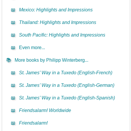
📖
Mexico: Highlights and Impressions
📖
Thailand: Highlights and Impressions
📖
South Pacific: Highlights and Impressions
📖
Even more...
📚
More books by Philipp Winterberg...
📖
St. James’ Way in a Tuxedo (English-French)
📖
St. James’ Way in a Tuxedo (English-German)
📖
St. James’ Way in a Tuxedo (English-Spanish)
📖
Friendsalarm! Worldwide
📖
Friendsalarm!