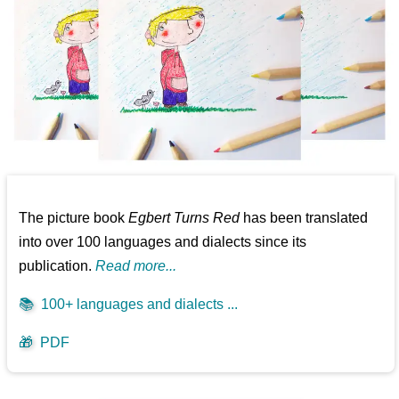
The picture book
Egbert Turns Red
has been translated
into over 100 languages and dialects since its
publication.
Read more...
📚
100+ languages and dialects ...
🎁
PDF