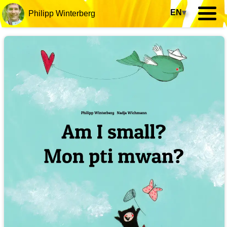
EN
▾
Philipp Winterberg