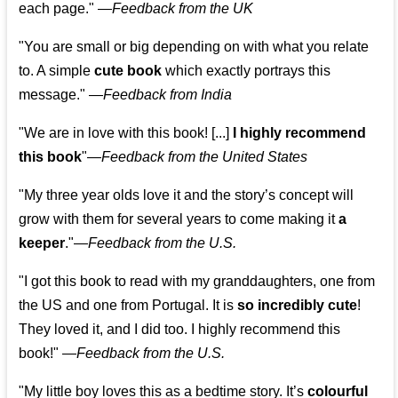
each page." —
Feedback from the UK
"You are small or big depending on with what you relate
to. A simple
cute book
which exactly portrays this
message." —
Feedback from India
"We are in love with this book! [...]
I highly recommend
this book
"—
Feedback from the United States
"My three year olds love it and the story’s concept will
grow with them for several years to come making it
a
keeper
."
—
Feedback from the U.S.
"I got this book to read with my granddaughters, one from
the US and one from Portugal. It is
so incredibly cute
!
They loved it, and I did too. I highly recommend this
book!"
—
Feedback from the U.S.
"My little boy loves this as a bedtime story. It’s
colourful