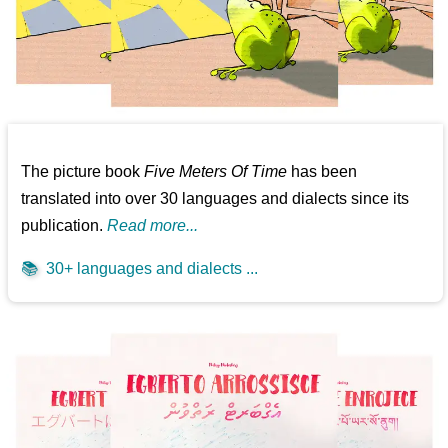
The picture book
Five Meters Of Time
has been
translated into over 30 languages and dialects since its
publication.
Read more...
📚
30+ languages and dialects ...