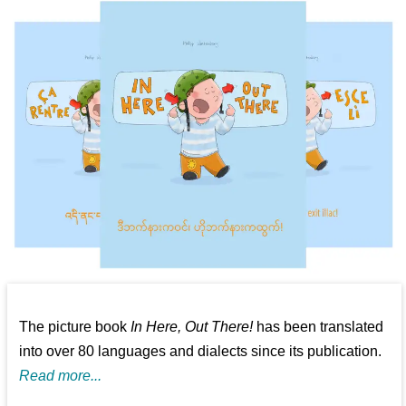
The picture book
In Here, Out There!
has been translated
into over 80 languages and dialects since its publication.
Read more...