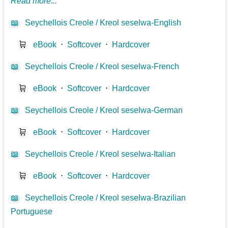
Read more...
📖
Seychellois Creole / Kreol seselwa-English
🛒
eBook
⋅
Softcover
⋅
Hardcover
📖
Seychellois Creole / Kreol seselwa-French
🛒
eBook
⋅
Softcover
⋅
Hardcover
📖
Seychellois Creole / Kreol seselwa-German
🛒
eBook
⋅
Softcover
⋅
Hardcover
📖
Seychellois Creole / Kreol seselwa-Italian
🛒
eBook
⋅
Softcover
⋅
Hardcover
📖
Seychellois Creole / Kreol seselwa-Brazilian
Portuguese