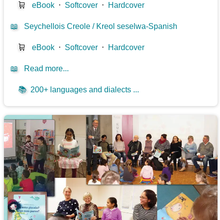
🛒
eBook
⋅
Softcover
⋅
Hardcover
📖
Seychellois Creole / Kreol seselwa-Spanish
🛒
eBook
⋅
Softcover
⋅
Hardcover
📖
Read more...
📚
200+ languages and dialects ...