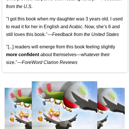
from the U.S.
"I got this book when my daughter was 3 years old. I used
to read it for her in English and Arabic. Now, she’s 6 and
still loves this book."
—
Feedback from the United States
"[...] readers will emerge from this book feeling slightly
more confident
about themselves—whatever their
size."—
ForeWord Clarion Reviews