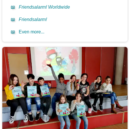
📖
Friendsalarm! Worldwide
📖
Friendsalarm!
📖
Even more...