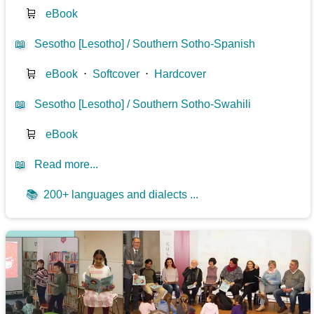
🛒
eBook
📖
Sesotho [Lesotho] / Southern Sotho-Spanish
🛒
eBook
⋅
Softcover
⋅
Hardcover
📖
Sesotho [Lesotho] / Southern Sotho-Swahili
🛒
eBook
📖
Read more...
📚
200+ languages and dialects ...