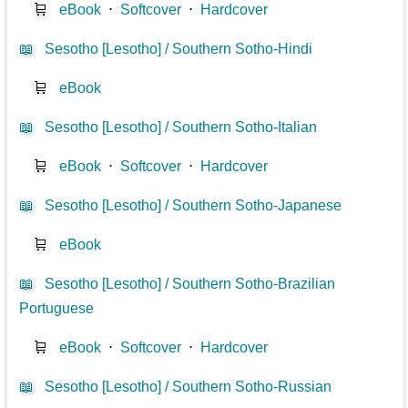
🛒
eBook
⋅
Softcover
⋅
Hardcover
📖
Sesotho [Lesotho] / Southern Sotho-Hindi
🛒
eBook
📖
Sesotho [Lesotho] / Southern Sotho-Italian
🛒
eBook
⋅
Softcover
⋅
Hardcover
📖
Sesotho [Lesotho] / Southern Sotho-Japanese
🛒
eBook
📖
Sesotho [Lesotho] / Southern Sotho-Brazilian
Portuguese
🛒
eBook
⋅
Softcover
⋅
Hardcover
📖
Sesotho [Lesotho] / Southern Sotho-Russian