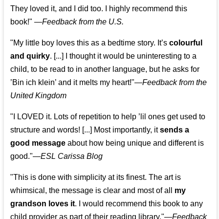
They loved it, and I did too. I highly recommend this
book!"
—
Feedback from the U.S.
"My little boy loves this as a bedtime story. It’s
colourful
and quirky
. [...] I thought it would be uninteresting to a
child, to be read to in another language, but he asks for
’
Bin ich klein
’ and it melts my heart!"
—
Feedback from the
United Kingdom
"I LOVED it. Lots of repetition to help ’lil ones get used to
structure and words! [...] Most importantly, it
sends a
good message
about how being unique and different is
good."—
ESL Carissa Blog
"This is done with simplicity at its finest. The art is
whimsical, the message is clear and most of all
my
grandson loves it
. I would recommend this book to any
child provider as part of their reading library."
—
Feedback