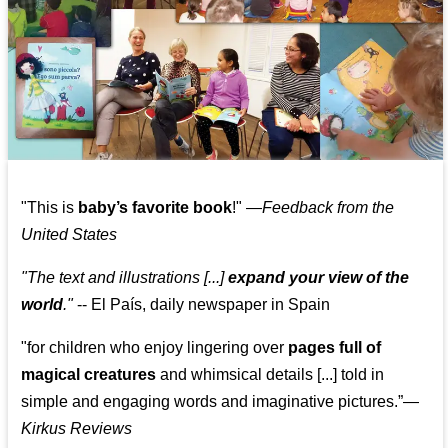
"This is
baby’s favorite book
!" —
Feedback from the
United States
"The text and illustrations [...]
expand your view of the
world
."
-- El País, daily newspaper in Spain
"for children who enjoy lingering over
pages full of
magical creatures
and whimsical details [...] told in
simple and engaging words and imaginative pictures.”—
Kirkus Reviews