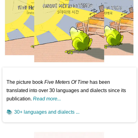
The picture book
Five Meters Of Time
has been
translated into over 30 languages and dialects since its
publication.
Read more...
📚
30+ languages and dialects ...