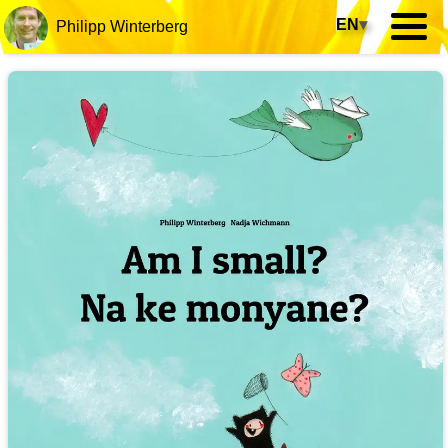
EN
▾
Philipp Winterberg