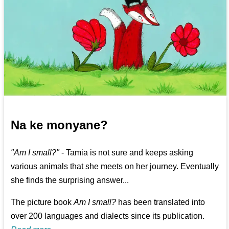
Na ke monyane?
"Am I small?"
- Tamia is not sure and keeps asking
various animals that she meets on her journey. Eventually
she finds the surprising answer...
The picture book
Am I small?
has been translated into
over 200 languages and dialects since its publication.