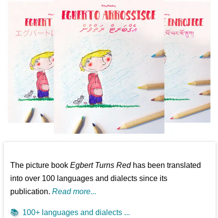
The picture book
Egbert Turns Red
has been translated
into over 100 languages and dialects since its
publication.
Read more...
📚
100+ languages and dialects ...