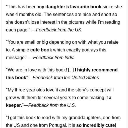
"This has been
my daughter’s favourite book
since she
was 4 months old. The sentences are nice and short so
she doesn’t lose interest in the pictures while I’m reading
each page." —
Feedback from the UK
"You are small or big depending on with what you relate
to. A simple
cute book
which exactly portrays this
message." —
Feedback from India
"We are in love with this book! [...]
I highly recommend
this book
"—
Feedback from the United States
"My three year olds love it and the story’s concept will
grow with them for several years to come making it
a
keeper
."
—
Feedback from the U.S.
"I got this book to read with my granddaughters, one from
the US and one from Portugal. It is
so incredibly cute
!