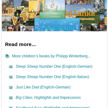
Read more...
📚
More children’s books by Philipp Winterberg...
📖
Sleep Sheep Number One
(English-German)
📖
Sleep Sheep Number One
(English-Italian)
📖
Just Like Dad (English-German)
📖
Big Cities: Highlights and Impressions
📖
Southeast Asia: Highlights and Impressions