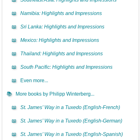
📖
Namibia: Highlights and Impressions
📖
Sri Lanka: Highlights and Impressions
📖
Mexico: Highlights and Impressions
📖
Thailand: Highlights and Impressions
📖
South Pacific: Highlights and Impressions
📖
Even more...
📚
More books by Philipp Winterberg...
📖
St. James’ Way in a Tuxedo (English-French)
📖
St. James’ Way in a Tuxedo (English-German)
📖
St. James’ Way in a Tuxedo (English-Spanish)