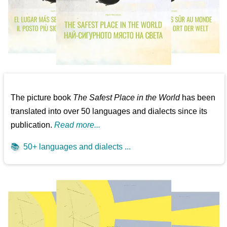
The picture book
The Safest Place in the World
has been
translated into over 50 languages and dialects since its
publication.
Read more...
📚
50+ languages and dialects ...