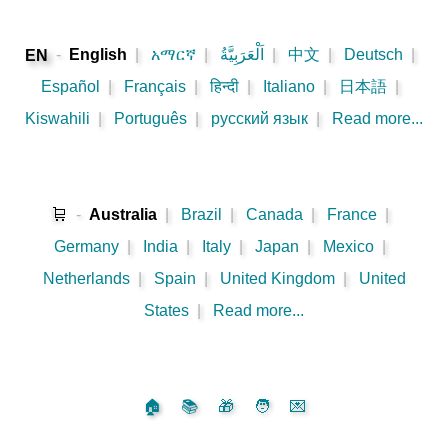
-
English
|
አማርኛ
|
اَلْعَرَبِيَّةُ
|
中文
|
Deutsch
|
EN
Español
|
Français
|
हिन्दी
|
Italiano
|
日本語
|
Kiswahili
|
Português
|
русский язык
|
Read more...
🛒
-
Australia
|
Brazil
|
Canada
|
France
|
Germany
|
India
|
Italy
|
Japan
|
Mexico
|
Netherlands
|
Spain
|
United Kingdom
|
United
States
|
Read more...
🏠
📚
🎁
🧑
💌