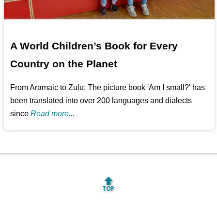
A World Children’s Book for Every
Country on the Planet
From Aramaic to Zulu: The picture book 'Am I small?' has
been translated into over 200 languages and dialects
since
Read more...
🔝