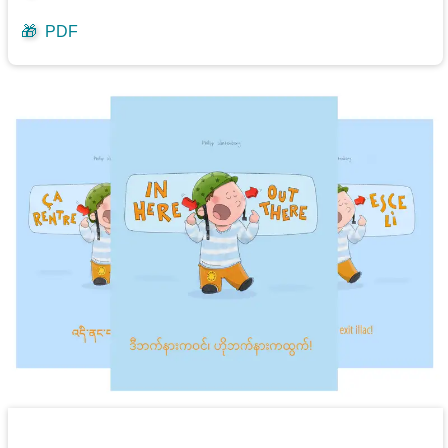
🎁
PDF