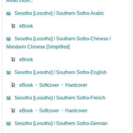
Read more...
📖
Sesotho [Lesotho] / Southern Sotho-Arabic
🛒
eBook
📖
Sesotho [Lesotho] / Southern Sotho-Chinese /
Mandarin Chinese [Simplified]
🛒
eBook
📖
Sesotho [Lesotho] / Southern Sotho-English
🛒
eBook
⋅
Softcover
⋅
Hardcover
📖
Sesotho [Lesotho] / Southern Sotho-French
🛒
eBook
⋅
Softcover
⋅
Hardcover
📖
Sesotho [Lesotho] / Southern Sotho-German