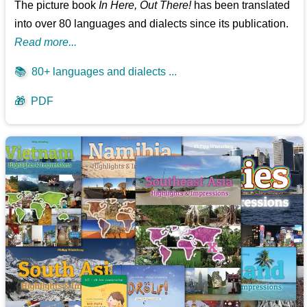
The picture book
In Here, Out There!
has been translated
into over 80 languages and dialects since its publication.
Read more...
📚
80+ languages and dialects ...
🎁
PDF