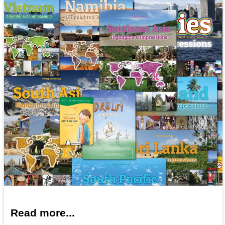
Read more...