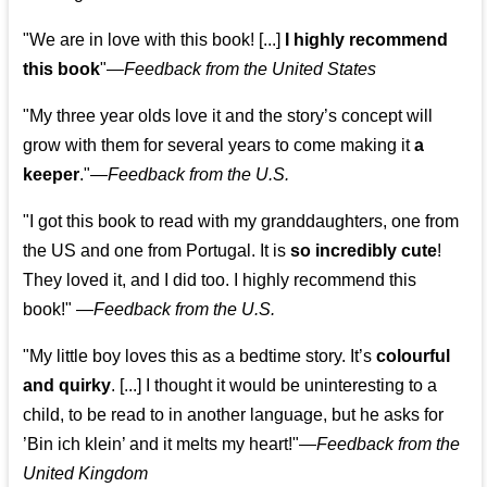
"We are in love with this book! [...]
I highly recommend
this book
"—
Feedback from the United States
"My three year olds love it and the story’s concept will
grow with them for several years to come making it
a
keeper
."
—
Feedback from the U.S.
"I got this book to read with my granddaughters, one from
the US and one from Portugal. It is
so incredibly cute
!
They loved it, and I did too. I highly recommend this
book!"
—
Feedback from the U.S.
"My little boy loves this as a bedtime story. It’s
colourful
and quirky
. [...] I thought it would be uninteresting to a
child, to be read to in another language, but he asks for
’
Bin ich klein
’ and it melts my heart!"
—
Feedback from the
United Kingdom