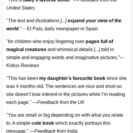
United States
"The text and illustrations [...]
expand your view of the
world
."
-- El País, daily newspaper in Spain
"for children who enjoy lingering over
pages full of
magical creatures
and whimsical details [...] told in
simple and engaging words and imaginative pictures.”—
Kirkus Reviews
"This has been
my daughter’s favourite book
since she
was 4 months old. The sentences are nice and short so
she doesn’t lose interest in the pictures while I’m reading
each page." —
Feedback from the UK
"You are small or big depending on with what you relate
to. A simple
cute book
which exactly portrays this
message." —
Feedback from India