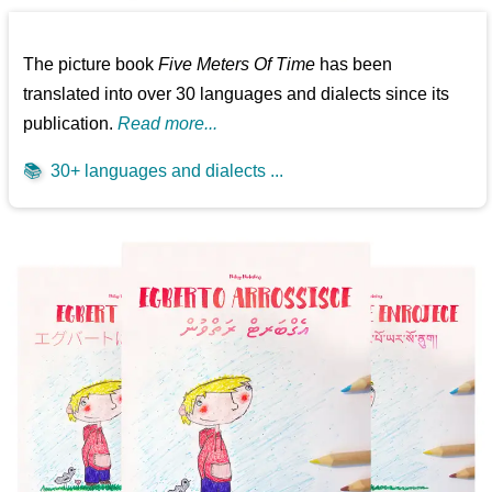
The picture book
Five Meters Of Time
has been
translated into over 30 languages and dialects since its
publication.
Read more...
📚
30+ languages and dialects ...