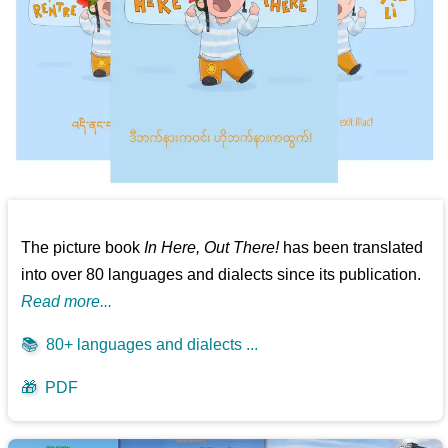
The picture book
In Here, Out There!
has been translated
into over 80 languages and dialects since its publication.
Read more...
📚
80+ languages and dialects ...
🎁
PDF