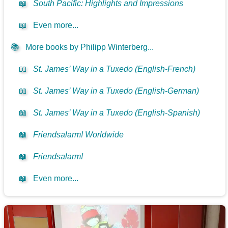
📖
South Pacific: Highlights and Impressions
📖
Even more...
📚
More books by Philipp Winterberg...
📖
St. James’ Way in a Tuxedo (English-French)
📖
St. James’ Way in a Tuxedo (English-German)
📖
St. James’ Way in a Tuxedo (English-Spanish)
📖
Friendsalarm! Worldwide
📖
Friendsalarm!
📖
Even more...