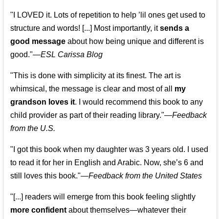
"I LOVED it. Lots of repetition to help ’lil ones get used to
structure and words! [...] Most importantly, it
sends a
good message
about how being unique and different is
good."—
ESL Carissa Blog
"This is done with simplicity at its finest. The art is
whimsical, the message is clear and most of all
my
grandson loves it
. I would recommend this book to any
child provider as part of their reading library."
—
Feedback
from the U.S.
"I got this book when my daughter was 3 years old. I used
to read it for her in English and Arabic. Now, she’s 6 and
still loves this book."
—
Feedback from the United States
"[...] readers will emerge from this book feeling slightly
more confident
about themselves—whatever their