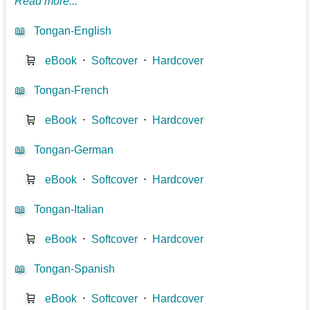
Read more...
📖
Tongan-English
🛒
eBook
⋅
Softcover
⋅
Hardcover
📖
Tongan-French
🛒
eBook
⋅
Softcover
⋅
Hardcover
📖
Tongan-German
🛒
eBook
⋅
Softcover
⋅
Hardcover
📖
Tongan-Italian
🛒
eBook
⋅
Softcover
⋅
Hardcover
📖
Tongan-Spanish
🛒
eBook
⋅
Softcover
⋅
Hardcover