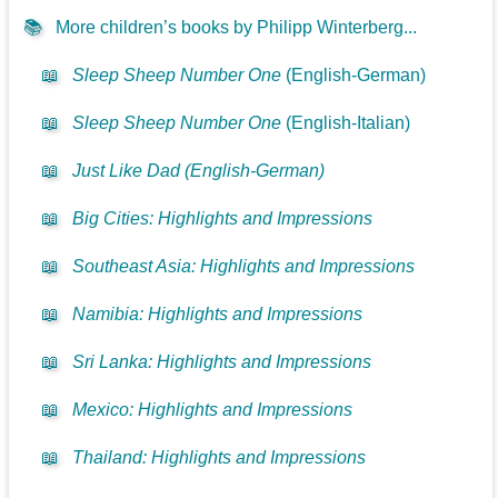
📚
More children’s books by Philipp Winterberg...
📖
Sleep Sheep Number One
(English-German)
📖
Sleep Sheep Number One
(English-Italian)
📖
Just Like Dad (English-German)
📖
Big Cities: Highlights and Impressions
📖
Southeast Asia: Highlights and Impressions
📖
Namibia: Highlights and Impressions
📖
Sri Lanka: Highlights and Impressions
📖
Mexico: Highlights and Impressions
📖
Thailand: Highlights and Impressions