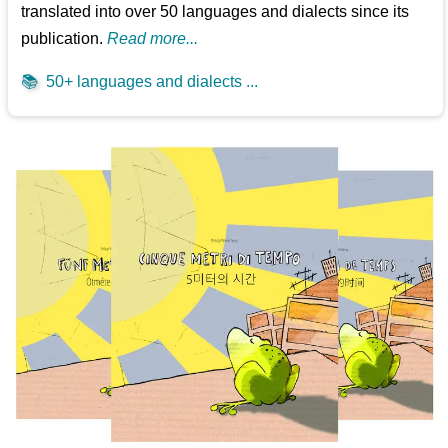
translated into over 50 languages and dialects since its
publication.
Read more...
📚
50+ languages and dialects ...