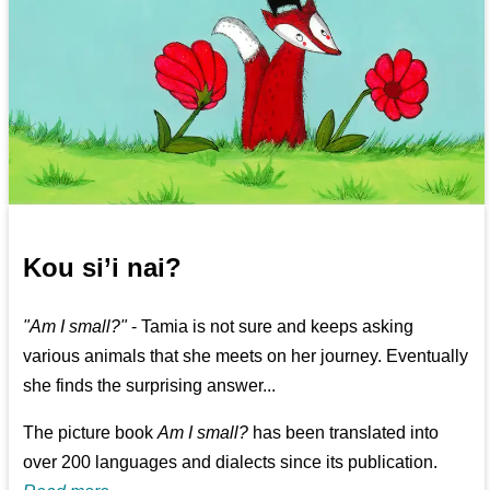
Kou si’i nai?
"Am I small?"
- Tamia is not sure and keeps asking
various animals that she meets on her journey. Eventually
she finds the surprising answer...
The picture book
Am I small?
has been translated into
over 200 languages and dialects since its publication.