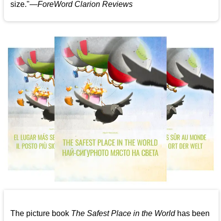
size."—
ForeWord Clarion Reviews
The picture book
The Safest Place in the World
has been