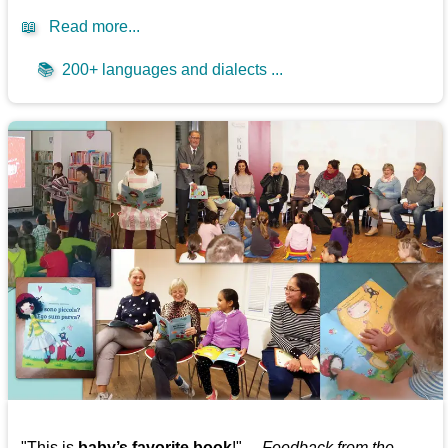
📖
Read more...
📚
200+ languages and dialects ...
"This is
baby’s favorite book
!" —
Feedback from the