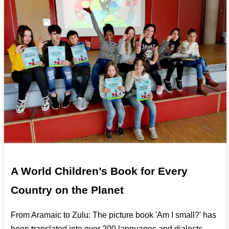
A World Children’s Book for Every
Country on the Planet
From Aramaic to Zulu: The picture book 'Am I small?' has
been translated into over 200 languages and dialects