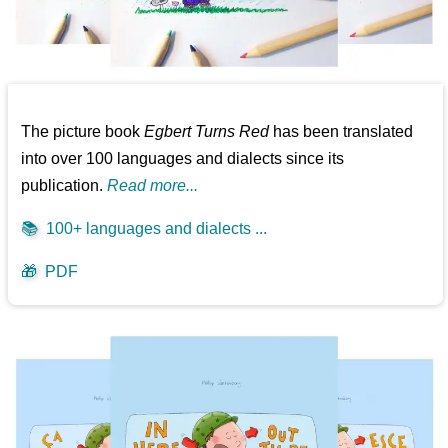
The picture book
Egbert Turns Red
has been translated
into over 100 languages and dialects since its
publication.
Read more...
📚
100+ languages and dialects ...
🎁
PDF