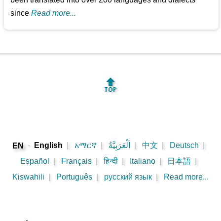
since
Read more...
🔝
-
English
|
አማርኛ
|
اَلْعَرَبِيَّةُ
|
中文
|
Deutsch
|
EN
Español
|
Français
|
हिन्दी
|
Italiano
|
日本語
|
Kiswahili
|
Português
|
русский язык
|
Read more...