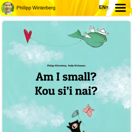
EN
▾
Philipp Winterberg