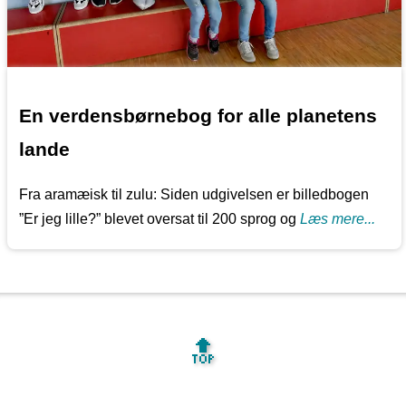
En verdensbørnebog for alle planetens
lande
Fra aramæisk til zulu: Siden udgivelsen er billedbogen
”Er jeg lille?” blevet oversat til 200 sprog og
Læs mere...
🔝