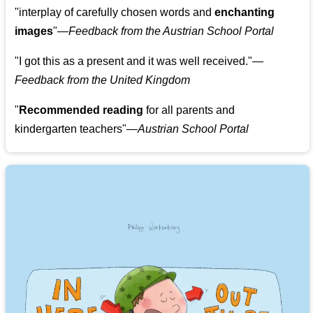
"
interplay of carefully chosen words and
enchanting
images
"
—Feedback from the Austrian School Portal
"
I got this as a present and it was well received.
"
—
Feedback from the United Kingdom
"
Recommended reading
for all parents and
kindergarten teachers
"
—Austrian School Portal