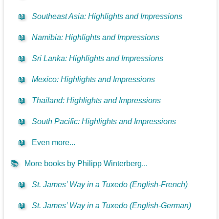
📖
Southeast Asia: Highlights and Impressions
📖
Namibia: Highlights and Impressions
📖
Sri Lanka: Highlights and Impressions
📖
Mexico: Highlights and Impressions
📖
Thailand: Highlights and Impressions
📖
South Pacific: Highlights and Impressions
📖
Even more...
📚
More books by Philipp Winterberg...
📖
St. James’ Way in a Tuxedo (English-French)
📖
St. James’ Way in a Tuxedo (English-German)