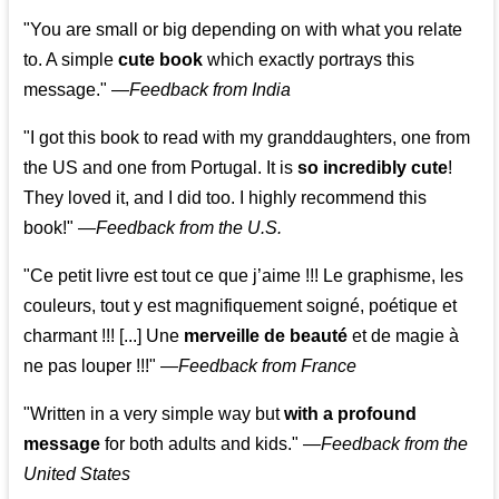
"You are small or big depending on with what you relate
to. A simple
cute book
which exactly portrays this
message." —
Feedback from India
"I got this book to read with my granddaughters, one from
the US and one from Portugal. It is
so incredibly cute
!
They loved it, and I did too. I highly recommend this
book!"
—
Feedback from the U.S.
"Ce petit livre est tout ce que j’aime !!! Le graphisme, les
couleurs, tout y est magnifiquement soigné, poétique et
charmant !!! [...] Une
merveille de beauté
et de magie à
ne pas louper !!!"
—
Feedback from France
"Written in a very simple way but
with a profound
message
for both adults and kids."
—
Feedback from the
United States