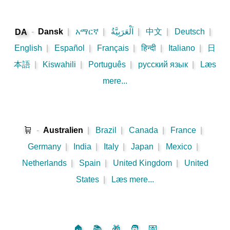
-
Dansk
|
አማርኛ
|
اَلْعَرَبِيَّةُ
|
中文
|
Deutsch
|
DA
English
|
Español
|
Français
|
हिन्दी
|
Italiano
|
日
本語
|
Kiswahili
|
Português
|
русский язык
|
Læs
mere...
🛒
-
Australien
|
Brazil
|
Canada
|
France
|
Germany
|
India
|
Italy
|
Japan
|
Mexico
|
Netherlands
|
Spain
|
United Kingdom
|
United
States
|
Læs mere...
🏠
📚
🎁
🧑
💌