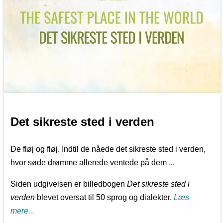
Det sikreste sted i verden
De fløj og fløj. Indtil de nåede det sikreste sted i verden,
hvor søde drømme allerede ventede på dem ...
Siden udgivelsen er billedbogen
Det sikreste sted i
verden
blevet oversat til 50 sprog og dialekter.
Læs
mere...