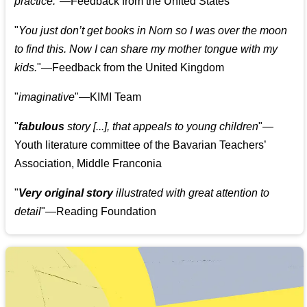
practice.
"—Feedback from the United States
"
You just don’t get books in Norn so I was over the moon
to find this. Now I can share my mother tongue with my
kids.
"—Feedback from the United Kingdom
"
imaginative
"—KIMI Team
"
fabulous
story [...], that appeals to young children
"—
Youth literature committee of the Bavarian Teachers’
Association, Middle Franconia
"
Very original story
illustrated with great attention to
detail
"—Reading Foundation