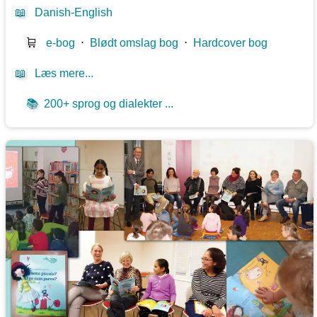
📖
Danish-English
🛒
e-bog
⋅
Blødt omslag bog
⋅
Hardcover bog
📖
Læs mere...
📚
200+ sprog og dialekter ...