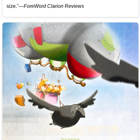
size."—
ForeWord Clarion Reviews