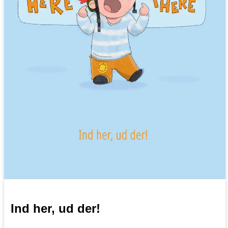
Ind her, ud der!