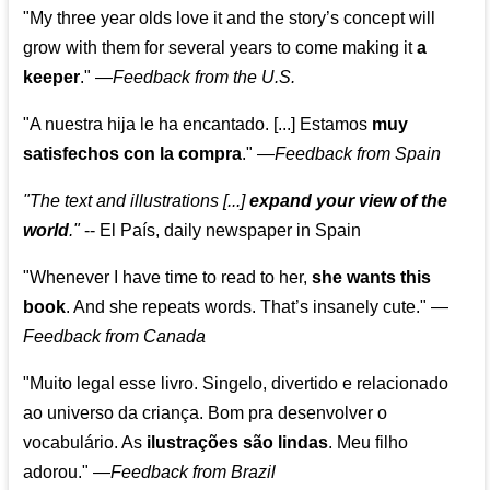
"My three year olds love it and the story’s concept will
grow with them for several years to come making it
a
keeper
."
—
Feedback from the U.S.
"A nuestra hija le ha encantado. [...] Estamos
muy
satisfechos con la compra
."
—
Feedback from Spain
"The text and illustrations [...]
expand your view of the
world
."
-- El País, daily newspaper in Spain
"Whenever I have time to read to her,
she wants this
book
. And she repeats words. That’s insanely cute."
—
Feedback from Canada
"Muito legal esse livro. Singelo, divertido e relacionado
ao universo da criança. Bom pra desenvolver o
vocabulário. As
ilustrações são lindas
. Meu filho
adorou."
—
Feedback from Brazil