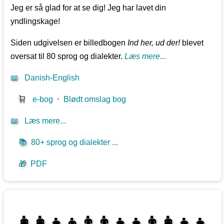
Jeg er så glad for at se dig! Jeg har lavet din
yndlingskage!
Siden udgivelsen er billedbogen
Ind her, ud der!
blevet
oversat til 80 sprog og dialekter.
Læs mere...
📖
Danish-English
🛒
e-bog
⋅
Blødt omslag bog
📖
Læs mere...
📚
80+ sprog og dialekter ...
🎁
PDF
👩‍👩‍👧‍👦👨‍👨‍👧‍👧👨‍👩‍👧‍👧