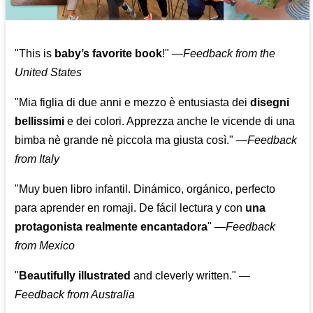
"This is
baby’s favorite book
!" —
Feedback from the
United States
"Mia figlia di due anni e mezzo è entusiasta dei
disegni
bellissimi
e dei colori. Apprezza anche le vicende di una
bimba nè grande nè piccola ma giusta così."
—
Feedback
from Italy
"Muy buen libro infantil. Dinámico, orgánico, perfecto
para aprender en romaji. De fácil lectura y con
una
protagonista realmente encantadora
"
—
Feedback
from Mexico
"
Beautifully illustrated
and cleverly written."
—
Feedback from Australia