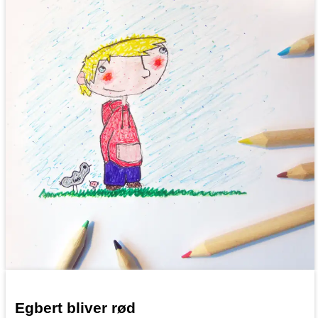
Egbert bliver rød