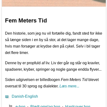
Fem Meters Tid
Den historie, som jeg nu vil fortælle dig, fandt sted for ikke
så længe siden i en by så stor, at det tager mange dage,
hvis man forsøger at krydse den på cykel. Selv i bil tager
det flere timer.
Denne by er propfuld af liv. Liv der går og står og kravler,
spadserer, kryber, springer og nogle gange endda flyver...
Siden udgivelsen er billedbogen
Fem Meters Tid
blevet
oversat til 30 sprog og dialekter.
Læs mere...
📖
Danish-English
🛒
e-bog
⋅
Blødt omslag bog
⋅
Hardcover bog