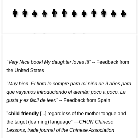
👩‍👩‍👧‍👦👨‍👨‍👧‍👧👨‍👩‍👧‍👧
👩‍👩‍👧‍👧👨‍👩‍👧‍👧
"
Very Nice book! My daughter loves it!
"
--
Feedback from
the United States
"
Muy bien. El libro lo compre para mi niña de 9 años para
que vayamos introduciendo el alemán poco a poco. Le
gusta y es fácil de leer.
"
--
Feedback from Spain
"
child-friendly
[...] regardless of the mother tongue and
the target (learning) language
"
—CHUN Chinese
Lessons, trade journal of the Chinese Association