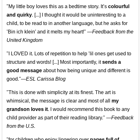
"My little boy loves this as a bedtime story. It’s
colourful
and quirky
. [...] I thought it would be uninteresting to a
child, to be read to in another language, but he asks for
’
Bin ich klein
’ and it melts my heart!"
—
Feedback from the
United Kingdom
"I LOVED it. Lots of repetition to help ’lil ones get used to
structure and words! [...] Most importantly, it
sends a
good message
about how being unique and different is
good."—
ESL Carissa Blog
"This is done with simplicity at its finest. The art is
whimsical, the message is clear and most of all
my
grandson loves it
. I would recommend this book to any
child provider as part of their reading library."
—
Feedback
from the U.S.
"for children who enjoy lingering over
pages full of