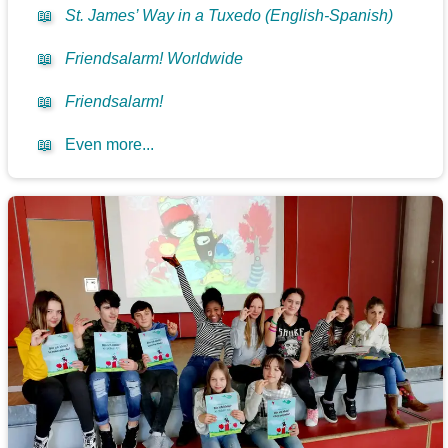
📖
St. James’ Way in a Tuxedo (English-Spanish)
📖
Friendsalarm! Worldwide
📖
Friendsalarm!
📖
Even more...