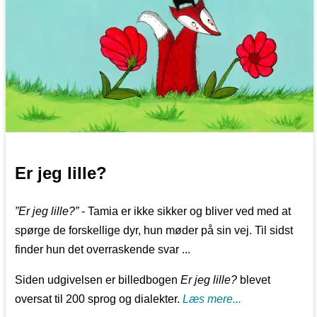
Er jeg lille?
”Er jeg lille?”
- Tamia er ikke sikker og bliver ved med at
spørge de forskellige dyr, hun møder på sin vej. Til sidst
finder hun det overraskende svar ...
Siden udgivelsen er billedbogen
Er jeg lille?
blevet
oversat til 200 sprog og dialekter.
Læs mere...