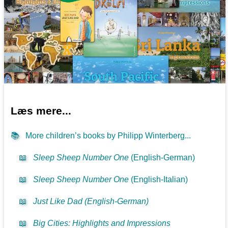
Læs mere...
📚
More children’s books by Philipp Winterberg...
📖
Sleep Sheep Number One
(English-German)
📖
Sleep Sheep Number One
(English-Italian)
📖
Just Like Dad (English-German)
📖
Big Cities: Highlights and Impressions