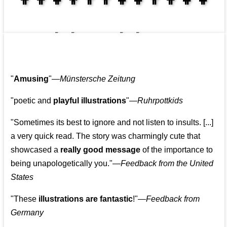
👩‍👩‍👧‍👧👨‍👩‍👧‍👧
"
Amusing
"—
Münstersche Zeitung
"poetic and
playful illustrations
"—
Ruhrpottkids
"Sometimes its best to ignore and not listen to insults. [...]
a very quick read. The story was charmingly cute that
showcased a
really good message
of the importance to
being unapologetically you."—
Feedback from the United
States
"These
illustrations are fantastic
!"—
Feedback from
Germany