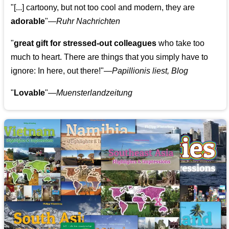
"[...] cartoony, but not too cool and modern, they are
adorable
"—
Ruhr Nachrichten
"
great gift for stressed-out colleagues
who take too
much to heart. There are things that you simply have to
ignore: In here, out there!"—
Papillionis liest, Blog
"
Lovable
"—
Muensterlandzeitung