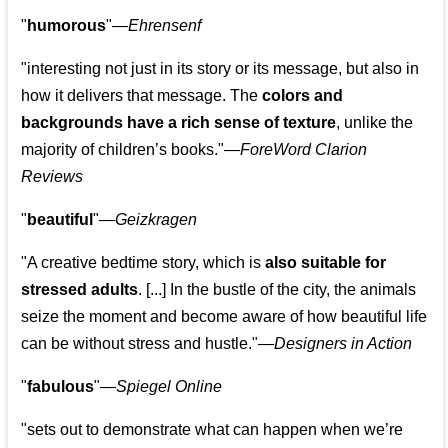
"
humorous
"—
Ehrensenf
"interesting not just in its story or its message, but also in
how it delivers that message. The
colors and
backgrounds have a rich sense of texture
, unlike the
majority of children’s books."—
ForeWord Clarion
Reviews
"
beautiful
"—
Geizkragen
"A creative bedtime story, which is
also suitable for
stressed adults
. [...] In the bustle of the city, the animals
seize the moment and become aware of how beautiful life
can be without stress and hustle."—
Designers in Action
"
fabulous
"—
Spiegel Online
"sets out to demonstrate what can happen when we’re