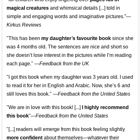
magical creatures
and whimsical details [...] told in
simple and engaging words and imaginative pictures.”—
Kirkus Reviews
"This has been
my daughter’s favourite book
since she
was 4 months old. The sentences are nice and short so
she doesn’t lose interest in the pictures while I’m reading
each page." —
Feedback from the UK
"I got this book when my daughter was 3 years old. I used
to read it for her in English and Arabic. Now, she’s 6 and
still loves this book."
—
Feedback from the United States
"We are in love with this book! [...]
I highly recommend
this book
"—
Feedback from the United States
"[...] readers will emerge from this book feeling slightly
more confident
about themselves—whatever their