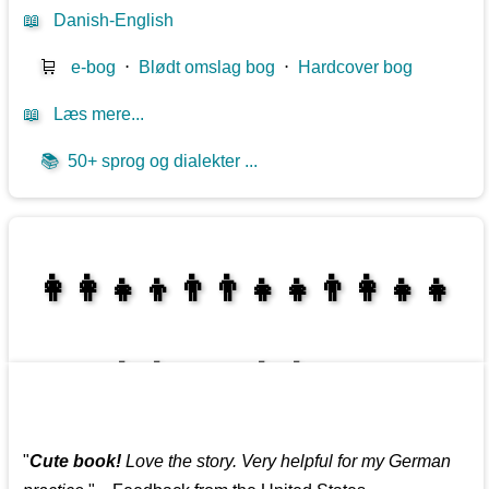
📖
Danish-English
🛒
e-bog
⋅
Blødt omslag bog
⋅
Hardcover bog
📖
Læs mere...
📚
50+ sprog og dialekter ...
👩‍👩‍👧‍👦👨‍👨‍👧‍👧👨‍👩‍👧‍👧
👩‍👩‍👧‍👧👨‍👩‍👧‍👧
"
Cute book!
Love the story. Very helpful for my German