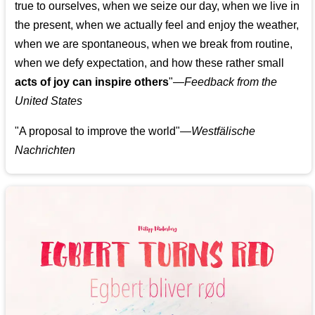
true to ourselves, when we seize our day, when we live in
the present, when we actually feel and enjoy the weather,
when we are spontaneous, when we break from routine,
when we defy expectation, and how these rather small
acts of joy can inspire others
"—
Feedback from the
United States
"A proposal to improve the world"—
Westfälische
Nachrichten