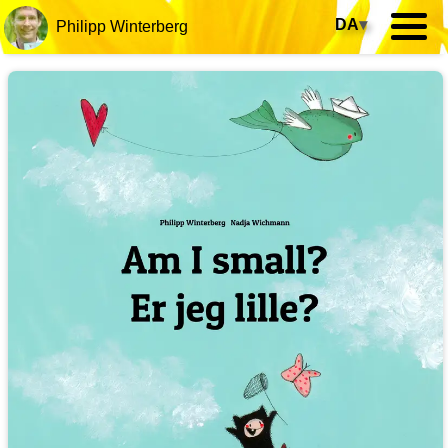
DA
▾
Philipp Winterberg