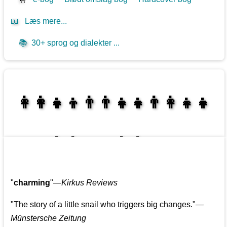
📖
Læs mere...
📚
30+ sprog og dialekter ...
👩‍👩‍👧‍👦👨‍👨‍👧‍👧👨‍👩‍👧‍👧
👩‍👩‍👧‍👧👨‍👩‍👧‍👧
"
charming
"—
Kirkus Reviews
"The story of a little snail who triggers big changes."
—
Münstersche Zeitung