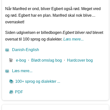
Når Manfred er ond, bliver Egbert også rød. Meget vred
og rød. Egbert har en plan. Manfred skal nok blive…
overrasket!
Siden udgivelsen er billedbogen
Egbert bliver rød
blevet
oversat til 100 sprog og dialekter.
Læs mere...
📖
Danish-English
🛒
e-bog
⋅
Blødt omslag bog
⋅
Hardcover bog
📖
Læs mere...
📚
100+ sprog og dialekter ...
🎁
PDF