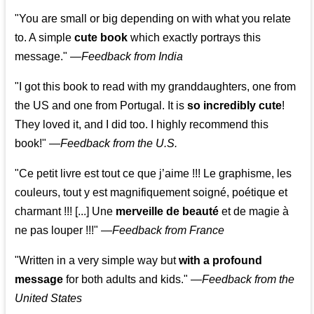
"You are small or big depending on with what you relate
to. A simple
cute book
which exactly portrays this
message." —
Feedback from India
"I got this book to read with my granddaughters, one from
the US and one from Portugal. It is
so incredibly cute
!
They loved it, and I did too. I highly recommend this
book!"
—
Feedback from the U.S.
"Ce petit livre est tout ce que j’aime !!! Le graphisme, les
couleurs, tout y est magnifiquement soigné, poétique et
charmant !!! [...] Une
merveille de beauté
et de magie à
ne pas louper !!!"
—
Feedback from France
"Written in a very simple way but
with a profound
message
for both adults and kids."
—
Feedback from the
United States