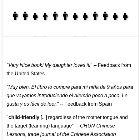
👩‍👩‍👧‍👦👨‍👨‍👧‍👧👨‍👩‍👧‍👧
👩‍👩‍👧‍👧👨‍👩‍👧‍👧
"
Very Nice book! My daughter loves it!
"
--
Feedback from
the United States
"
Muy bien. El libro lo compre para mi niña de 9 años para
que vayamos introduciendo el alemán poco a poco. Le
gusta y es fácil de leer.
"
--
Feedback from Spain
"
child-friendly
[...] regardless of the mother tongue and
the target (learning) language
"
—CHUN Chinese
Lessons, trade journal of the Chinese Association