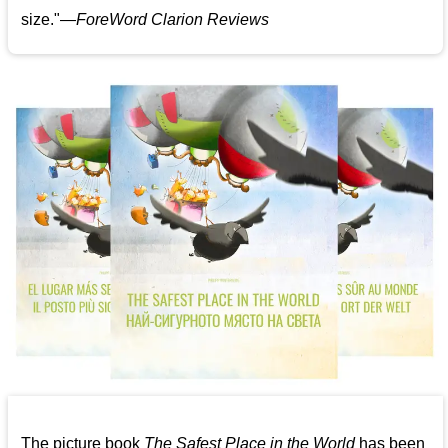
size."—
ForeWord Clarion Reviews
The picture book
The Safest Place in the World
has been