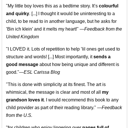
"My little boy loves this as a bedtime story. It’s
colourful
and quirky
. [...] I thought it would be uninteresting to a
child, to be read to in another language, but he asks for
’
Bin ich klein
’ and it melts my heart!"
—
Feedback from the
United Kingdom
"I LOVED it. Lots of repetition to help ’lil ones get used to
structure and words! [...] Most importantly, it
sends a
good message
about how being unique and different is
good."—
ESL Carissa Blog
"This is done with simplicity at its finest. The art is
whimsical, the message is clear and most of all
my
grandson loves it
. I would recommend this book to any
child provider as part of their reading library."
—
Feedback
from the U.S.
"for children who enjoy lingering over
pages full of