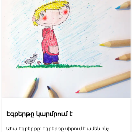
Էգբերթը կարմրում է
Ահա Էգբերթը: Էգբերթը սիրում է ամեն ինչ