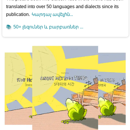
translated into over 50 languages and dialects since its
publication.
Կարդալ ավելին...
📚
50+ լեզուներ և բարբառներ ...