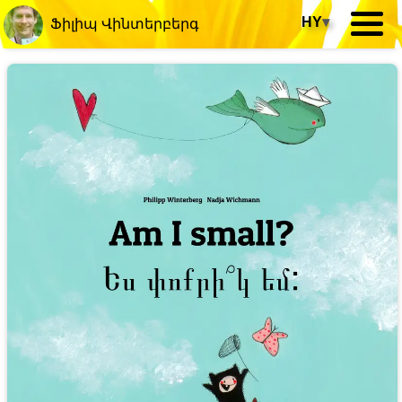
HY
▾
Ֆիլիպ Վինտերբերգ