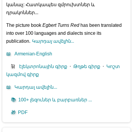
կանաչ: Հատկապես զմրուխտներ և
դրակոններ...
The picture book
Egbert Turns Red
has been translated
into over 100 languages and dialects since its
publication.
Կարդալ ավելին...
📖
Armenian-English
🛒
էլեկտրոնային գիրք
⋅
Թղթե գիրք
⋅
Կոշտ
կազմով գիրք
📖
Կարդալ ավելին...
📚
100+ լեզուներ և բարբառներ ...
🎁
PDF