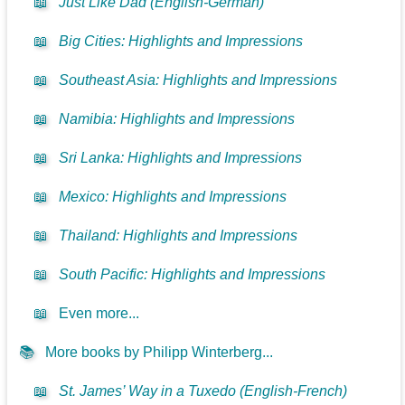
📖
Just Like Dad (English-German)
📖
Big Cities: Highlights and Impressions
📖
Southeast Asia: Highlights and Impressions
📖
Namibia: Highlights and Impressions
📖
Sri Lanka: Highlights and Impressions
📖
Mexico: Highlights and Impressions
📖
Thailand: Highlights and Impressions
📖
South Pacific: Highlights and Impressions
📖
Even more...
📚
More books by Philipp Winterberg...
📖
St. James’ Way in a Tuxedo (English-French)