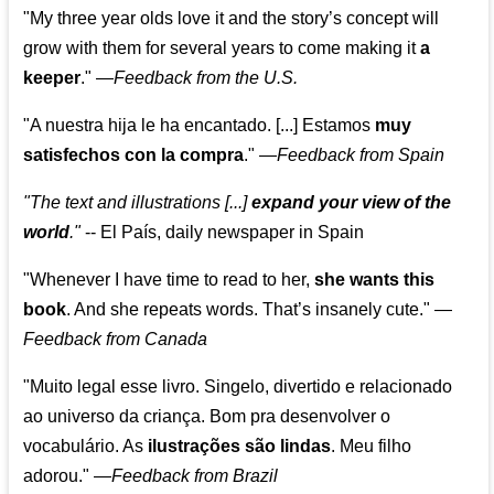
"My three year olds love it and the story’s concept will
grow with them for several years to come making it
a
keeper
."
—
Feedback from the U.S.
"A nuestra hija le ha encantado. [...] Estamos
muy
satisfechos con la compra
."
—
Feedback from Spain
"The text and illustrations [...]
expand your view of the
world
."
-- El País, daily newspaper in Spain
"Whenever I have time to read to her,
she wants this
book
. And she repeats words. That’s insanely cute."
—
Feedback from Canada
"Muito legal esse livro. Singelo, divertido e relacionado
ao universo da criança. Bom pra desenvolver o
vocabulário. As
ilustrações são lindas
. Meu filho
adorou."
—
Feedback from Brazil