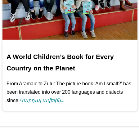
A World Children’s Book for Every
Country on the Planet
From Aramaic to Zulu: The picture book 'Am I small?' has
been translated into over 200 languages and dialects
since
Կարդալ ավելին...