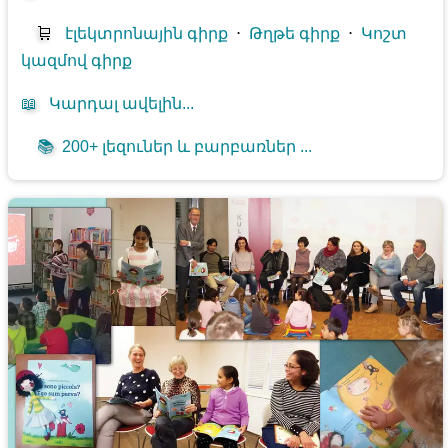
🛒
էլեկտրոնային գիրք
⋅
Թղթե գիրք
⋅
Կոշտ
կազմով գիրք
📖
Կարդալ ավելին...
📚
200+ լեզուներ և բարբառներ ...