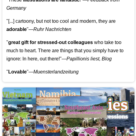
Germany
"[...] cartoony, but not too cool and modern, they are
adorable
"—
Ruhr Nachrichten
"
great gift for stressed-out colleagues
who take too
much to heart. There are things that you simply have to
ignore: In here, out there!"—
Papillionis liest, Blog
"
Lovable
"—
Muensterlandzeitung