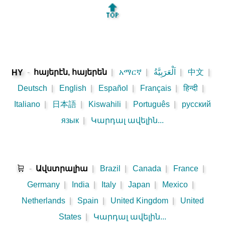
🔝
-
հայերէն, հայերեն
|
አማርኛ
|
اَلْعَرَبِيَّةُ
|
中文
|
HY
Deutsch
|
English
|
Español
|
Français
|
हिन्दी
|
Italiano
|
日本語
|
Kiswahili
|
Português
|
русский
язык
|
Կարդալ ավելին...
🛒
-
Ավստրալիա
|
Brazil
|
Canada
|
France
|
Germany
|
India
|
Italy
|
Japan
|
Mexico
|
Netherlands
|
Spain
|
United Kingdom
|
United
States
|
Կարդալ ավելին...