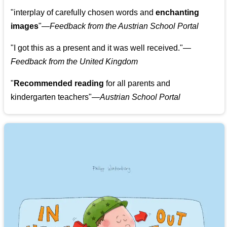
"
interplay of carefully chosen words and
enchanting
images
"
—Feedback from the Austrian School Portal
"
I got this as a present and it was well received.
"
—
Feedback from the United Kingdom
"
Recommended reading
for all parents and
kindergarten teachers
"
—Austrian School Portal