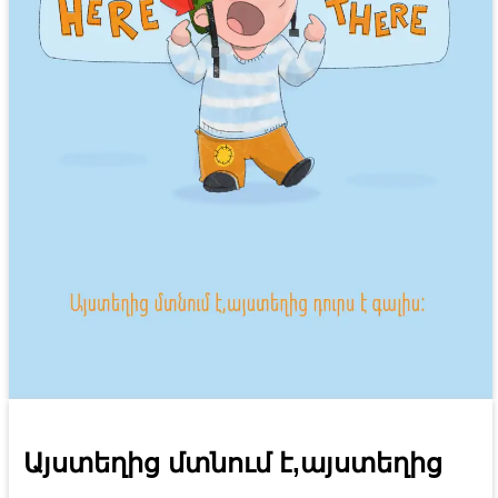
Այստեղից մտնում է,այստեղից