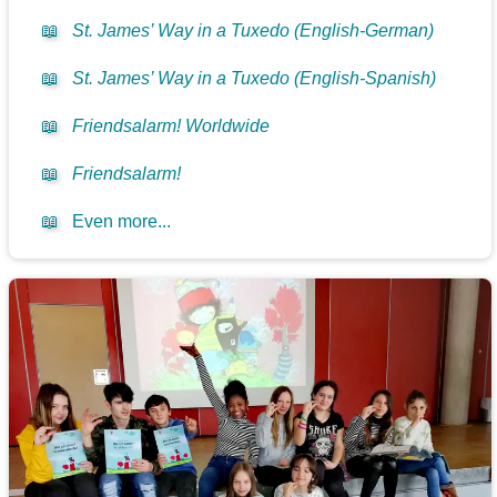
📖
St. James’ Way in a Tuxedo (English-German)
📖
St. James’ Way in a Tuxedo (English-Spanish)
📖
Friendsalarm! Worldwide
📖
Friendsalarm!
📖
Even more...