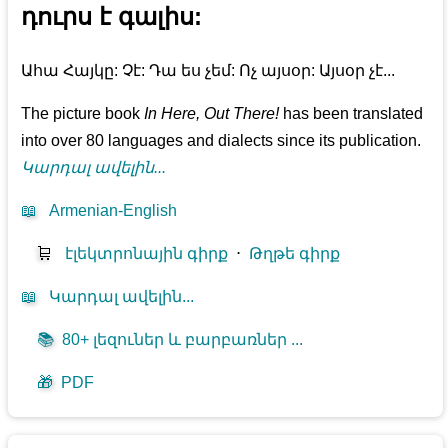
դուրս է գալիս:
Ահա Հայկը: Չէ: Դա ես չեմ: Ոչ այսօր: Այսօր չէ...
The picture book
In Here, Out There!
has been translated
into over 80 languages and dialects since its publication.
Կարդալ ավելին...
📖
Armenian-English
🛒
էլեկտրոնային գիրք
⋅
Թղթե գիրք
📖
Կարդալ ավելին...
📚
80+ լեզուներ և բարբառներ ...
🎁
PDF