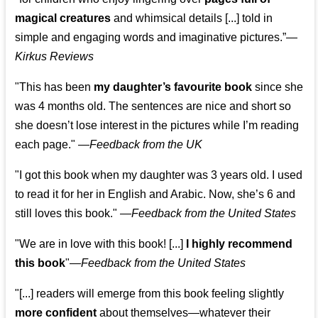
magical creatures
and whimsical details [...] told in
simple and engaging words and imaginative pictures.”—
Kirkus Reviews
"This has been
my daughter’s favourite book
since she
was 4 months old. The sentences are nice and short so
she doesn’t lose interest in the pictures while I’m reading
each page." —
Feedback from the UK
"I got this book when my daughter was 3 years old. I used
to read it for her in English and Arabic. Now, she’s 6 and
still loves this book."
—
Feedback from the United States
"We are in love with this book! [...]
I highly recommend
this book
"—
Feedback from the United States
"[...] readers will emerge from this book feeling slightly
more confident
about themselves—whatever their