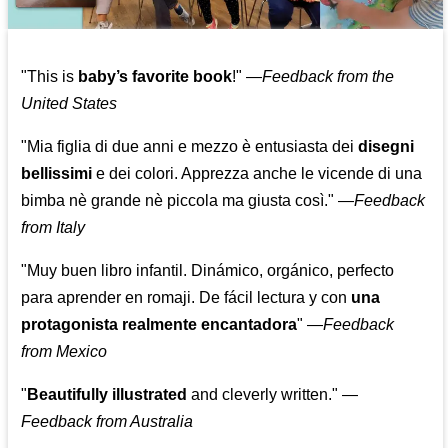
"This is
baby’s favorite book
!" —
Feedback from the
United States
"Mia figlia di due anni e mezzo è entusiasta dei
disegni
bellissimi
e dei colori. Apprezza anche le vicende di una
bimba nè grande nè piccola ma giusta così."
—
Feedback
from Italy
"Muy buen libro infantil. Dinámico, orgánico, perfecto
para aprender en romaji. De fácil lectura y con
una
protagonista realmente encantadora
"
—
Feedback
from Mexico
"
Beautifully illustrated
and cleverly written."
—
Feedback from Australia