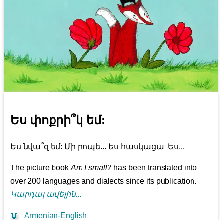
Ես փոքրի՞կ եմ:
Ես նվա՞զ եմ: Մի րոպե... Ես հասկացա: Ես...
The picture book
Am I small?
has been translated into
over 200 languages and dialects since its publication.
Կարդալ ավելին...
📖
Armenian-English