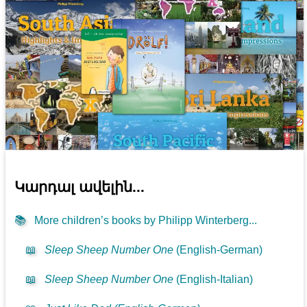
Կարդալ ավելին...
📚
More children’s books by Philipp Winterberg...
📖
Sleep Sheep Number One
(English-German)
📖
Sleep Sheep Number One
(English-Italian)