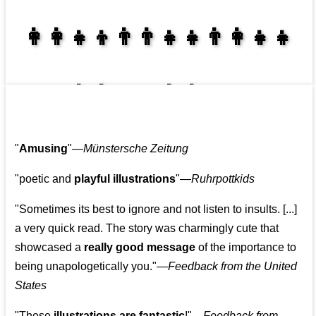
👩‍👩‍👧‍👦👨‍👨‍👧‍👧👨‍👩‍👧‍👧
👩‍👩‍👧‍👧👨‍👩‍👧‍👧
"
Amusing
"—
Münstersche Zeitung
"poetic and
playful illustrations
"—
Ruhrpottkids
"Sometimes its best to ignore and not listen to insults. [...]
a very quick read. The story was charmingly cute that
showcased a
really good message
of the importance to
being unapologetically you."—
Feedback from the United
States
"These
illustrations are fantastic
!"—
Feedback from