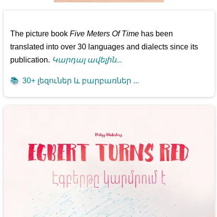
The picture book
Five Meters Of Time
has been
translated into over 30 languages and dialects since its
publication.
Կարդալ ավելին...
📚
30+ լեզուներ և բարբառներ ...