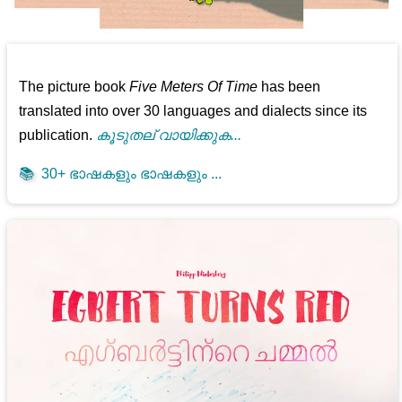
The picture book
Five Meters Of Time
has been
translated into over 30 languages and dialects since its
publication.
കൂടുതല് വായിക്കുക...
📚
30+ ഭാഷകളും ഭാഷകളും ...