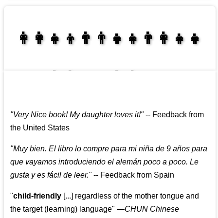
👩‍👩‍👧‍👦👨‍👨‍👧‍👧👨‍👩‍👧‍👧
👩‍👩‍👧‍👧👨‍👩‍👧‍👧
"
Very Nice book! My daughter loves it!
"
--
Feedback from
the United States
"
Muy bien. El libro lo compre para mi niña de 9 años para
que vayamos introduciendo el alemán poco a poco. Le
gusta y es fácil de leer.
"
--
Feedback from Spain
"
child-friendly
[...] regardless of the mother tongue and
the target (learning) language
"
—CHUN Chinese