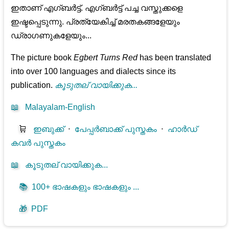
ഇതാണ് എഗ്ബർട്ട്. എഗ്ബർട്ട് പച്ച വസ്തുക്കളെ
ഇഷ്ടപ്പെടുന്നു. പ്രത്യേകിച്ച് മരതകങ്ങളേയും
ഡ്രാഗണുകളേയും...
The picture book
Egbert Turns Red
has been translated
into over 100 languages and dialects since its
publication.
കൂടുതല് വായിക്കുക...
📖
Malayalam-English
🛒
ഇബുക്ക്
⋅
പേപ്പർബാക്ക് പുസ്തകം
⋅
ഹാർഡ്
കവർ പുസ്തകം
📖
കൂടുതല് വായിക്കുക...
📚
100+ ഭാഷകളും ഭാഷകളും ...
🎁
PDF