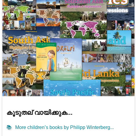
കൂടുതല് വായിക്കുക...
📚
More children’s books by Philipp Winterberg...