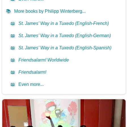
📚
More books by Philipp Winterberg...
📖
St. James’ Way in a Tuxedo (English-French)
📖
St. James’ Way in a Tuxedo (English-German)
📖
St. James’ Way in a Tuxedo (English-Spanish)
📖
Friendsalarm! Worldwide
📖
Friendsalarm!
📖
Even more...