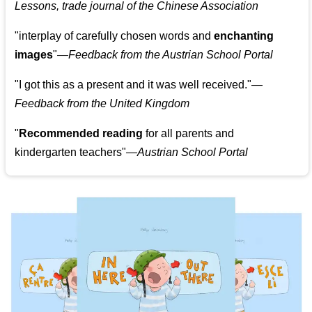
Lessons, trade journal of the Chinese Association
"
interplay of carefully chosen words and
enchanting
images
"
—Feedback from the Austrian School Portal
"
I got this as a present and it was well received.
"
—
Feedback from the United Kingdom
"
Recommended reading
for all parents and
kindergarten teachers
"
—Austrian School Portal