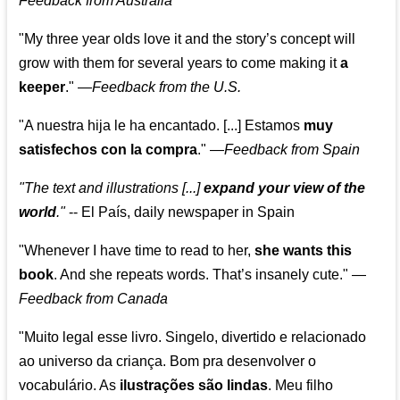
Feedback from Australia
"My three year olds love it and the story’s concept will
grow with them for several years to come making it
a
keeper
."
—
Feedback from the U.S.
"A nuestra hija le ha encantado. [...] Estamos
muy
satisfechos con la compra
."
—
Feedback from Spain
"The text and illustrations [...]
expand your view of the
world
."
-- El País, daily newspaper in Spain
"Whenever I have time to read to her,
she wants this
book
. And she repeats words. That’s insanely cute."
—
Feedback from Canada
"Muito legal esse livro. Singelo, divertido e relacionado
ao universo da criança. Bom pra desenvolver o
vocabulário. As
ilustrações são lindas
. Meu filho