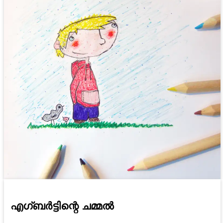
എഗ്ബർട്ടിന്റെ ചമ്മൽ