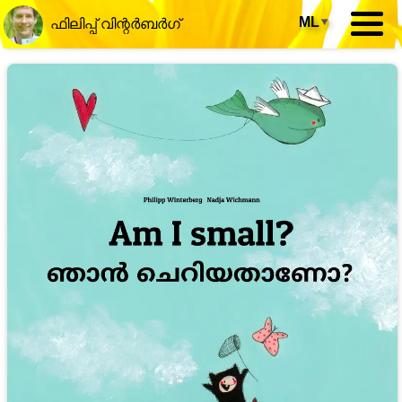
ML
▾
ഫിലിപ്പ് വിന്റർബർഗ്