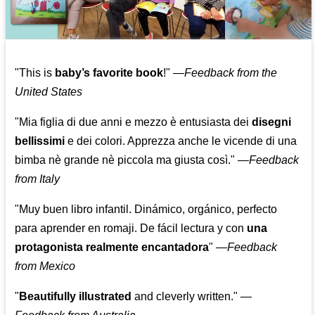
"This is
baby’s favorite book
!" —
Feedback from the
United States
"Mia figlia di due anni e mezzo è entusiasta dei
disegni
bellissimi
e dei colori. Apprezza anche le vicende di una
bimba nè grande nè piccola ma giusta così."
—
Feedback
from Italy
"Muy buen libro infantil. Dinámico, orgánico, perfecto
para aprender en romaji. De fácil lectura y con
una
protagonista realmente encantadora
"
—
Feedback
from Mexico
"
Beautifully illustrated
and cleverly written."
—