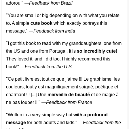
adorou."
—
Feedback from Brazil
"You are small or big depending on with what you relate
to. A simple
cute book
which exactly portrays this
message." —
Feedback from India
"I got this book to read with my granddaughters, one from
the US and one from Portugal. It is
so incredibly cute
!
They loved it, and I did too. I highly recommend this
book!"
—
Feedback from the U.S.
"Ce petit livre est tout ce que j’aime !!! Le graphisme, les
couleurs, tout y est magnifiquement soigné, poétique et
charmant !!! [...] Une
merveille de beauté
et de magie à
ne pas louper !!!"
—
Feedback from France
"Written in a very simple way but
with a profound
message
for both adults and kids."
—
Feedback from the