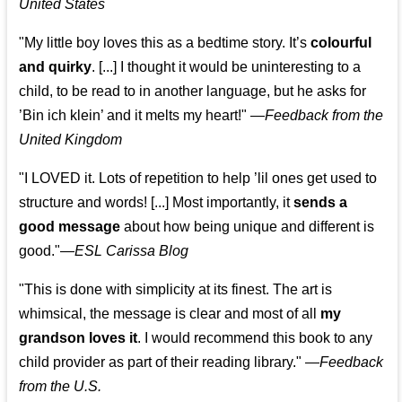
United States
"My little boy loves this as a bedtime story. It’s
colourful
and quirky
. [...] I thought it would be uninteresting to a
child, to be read to in another language, but he asks for
’
Bin ich klein
’ and it melts my heart!"
—
Feedback from the
United Kingdom
"I LOVED it. Lots of repetition to help ’lil ones get used to
structure and words! [...] Most importantly, it
sends a
good message
about how being unique and different is
good."—
ESL Carissa Blog
"This is done with simplicity at its finest. The art is
whimsical, the message is clear and most of all
my
grandson loves it
. I would recommend this book to any
child provider as part of their reading library."
—
Feedback
from the U.S.