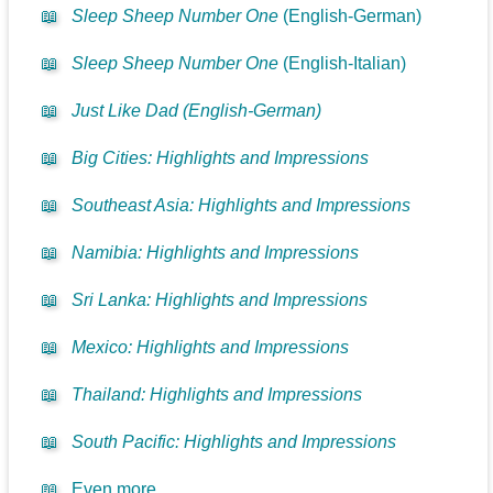
📖
Sleep Sheep Number One
(English-German)
📖
Sleep Sheep Number One
(English-Italian)
📖
Just Like Dad (English-German)
📖
Big Cities: Highlights and Impressions
📖
Southeast Asia: Highlights and Impressions
📖
Namibia: Highlights and Impressions
📖
Sri Lanka: Highlights and Impressions
📖
Mexico: Highlights and Impressions
📖
Thailand: Highlights and Impressions
📖
South Pacific: Highlights and Impressions
📖
Even more...