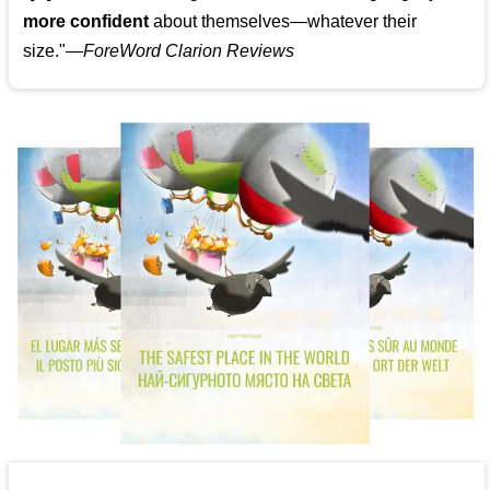
more confident
about themselves—whatever their
size."—
ForeWord Clarion Reviews