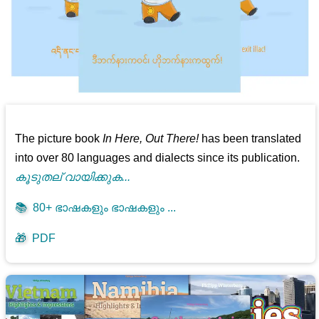
The picture book
In Here, Out There!
has been translated
into over 80 languages and dialects since its publication.
കൂടുതല് വായിക്കുക...
📚
80+ ഭാഷകളും ഭാഷകളും ...
🎁
PDF