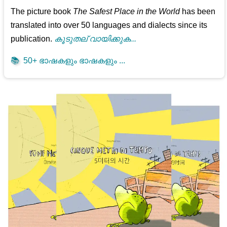
The picture book
The Safest Place in the World
has been
translated into over 50 languages and dialects since its
publication.
കൂടുതല് വായിക്കുക...
📚
50+ ഭാഷകളും ഭാഷകളും ...