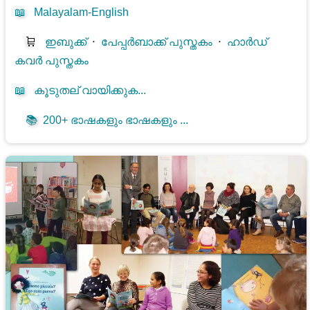
📖
Malayalam-English
🛒
ഇബുക്ക്
⋅
പേപ്പർബാക്ക് പുസ്തകം
⋅
ഹാർഡ്
കവർ പുസ്തകം
📖
കൂടുതല് വായിക്കുക...
📚
200+ ഭാഷകളും ഭാഷകളും ...