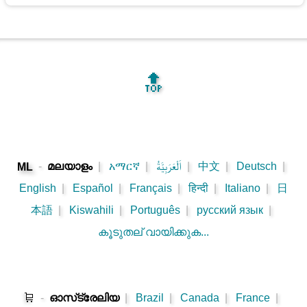
🔝
-
മലയാളം
|
አማርኛ
|
اَلْعَرَبِيَّةُ
|
中文
|
Deutsch
|
ML
English
|
Español
|
Français
|
हिन्दी
|
Italiano
|
日
本語
|
Kiswahili
|
Português
|
русский язык
|
കൂടുതല് വായിക്കുക...
🛒
-
ഓസ്‌ട്രേലിയ
|
Brazil
|
Canada
|
France
|