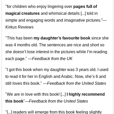
"for children who enjoy lingering over
pages full of
magical creatures
and whimsical details [...] told in
simple and engaging words and imaginative pictures.”—
Kirkus Reviews
"This has been
my daughter’s favourite book
since she
was 4 months old. The sentences are nice and short so
she doesn’t lose interest in the pictures while I’m reading
each page." —
Feedback from the UK
"I got this book when my daughter was 3 years old. I used
to read it for her in English and Arabic. Now, she’s 6 and
still loves this book."
—
Feedback from the United States
"We are in love with this book! [...]
I highly recommend
this book
"—
Feedback from the United States
"[...] readers will emerge from this book feeling slightly