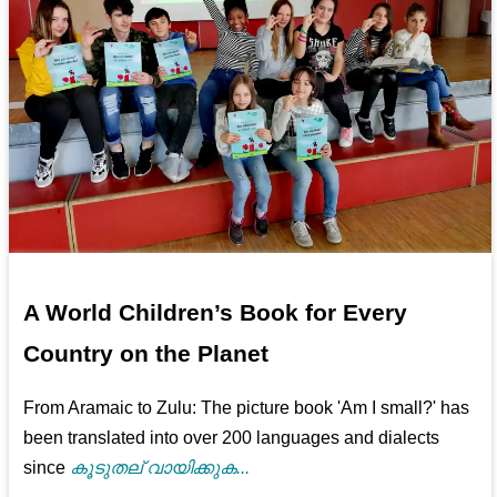
A World Children’s Book for Every
Country on the Planet
From Aramaic to Zulu: The picture book 'Am I small?' has
been translated into over 200 languages and dialects
since
കൂടുതല് വായിക്കുക...