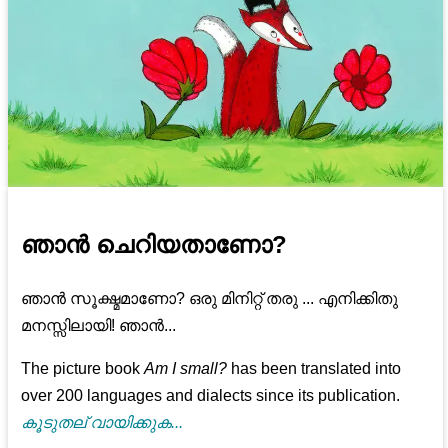
ഞാൻ ചെറിയതാണോ?
ഞാൻ സൂക്ഷ്മമാണോ? ഒരു മിനിറ്റ് തരു ... എനിക്കിതു
മനസ്സിലായി! ഞാൻ...
The picture book
Am I small?
has been translated into
over 200 languages and dialects since its publication.
കൂടുതല് വായിക്കുക...